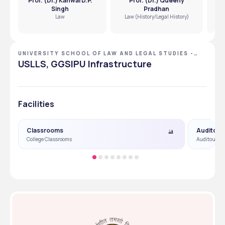
Prof. (Dr.) Kanwal D.P.
Prof. (Dr.) Queeny
Pro
Singh
Pradhan
Law
Law (History/Legal History)
UNIVERSITY SCHOOL OF LAW AND LEGAL STUDIES -
[USLLS], NEW DELHI, DELHI NCR
USLLS, GGSIPU Infrastructure
Facilities
Classrooms
Auditori
College Classrooms
Auditourm &