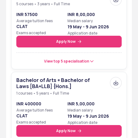
5 courses • 3 years • Full Time
INR 57500
INR 8,00,000
Average tuition fees
Median salary
CLAT
19 May - 9 Jun 2026
Exams accepted
Application date
Apply Now
View top 5 specialisation
Bachelor of Arts + Bachelor of
Laws [BA+LLB] {Hons.]
1 courses • 5 years • Full Time
INR 400000
INR 5,00,000
Average tuition fees
Median salary
CLAT
19 May - 9 Jun 2026
Exams accepted
Application date
Apply Now