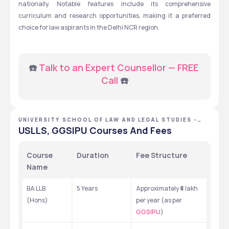
nationally. Notable features include its comprehensive 
curriculum and research opportunities, making it a preferred 
choice for law aspirants in the Delhi NCR region.
☎️ 
Talk to an Expert Counsellor — FREE 
Call
 ☎️
UNIVERSITY SCHOOL OF LAW AND LEGAL STUDIES -
[USLLS], NEW DELHI, DELHI NCR
USLLS, GGSIPU Courses And Fees
Course 
Duration
Fee Structure
Name
BA LLB 
5 Years
Approximately ₹4 lakh 
(Hons)
per year (as per 
GGSIPU
)