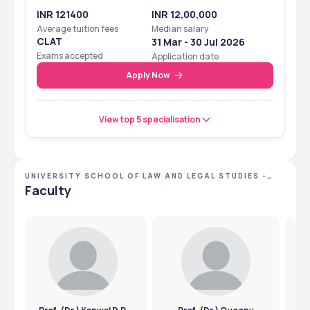
INR 121400
INR 12,00,000
Average tuition fees
Median salary
CLAT
31 Mar - 30 Jul 2026
Exams accepted
Application date
Apply Now
View top 5 specialisation
UNIVERSITY SCHOOL OF LAW AND LEGAL STUDIES -
[USLLS], NEW DELHI, DELHI NCR
Faculty