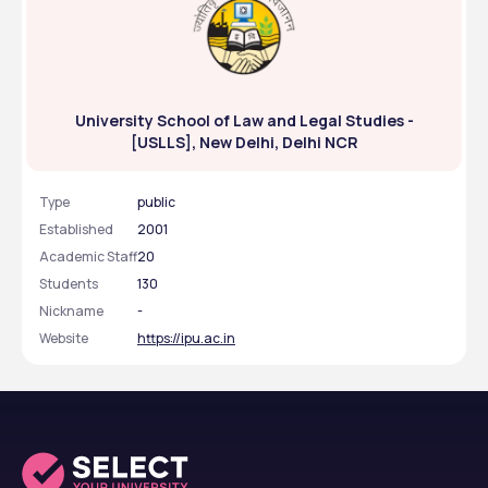
University School of Law and Legal Studies -
[USLLS], New Delhi, Delhi NCR
Type
public
Established
2001
Academic Staff
20
Students
130
Nickname
-
Website
https://ipu.ac.in