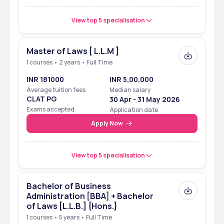
View top 5 specialisation
Master of Laws [ L.L.M ]
1 courses • 2 years • Full Time
INR 181000
INR 5,00,000
Average tuition fees
Median salary
CLAT PG
30 Apr - 31 May 2026
Exams accepted
Application date
Apply Now
View top 5 specialisation
Bachelor of Business
Administration [BBA] + Bachelor
of Laws [L.L.B.] {Hons.}
1 courses • 5 years • Full Time