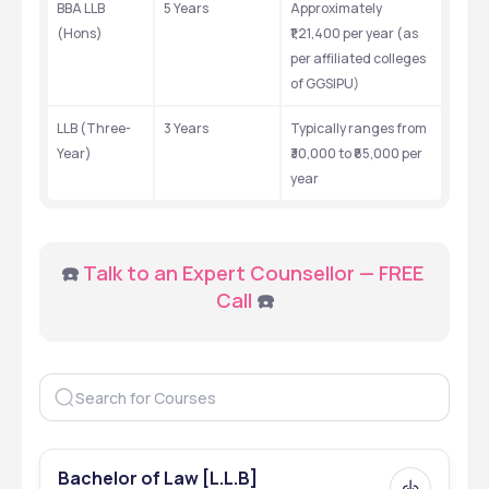
BBA LLB 
5 Years
Approximately 
(Hons)
₹1,21,400 per year (as 
per affiliated colleges 
of GGSIPU)
LLB (Three-
3 Years
Typically ranges from 
Year)
₹30,000 to ₹85,000 per 
year
☎️ 
Talk to an Expert Counsellor — FREE 
Call
 ☎️
Bachelor of Law [L.L.B]