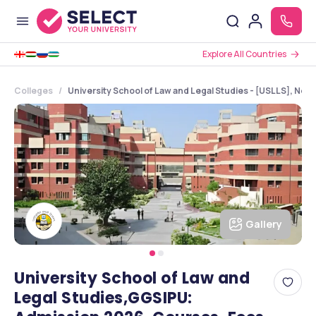
Explore All Countries
Colleges
University School of Law and Legal Studies - [USLLS], New 
Gallery
University School of Law and
Legal Studies,GGSIPU: