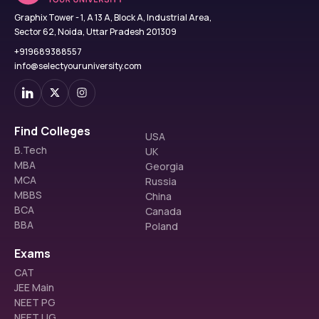
Graphix Tower - 1, A 13 A, Block A, Industrial Area,
Sector 62, Noida, Uttar Pradesh 201309
+919689388557
info@selectyouruniversity.com
Find Colleges
USA
B.Tech
UK
MBA
Georgia
MCA
Russia
MBBS
China
BCA
Canada
BBA
Poland
Exams
CAT
JEE Main
NEET PG
NEET UG