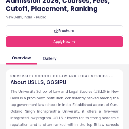
Admission 2026, Courses, Fees,
Cutoff, Placement, Ranking
New Delhi, India • Public
Brochure
Apply Now
Overview
Gallery
UNIVERSITY SCHOOL OF LAW AND LEGAL STUDIES -
[USLLS], NEW DELHI, DELHI NCR
About USLLS, GGSIPU
The University School of Law and Legal Studies (USLLS) in New 
Delhi is a prominent institution, consistently ranked among the 
top government law schools in India. Established as part of Guru 
Gobind Singh Indraprastha University, it offers a five-year 
integrated law program. USLLS is known for its strong academic 
reputation and is often ranked within the top 15 law schools 