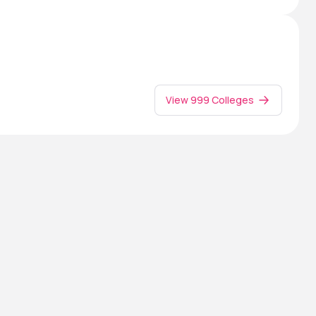
View 999 Colleges