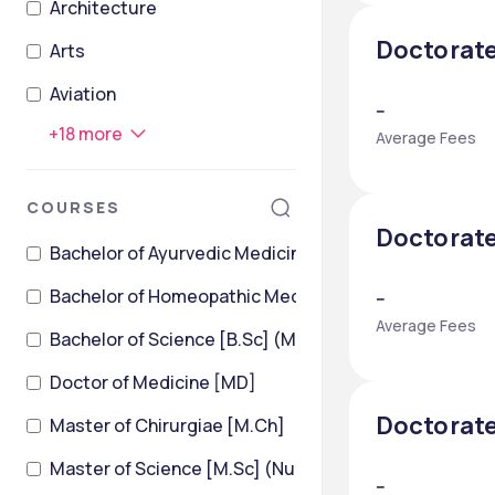
Architecture
Doctorate
Arts
Aviation
--
+
18
more
Average Fees
COURSES
Doctorate
Bachelor of Ayurvedic Medicine and Surgery
Bachelor of Homeopathic Medicine & Surgery [BHMS
--
Average Fees
Bachelor of Science [B.Sc] (Medical Laboratory Tech
Doctor of Medicine [MD]
Doctorate
Master of Chirurgiae [M.Ch]
Master of Science [M.Sc] (Nursing)
--