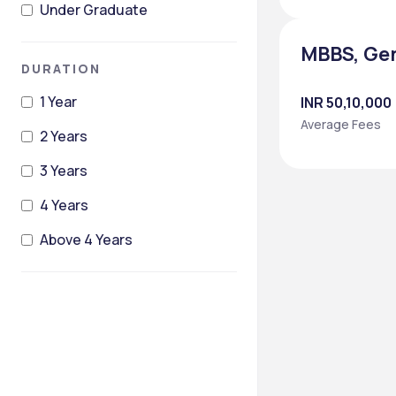
Under Graduate
MBBS, Ge
DURATION
1 Year
INR 50,10,000
Average Fees
2 Years
3 Years
4 Years
Above 4 Years