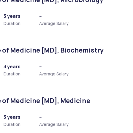
3 years
--
Duration
Average Salary
 of Medicine [MD], Biochemistry
3 years
--
Duration
Average Salary
 of Medicine [MD], Medicine
3 years
--
Duration
Average Salary