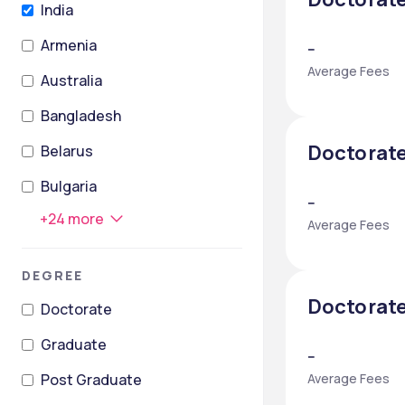
India
Armenia
--
Average Fees
Australia
Bangladesh
Doctorate
Belarus
Bulgaria
--
+
24
more
Average Fees
DEGREE
Doctorate
Doctorate
Graduate
--
Post Graduate
Average Fees