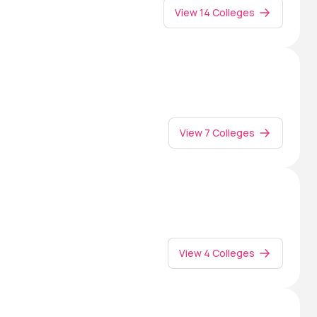
View 14 Colleges
View 7 Colleges
View 4 Colleges