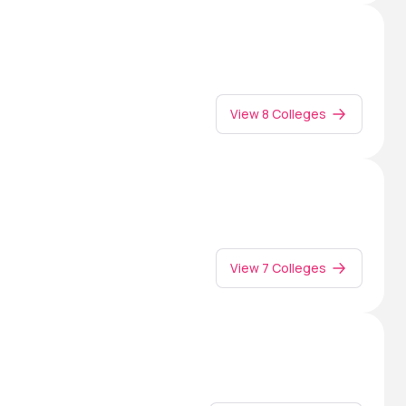
View 8 Colleges
View 7 Colleges