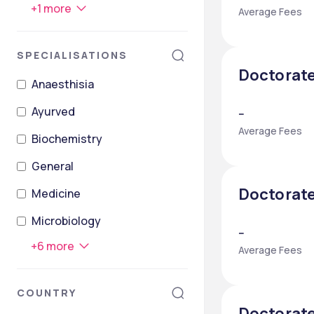
+
1
more
Average Fees
SPECIALISATIONS
Doctorate
Anaesthisia
Ayurved
--
Average Fees
Biochemistry
General
Doctorate
Medicine
Microbiology
--
+
6
more
Average Fees
COUNTRY
Doctorate