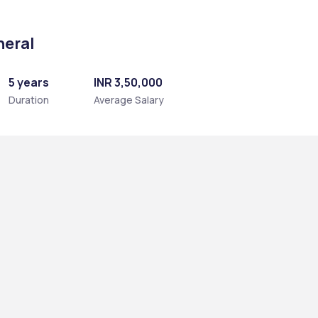
neral
5 years
INR 3,50,000
Duration
Average Salary