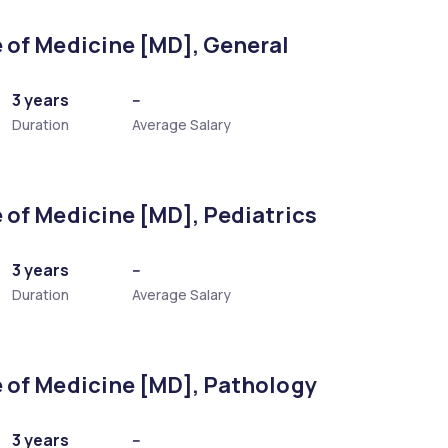
 of Medicine [MD], General
3 years
--
Duration
Average Salary
 of Medicine [MD], Pediatrics
]
3 years
--
Duration
Average Salary
nology)
 of Medicine [MD], Pathology
3 years
--