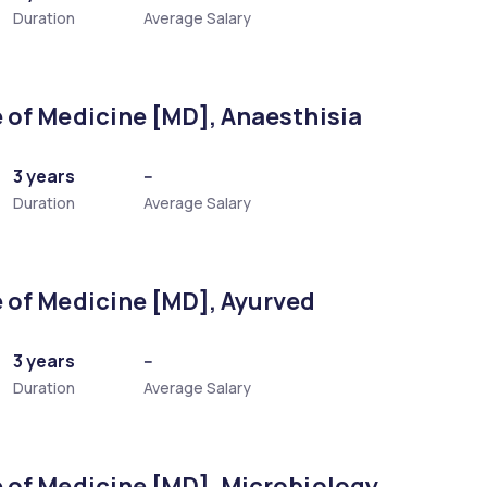
Duration
Average Salary
 of Medicine [MD], Anaesthisia
3 years
--
Duration
Average Salary
 of Medicine [MD], Ayurved
3 years
--
Duration
Average Salary
 of Medicine [MD], Microbiology