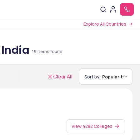
Explore All Countries
 India
19
items found
Clear All
Sort by:
Popularity
View 4282 Colleges