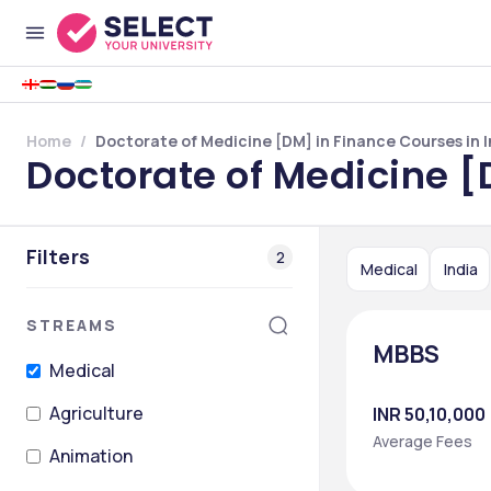
Home
Doctorate of Medicine [DM] in Finance Courses in I
Doctorate of Medicine [
Filters
2
Medical
India
STREAMS
MBBS
Medical
Agriculture
INR 50,10,000
Average Fees
Animation