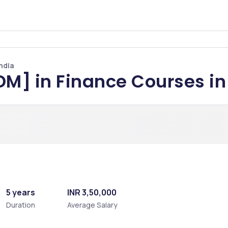
ndia
DM] in Finance Courses in
5 years
INR 3,50,000
Duration
Average Salary