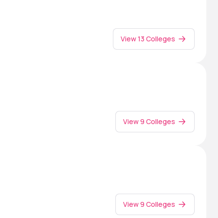
View 13 Colleges
View 9 Colleges
View 9 Colleges