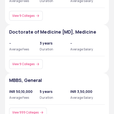
Average Fees
Duration
Average Salary
View 9 Colleges
Doctorate of Medicine [MD], Medicine
--
3 years
--
Average Fees
Duration
Average Salary
View 9 Colleges
MBBS, General
INR 50,10,000
5 years
INR 3,50,000
Average Fees
Duration
Average Salary
View 999 Colleges