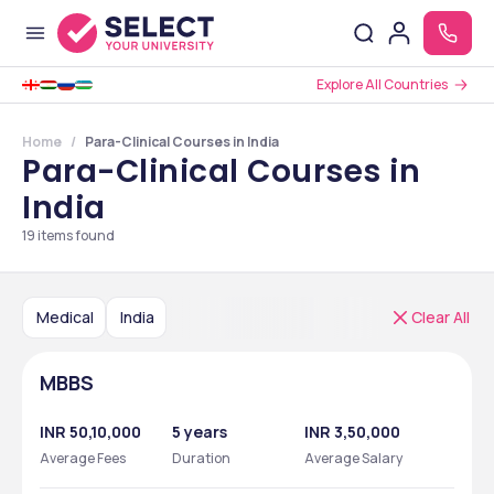
Explore All Countries
Home
Para-Clinical Courses in India
Para-Clinical Courses in
India
19
items found
Medical
India
Clear All
MBBS
INR 50,10,000
5 years
INR 3,50,000
Average Fees
Duration
Average Salary