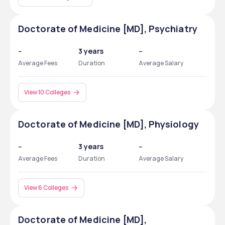
Doctorate of Medicine [MD], Psychiatry
--
3 years
--
Average Fees
Duration
Average Salary
View 10 Colleges
Doctorate of Medicine [MD], Physiology
--
3 years
--
Average Fees
Duration
Average Salary
View 6 Colleges
Doctorate of Medicine [MD],