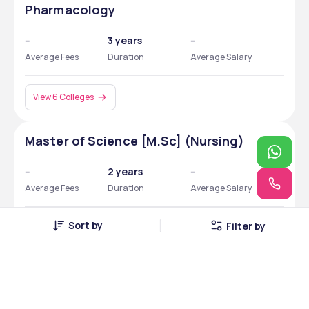
Pharmacology
--
3 years
--
Average Fees
Duration
Average Salary
View 6 Colleges
Master of Science [M.Sc] (Nursing)
--
2 years
--
Average Fees
Duration
Average Salary
Sort by
Filter by
View 4 Colleges
Bachelor of Science [B.Sc] (Medical
Laboratory Technology)