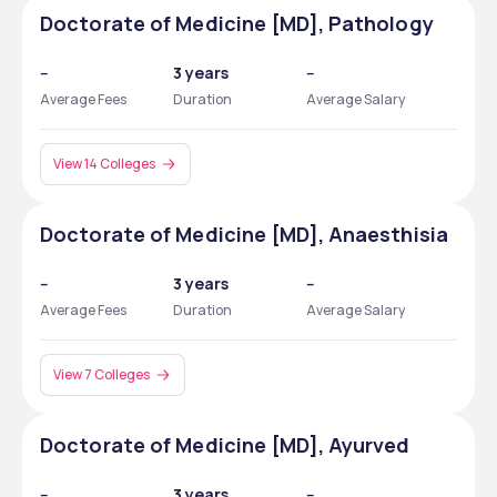
Doctorate of Medicine [MD], Pathology
--
3 years
--
Average Fees
Duration
Average Salary
View 14 Colleges
Doctorate of Medicine [MD], Anaesthisia
--
3 years
--
Average Fees
Duration
Average Salary
View 7 Colleges
Doctorate of Medicine [MD], Ayurved
--
3 years
--