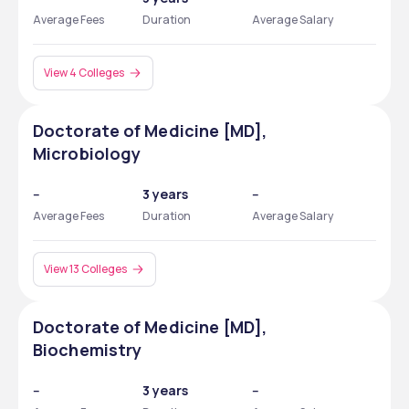
Average Fees
Duration
Average Salary
View 4 Colleges
Doctorate of Medicine [MD],
Microbiology
--
3 years
--
Average Fees
Duration
Average Salary
View 13 Colleges
Doctorate of Medicine [MD],
Biochemistry
--
3 years
--