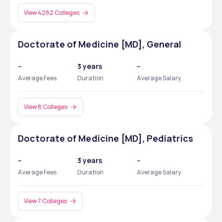
View 4282 Colleges
Doctorate of Medicine [MD], General
--
3 years
--
Average Fees
Duration
Average Salary
View 8 Colleges
Doctorate of Medicine [MD], Pediatrics
--
3 years
--
Average Fees
Duration
Average Salary
View 7 Colleges