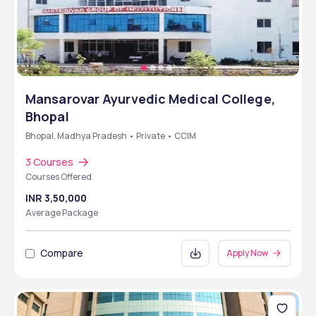
Mansarovar Ayurvedic Medical College,
Bhopal
Bhopal, Madhya Pradesh • Private • CCIM
3 Courses
Courses Offered
INR 3,50,000
Average Package
Compare
Apply Now