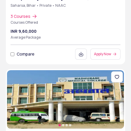
Saharsa, Bihar • Private • NAAC
3 Courses
Courses Offered
INR 9,60,000
Average Package
Compare
Apply Now