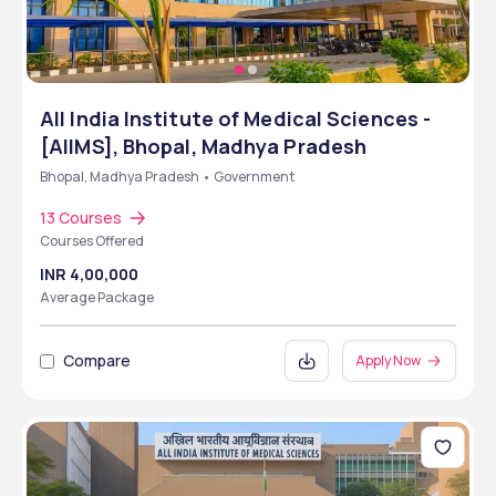
All India Institute of Medical Sciences -
[AIIMS], Bhopal, Madhya Pradesh
Bhopal, Madhya Pradesh • Government
13 Courses
Courses Offered
INR 4,00,000
Average Package
Compare
Apply Now