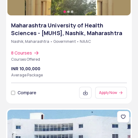
Maharashtra University of Health
Sciences - [MUHS], Nashik, Maharashtra
Nashik, Maharashtra • Government • NAAC
8 Courses
Courses Offered
INR 10,00,000
Average Package
Compare
Apply Now