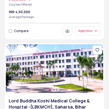
Courses Offered
INR 4,50,000
Average Package
Compare
Apply Now
Lord Buddha Koshi Medical College &
Hospital -[LBKMCH], Saharsa, Bihar