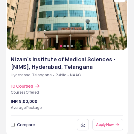
Nizam's Institute of Medical Sciences -
[NIMS], Hyderabad, Telangana
Hyderabad, Telangana • Public • NAAC
10 Courses
Courses Offered
INR 9,00,000
Average Package
Compare
Apply Now