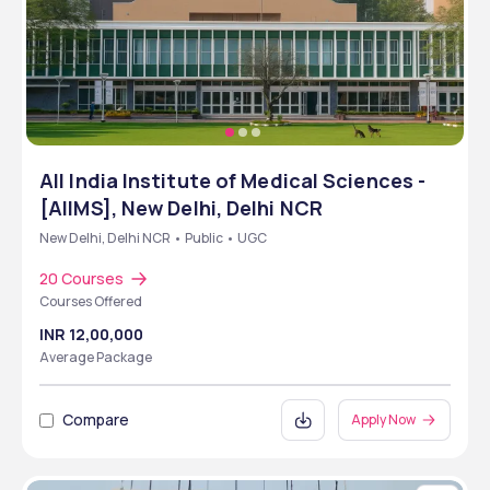
All India Institute of Medical Sciences -
[AIIMS], New Delhi, Delhi NCR
New Delhi, Delhi NCR • Public • UGC
20 Courses
Courses Offered
INR 12,00,000
Average Package
Compare
Apply Now