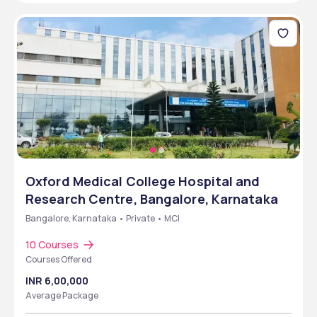
Oxford Medical College Hospital and
Research Centre, Bangalore, Karnataka
Bangalore, Karnataka • Private • MCI
10 Courses
Courses Offered
INR 6,00,000
Average Package