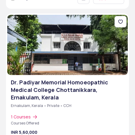
Dr. Padiyar Memorial Homoeopathic
Medical College Chottanikkara,
Ernakulam, Kerala
Ernakulam, Kerala • Private • CCH
1 Courses
Courses Offered
INR 5,60,000