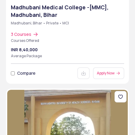
Madhubani Medical College -[MMC],
Madhubani, Bihar
Madhubani, Bihar • Private • MCI
3 Courses
Courses Offered
INR 8,40,000
Average Package
Compare
Apply Now