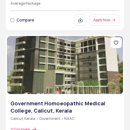
Average Package
Compare
Apply Now
Government Homoeopathic Medical
College, Calicut, Kerala
Calicut, Kerala • Government • NAAC
2 Courses