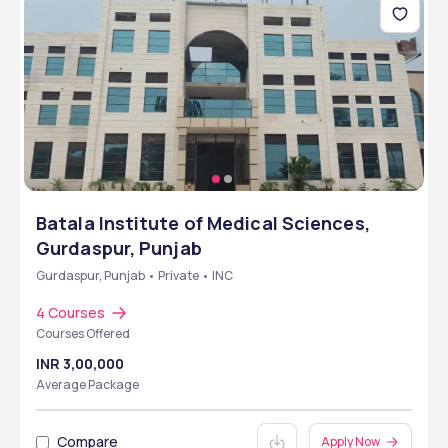
Batala Institute of Medical Sciences,
Gurdaspur, Punjab
Gurdaspur, Punjab • Private • INC
4 Courses
Courses Offered
INR 3,00,000
Average Package
Compare
Apply Now