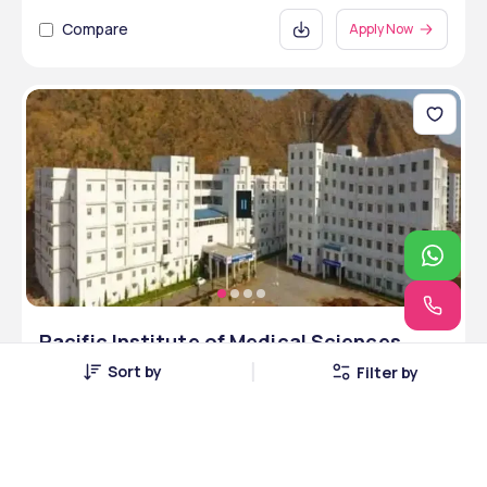
Compare
Apply Now
Pacific Institute of Medical Sciences
Udaipur
Sort by
Filter by
Udaipur, Rajasthan • Private
3 Courses
Courses Offered