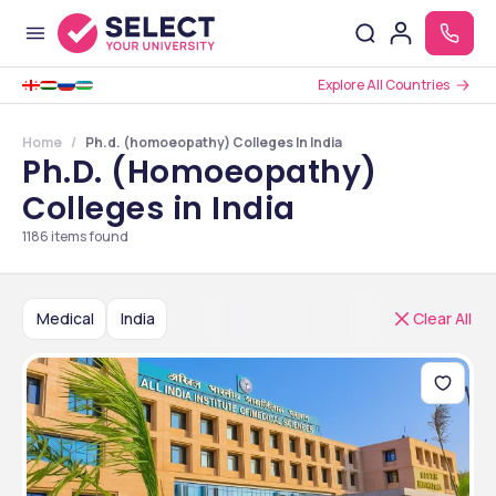
Explore All Countries
Home
Ph.d. (homoeopathy) Colleges In India
Ph.D. (Homoeopathy)
Colleges in India
1186
items found
Medical
India
Clear All