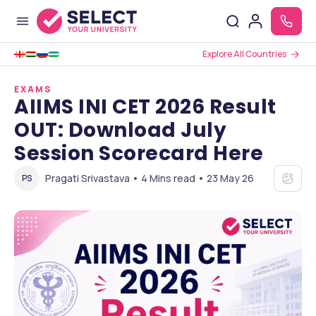
Explore All Countries
EXAMS
AIIMS INI CET 2026 Result
OUT: Download July
Session Scorecard Here
Pragati Srivastava • 4 Mins read • 23 May 26
PS