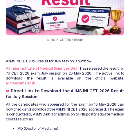
AIIMS INI CET 2026 Result
AIIMS INI CET 2026 result for July session is out now!
All India Institute of Medical Sciences Delhi
 has released the result for 
INI CET 2026 exam July session on 23 May 2026. The active link to 
download the result is available on the official website: 
aiimsexams.ac.in
.
➡️ 
Direct Link to Download the AIIMS INI CET 2026 Result 
for July Session
All the candidates who appeared for the exam on 16 May 2026 can 
now check and download the AIIMS INI CET 2026 scorecard. The exam 
is conducted by AIIMS Delhi for admission to INIs postgraduate medical 
courses such as:
MD (Doctor of Medicine)