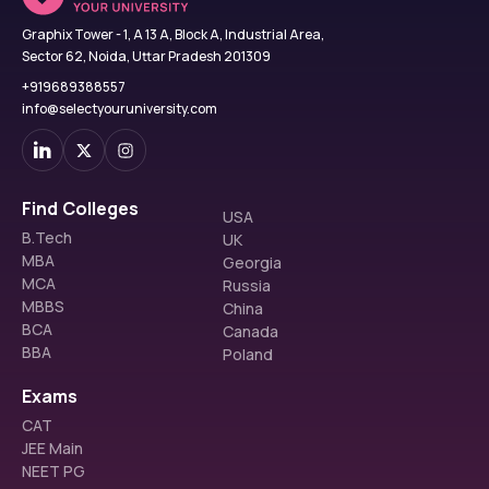
Graphix Tower - 1, A 13 A, Block A, Industrial Area,
Sector 62, Noida, Uttar Pradesh 201309
+919689388557
info@selectyouruniversity.com
Find Colleges
USA
B.Tech
UK
MBA
Georgia
MCA
Russia
MBBS
China
BCA
Canada
BBA
Poland
Exams
CAT
JEE Main
NEET PG