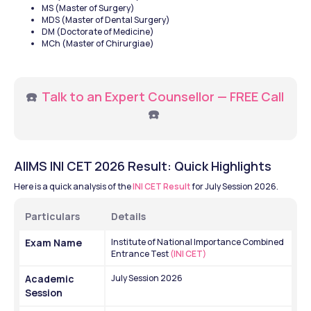
MS (Master of Surgery)
MDS (Master of Dental Surgery)
DM (Doctorate of Medicine)
MCh (Master of Chirurgiae)
☎️ 
Talk to an Expert Counsellor — FREE Call
☎️ 
AIIMS INI CET 2026 Result: Quick Highlights
Here is a quick analysis of the 
INI CET Result
 for July Session 2026.
Particulars 
Details
Exam Name
Institute of National Importance Combined 
Entrance Test
 (INI CET)
Academic 
July Session 2026
Session