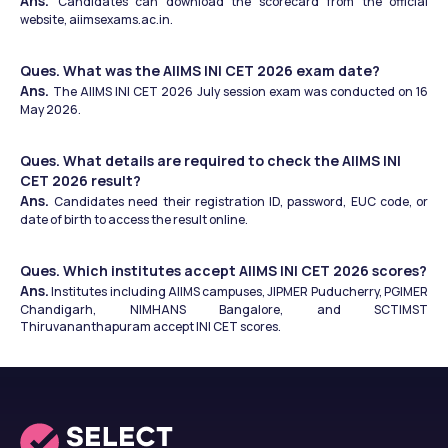
Ans. 
Candidates can download the scorecard from the official 
website, aiimsexams.ac.in.
Ques. What was the AIIMS INI CET 2026 exam date?
Ans. 
The AIIMS INI CET 2026 July session exam was conducted on 16 
May 2026.
Ques. What details are required to check the AIIMS INI 
CET 2026 result?
Ans. 
Candidates need their registration ID, password, EUC code, or 
date of birth to access the result online.
Ques. Which institutes accept AIIMS INI CET 2026 scores?
Ans.
 Institutes including AIIMS campuses, JIPMER Puducherry, PGIMER 
Chandigarh, NIMHANS Bangalore, and SCTIMST 
Thiruvananthapuram accept INI CET scores.