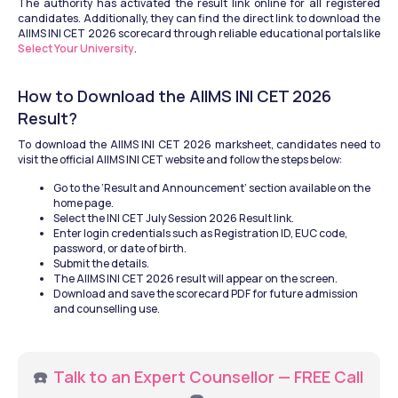
The authority has activated the result link online for all registered 
candidates. Additionally, they can find the direct link to download the 
AIIMS INI CET 2026 scorecard through reliable educational portals like 
Select Your University
.
How to Download the AIIMS INI CET 2026 
Result?
To download the AIIMS INI CET 2026 marksheet, candidates need to 
visit the official AIIMS INI CET website and follow the steps below:
Go to the ‘Result and Announcement’ section available on the 
home page.
Select the INI CET July Session 2026 Result link.
Enter login credentials such as Registration ID, EUC code, 
password, or date of birth.
Submit the details.
The AIIMS INI CET 2026 result will appear on the screen.
Download and save the scorecard PDF for future admission 
and counselling use.
☎️ 
Talk to an Expert Counsellor — FREE Call