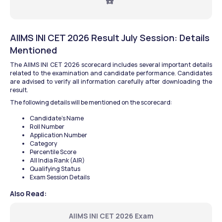
☎️ 
AIIMS INI CET 2026 Result July Session: Details 
Mentioned
The AIIMS INI CET 2026 scorecard includes several important details 
related to the examination and candidate performance. Candidates 
are advised to verify all information carefully after downloading the 
result.
The following details will be mentioned on the scorecard:
Candidate’s Name
Roll Number
Application Number
Category
Percentile Score
All India Rank (AIR)
Qualifying Status
Exam Session Details
Also Read:
AIIMS INI CET 2026 Exam