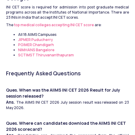
INI CET score is required for admission into post graduate medical 
programs across all the Institutes of National Importance. There are 
23 INIs in India that accept INI CET scores.
The 
top medical colleges accepting INI CET score
 are:
All 18 AIIMS Campuses 
JIPMER Puducherry
PGIMER Chandigarh
NIMHANS Bangalore
SCTIMST Thiruvananthapuram
Frequently Asked Questions
Ques. When was the AIIMS INI CET 2026 Result for July 
session released?
Ans. 
The AIIMS INI CET 2026 July session result was released on 23 
May 2026.
Ques. Where can candidates download the AIIMS INI CET 
2026 scorecard?