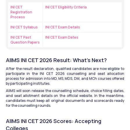
INI CET 
INI CET Eligibility Criteria
Registration 
Process
INI CET Syllabus
INI CET Exam Details
INI CET Past 
INI CET Exam Dates
Question Papers
AIIMS INI CET 2026 Result: What’s Next?
After the result declaration, qualified candidates are now eligible to 
participate in the INI CET 2026 counselling and seat allocation 
process for admission into MD, MS, MDS, DM, and MCh courses offered 
by participating institutes.
AIIMS will soon release the counselling schedule, choice filling dates, 
and seat allotment details on the official website. In the meantime, 
candidates must keep all original documents and scorecards ready 
for the counselling rounds.
AIIMS INI CET 2026 Scores: Accepting 
Colleges