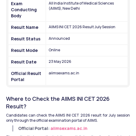
Exam 
All India Institute of Medical Sciences 
(AIIMS), New Delhi
Conducting 
Body
Result Name
AIIMS INI CET 2026 Result July Session
Result Status
Announced
Result Mode
Online
Result Date
23 May 2026
Official Result 
aiimsexams.ac.in
Portal
Where to Check the AIIMS INI CET 2026 
Result?
Candidates can check the AIIMS INI CET 2026 result for July session 
only through the official examination portal of AIIMS.
Official Portal: 
aiimsexams.ac.in