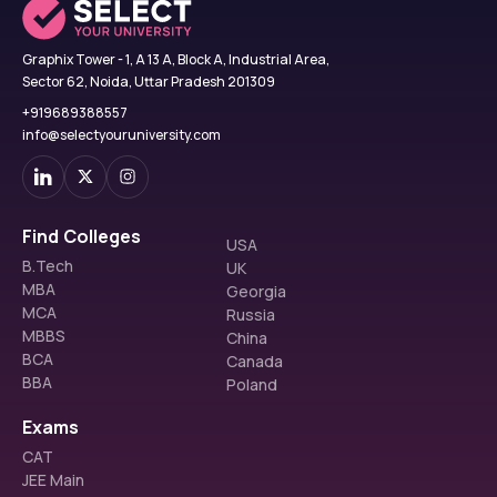
Graphix Tower - 1, A 13 A, Block A, Industrial Area,
Sector 62, Noida, Uttar Pradesh 201309
+919689388557
info@selectyouruniversity.com
Find Colleges
USA
B.Tech
UK
MBA
Georgia
MCA
Russia
MBBS
China
BCA
Canada
BBA
Poland
Exams
CAT
JEE Main