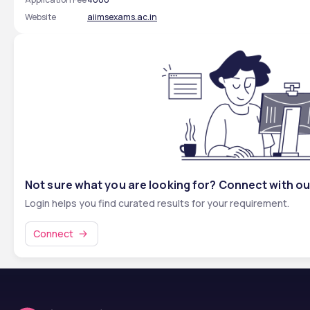
Website
aiimsexams.ac.in
Not sure what you are looking for? Connect with ou
Login helps you find curated results for your requirement.
Connect