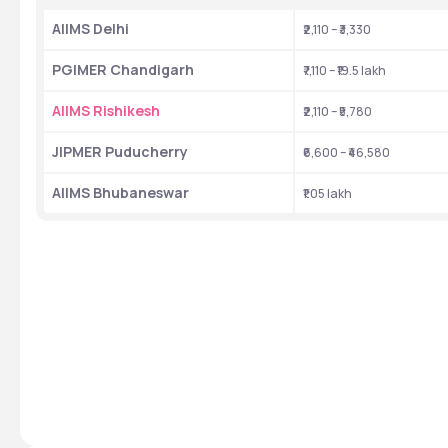
AIIMS Delhi 
₹2,110 – ₹3,330
PGIMER Chandigarh 
₹7,110 – ₹19.5 lakh
AIIMS Rishikesh 
₹2,110 – ₹5,780
JIPMER Puducherry 
₹6,600 – ₹46,580
AIIMS Bhubaneswar 
₹1.05 lakh