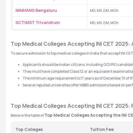
NIMHANS Bengaluru
MD, MS, DM, MCh
SCTIMST Trivandrum
MD, MS, DM, MCh
Top Medical Colleges Accepting INI CET 2025: Ad
To secure admission to top medical colleges in India that accept INI CET
Applicants should be Indian citizens, including OCI/PIO candida
They must have completed Class 12 or an equivalent examination 
The minimum age requirement is 17 years as of December 31 of t
Several reputed universities offer MBBS admissions based on pe
Top Medical Colleges Accepting INI CET 2025: 
Top Medical Colleges Accepting the INI 
Below is the table of 
Top Colleges
Tuition Fee