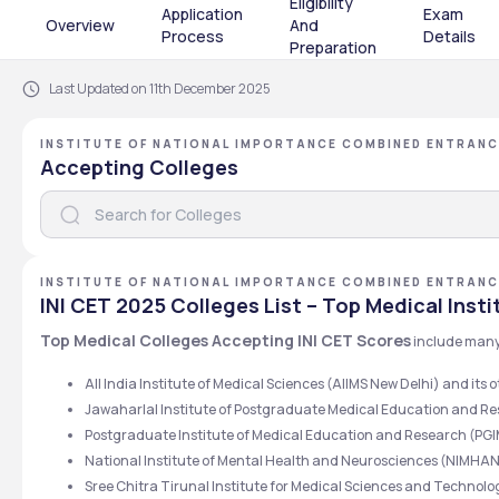
Eligibility
Application
Exam
Overview
And
Process
Details
Preparation
Last Updated on 11th December 2025
INSTITUTE OF NATIONAL IMPORTANCE COMBINED ENTRANC
Accepting Colleges
INSTITUTE OF NATIONAL IMPORTANCE COMBINED ENTRANC
INI CET 2025 Colleges List – Top Medical Insti
Top Medical Colleges Accepting INI CET Scores
 include many
All India Institute of Medical Sciences (AIIMS New Delhi) and its
Jawaharlal Institute of Postgraduate Medical Education and R
Postgraduate Institute of Medical Education and Research (P
National Institute of Mental Health and Neurosciences (NIMHA
Sree Chitra Tirunal Institute for Medical Sciences and Techn