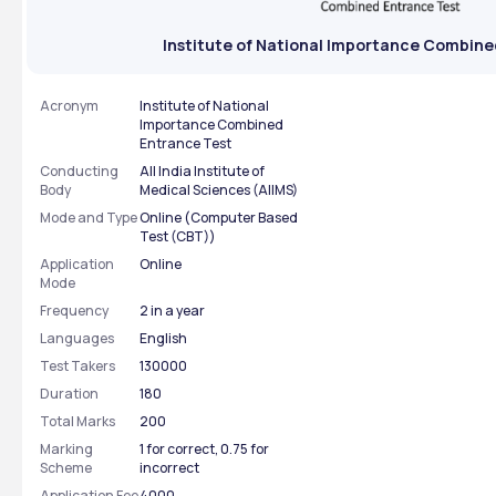
Institute of National Importance Combine
Acronym
Institute of National
Importance Combined
Entrance Test
Conducting
All India Institute of
Body
Medical Sciences (AIIMS)
Mode and Type
Online (Computer Based
Test (CBT))
Application
Online
Mode
Frequency
2 in a year
Languages
English
Test Takers
130000
Duration
180
Total Marks
200
Marking
1 for correct, 0.75 for
Scheme
incorrect
Application Fee
4000