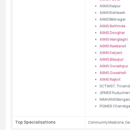
AIIMS Raipur
AIIMS Rishikesh
AIIMS Bibinagar
AIIMS Bathinda
AIIMS Deoghar
AIIMS Manglagiri
AIIMS Raebareli
AIIMS Kalyani
AIIMS Bilaspur
AIIMS Gorakhpur
AIIMS Guwahati
AIIMS Rajkot
SCTIMST, Trivan
JIPMER Puducher
NIMHANS Bangalo
PGIMER Chandiga
Top Specialisations
Community Medicine, Gen