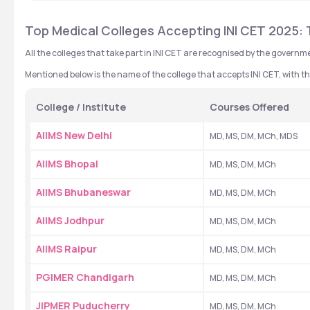
Top Medical Colleges Accepting INI CET 2025: 
All the colleges that take part in INI CET are recognised by the governme
Mentioned below is the name of the college that accepts INI CET, with th
College / Institute
Courses Offered
AIIMS New Delhi
MD, MS, DM, MCh, MDS
AIIMS Bhopal
MD, MS, DM, MCh
AIIMS Bhubaneswar
MD, MS, DM, MCh
AIIMS Jodhpur
MD, MS, DM, MCh
AIIMS Raipur
MD, MS, DM, MCh
PGIMER Chandigarh
MD, MS, DM, MCh
JIPMER Puducherry
MD, MS, DM, MCh