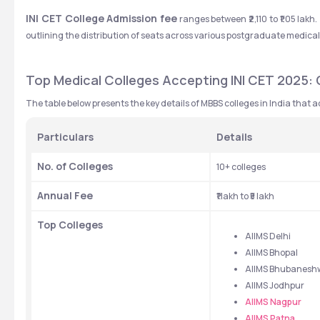
INI CET College Admission fee
 ranges between ₹2,110 to ₹1.05 lak
outlining the distribution of seats across various postgraduate medica
Top Medical Colleges Accepting INI CET 2025: Q
The table below presents the key details of MBBS colleges in India that a
Particulars
Details
No. of Colleges
10+ colleges
Annual Fee
₹1 lakh to ₹5 lakh
Top Colleges
AIIMS Delhi
AIIMS Bhopal
AIIMS Bhubanesh
AIIMS Jodhpur
AIIMS Nagpur
AIIMS Patna