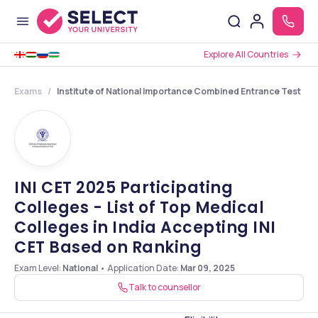
Explore All Countries
Exams
Institute of National Importance Combined Entrance Test
INI CET 2025 Participating
Colleges - List of Top Medical
Colleges in India Accepting INI
CET Based on Ranking
Exam Level:
National
•
Application Date
:
Mar 09, 2025
Talk to counsellor