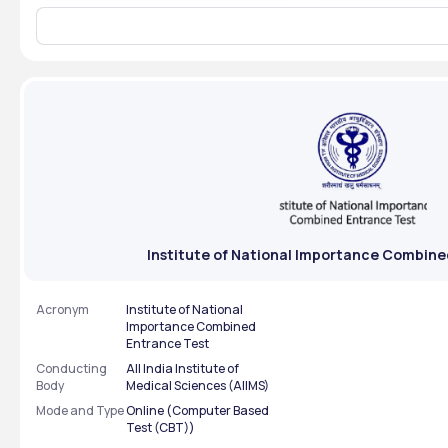
credentials to download the seat
June 2026. Th
allotment results in PDF format.
the July sess
You will find the seat allotment
be conducted
stat
The results for
Institute of National Importance Combine
Acronym
Institute of National
Importance Combined
Entrance Test
Conducting
All India Institute of
Body
Medical Sciences (AIIMS)
Mode and Type
Online (Computer Based
Test (CBT))