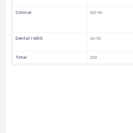
Clinical
100–110
Dental / MDS
20–30
Total
200