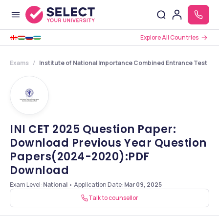
Explore All Countries
Exams
Institute of National Importance Combined Entrance Test
INI CET 2025 Question Paper:
Download Previous Year Question
Papers(2024-2020):PDF
Download
Exam Level:
National
•
Application Date
:
Mar 09, 2025
Talk to counsellor