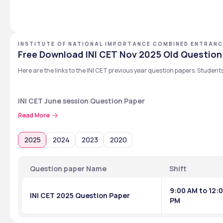
INSTITUTE OF NATIONAL IMPORTANCE COMBINED ENTRANC
Free Download INI CET Nov 2025 Old Question
Here are the links to the INI CET previous year question papers. Student
INI CET June session Question Paper
The INI CET June session question paper of the previous year is availa
Read More
Exam
2025
2024
2023
2020
INI CET 2024 Exam
Question paper Name
Shift
INI CET 2023 Exam
9:00 AM to 12:
INI CET 2025 Question Paper
PM
INI CET January session Question Paper