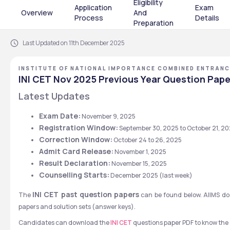
Eligibility
Application
Exam
Overview
And
Process
Details
Preparation
Last Updated on 11th December 2025
INSTITUTE OF NATIONAL IMPORTANCE COMBINED ENTRANC
INI CET Nov 2025 Previous Year Question Pape
Latest Updates
Exam Date:
 November 9, 2025
Registration Window:
 September 30, 2025 to October 21, 2
Correction Window:
 October 24 to 26, 2025 
Admit Card Release:
 November 1, 2025
Result Declaration:
 November 15, 2025
Counselling Starts:
 December 2025 (last week)
INI CET past question papers
The 
 can be found below. AIIMS doe
papers and solution sets (answer keys).
Candidates can download the 
INI CET
 questions paper PDF to know the e