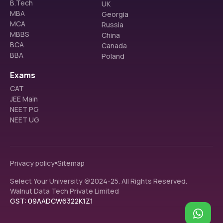
B.Tech
UK
MBA
Georgia
MCA
Russia
MBBS
China
BCA
Canada
BBA
Poland
Exams
CAT
JEE Main
NEET PG
NEET UG
Privacy policy
Sitemap
Select Your University @2024-25. All Rights Reserved.
Walnut Data Tech Private Limited
GST: 09AADCW6322K1Z1