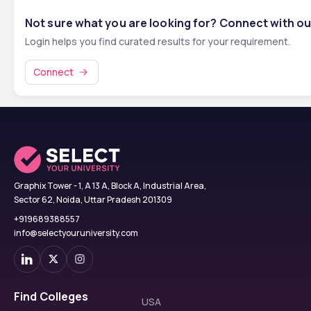
Not sure what you are looking for? Connect with ou
Login helps you find curated results for your requirement.
Connect
Graphix Tower - 1, A 13 A, Block A, Industrial Area,
Sector 62, Noida, Uttar Pradesh 201309
+919689388557
info@selectyouruniversity.com
Find Colleges
USA