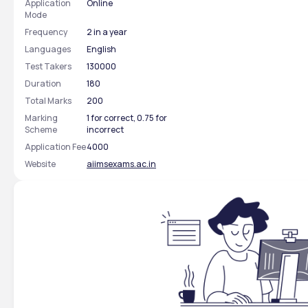
Application
Online
Mode
Frequency
2 in a year
Languages
English
Test Takers
130000
Duration
180
Total Marks
200
Marking
1 for correct, 0.75 for
Scheme
incorrect
Application Fee
4000
Website
aiimsexams.ac.in