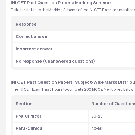
INI CET Past Question Papers: Marking Scheme
Details related to the Marking Scheme of the INI CET Exam are mention
Response
Correct answer
Incorrect answer
No response (unanswered questions)
INI CET Past Question Papers: Subject-Wise Marks Distrib
The INI CET Exam has 3 hours to complete 200 MCQs. Mentioned below is 
Section
Number of Question
Pre-Clinical
20–25
Para-Clinical
40–50