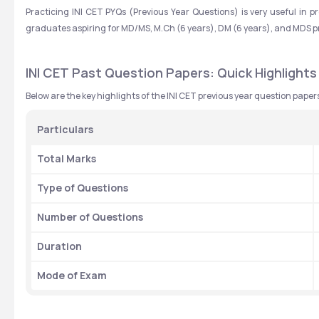
Practicing INI CET PYQs (Previous Year Questions) is very useful in p
graduates aspiring for MD/MS, M.Ch (6 years), DM (6 years), and MDS 
INI CET Past Question Papers: Quick Highlights
Below are the key highlights of the INI CET previous year question paper
Particulars
Total Marks
Type of Questions
Number of Questions
Duration
Mode of Exam