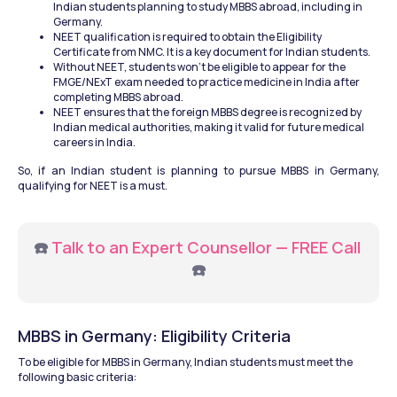
Indian students planning to study MBBS abroad, including in 
Germany.
NEET qualification is required to obtain the Eligibility 
Certificate from NMC. It is a key document for Indian students.
Without NEET, students won’t be eligible to appear for the 
FMGE/NExT exam needed to practice medicine in India after 
completing MBBS abroad.
NEET ensures that the foreign MBBS degree is recognized by 
Indian medical authorities, making it valid for future medical 
careers in India.
So, if an Indian student is planning to pursue MBBS in Germany, 
qualifying for NEET is a must.
☎️ 
Talk to an Expert Counsellor — FREE Call
☎️
MBBS in Germany: Eligibility Criteria
To be eligible for MBBS in Germany, Indian students must meet the 
following basic criteria: