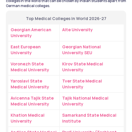
colleges in the world that can be chosen by Indian students apart from 
German medical colleges.
Top Medical Colleges in World 2026-27
Georgian American 
Alte University
University
East European 
Georgian National 
University
University SEU
Voronezh State 
Kirov State Medical 
Medical University
University
Yaroslavl State 
Tver State Medical 
Medical University
University
Avicenna Tajik State 
Tajik National Medical 
Medical University
University
Khatlon Medical 
Samarkand State Medical 
University
Institute