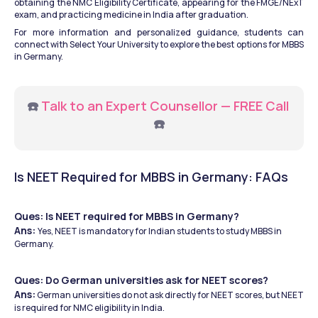
obtaining the NMC Eligibility Certificate, appearing for the FMGE/NExT 
exam, and practicing medicine in India after graduation.
For more information and personalized guidance, students can 
connect with Select Your University to explore the best options for MBBS 
in Germany.
☎️ 
Talk to an Expert Counsellor — FREE Call
☎️
Is NEET Required for MBBS in Germany: FAQs
Ques: Is NEET required for MBBS in Germany?
Ans: 
Yes, NEET is mandatory for Indian students to study MBBS in 
Germany.
Ques: Do German universities ask for NEET scores?
Ans:
 German universities do not ask directly for NEET scores, but NEET 
is required for NMC eligibility in India.