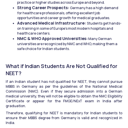
practice or higher studies across Europe and beyond.
Strong Career Prospects: 
Germany has a high demand 
for healthcare professionals, offering excellent job 
opportunities and career growth for medical graduates.
Advanced Medical Infrastructure: 
Students get hands-
on training in some of Europe’s most modern hospitals and 
healthcare centers.
NMC & WHO Approved Universities:
 Many German 
universities are recognized by NMC and WHO, making them a 
safe choice for Indian students.
What if Indian Students Are Not Qualified for 
NEET?
If an Indian student has not qualified for NEET, they cannot pursue 
MBBS in Germany as per the guidelines of the National Medical 
Commission (NMC). Even if they secure admission into a German 
medical university, they will not be eligible to obtain the NMC Eligibility 
Certificate or appear for the FMGE/NExT exam in India after 
graduation.
Therefore, qualifying for NEET is mandatory for Indian students to 
ensure their MBBS degree from Germany is valid and recognized in 
India.