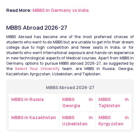
Read More: 
MBBS in Germany vs India
MBBS Abroad 2026-27
MBBS Abroad has become one of the most preferred choices of 
students who want to do MBBS but are unable to get into their dream 
college due to high competition and fewer seats in India, or for 
students who want international exposure and hands-on experience 
in new technological aspects of Medical courses. Apart from MBBS in 
Germany, options to pursue MBBS abroad 2026-27, as suggested by 
the 
Select Your University
 team, are MBBS in Russia, Georgia, 
Kazakhstan, Kyrgyzstan, Uzbekistan, and Tajikistan.
MBBS Abroad 2026-27
MBBS in Russia
MBBS in 
MBBS in 
Georgia
Tajikistan
MBBS in Kazakhstan
MBBS in 
MBBS in 
Uzbekistan
Kyrgyzstan