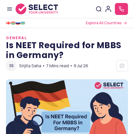
Explore All Countries
GENERAL
Is NEET Required for MBBS
in Germany?
Srijita Saha • 7 Mins read • 9 Jul 26
SS