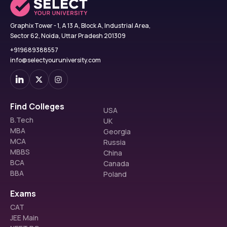
Graphix Tower - 1, A 13 A, Block A, Industrial Area,
Sector 62, Noida, Uttar Pradesh 201309
+919689388557
info@selectyouruniversity.com
Find Colleges
USA
B.Tech
UK
MBA
Georgia
MCA
Russia
MBBS
China
BCA
Canada
BBA
Poland
Exams
CAT
JEE Main