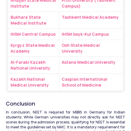
Andijan State Medical 
Profi University (Tashkent 
Institute
Campus)
Bukhara State 
Tashkent Medical Academy
Medical Institute
IHSM Central Campus
IHSM Issyk-Kul Campus
Kyrgyz State Medical 
Osh State Medical 
Academy
University
Al-Farabi Kazakh 
Astana Medical University
National University
Kazakh National 
Caspian International 
Medical University
School of Medicine
Conclusion
In conclusion, NEET is required for MBBS in Germany for Indian 
students. While German universities may not directly ask for NEET 
scores during the admission process, qualifying for NEET is essential 
to meet the guidelines set by NMC. It is a mandatory requirement for 