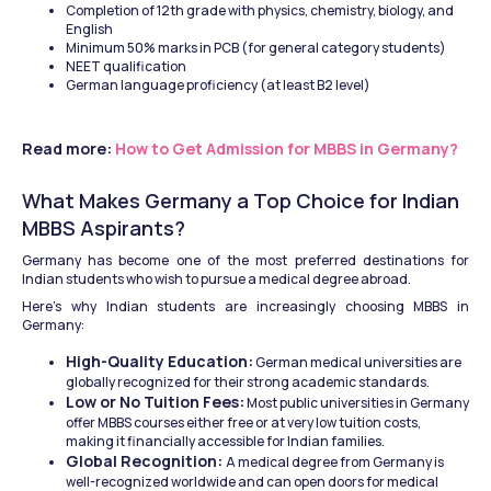
Completion of 12th grade with physics, chemistry, biology, and 
English
Minimum 50% marks in PCB (for general category students)
NEET qualification
German language proficiency (at least B2 level)
Read more: 
How to Get Admission for MBBS in Germany?
What Makes Germany a Top Choice for Indian 
MBBS Aspirants?
Germany has become one of the most preferred destinations for 
Indian students who wish to pursue a medical degree abroad.
Here’s why Indian students are increasingly choosing MBBS in 
Germany:
High-Quality Education:
 German medical universities are 
globally recognized for their strong academic standards.
Low or No Tuition Fees:
 Most public universities in Germany 
offer MBBS courses either free or at very low tuition costs, 
making it financially accessible for Indian families.
Global Recognition: 
A medical degree from Germany is 
well-recognized worldwide and can open doors for medical 