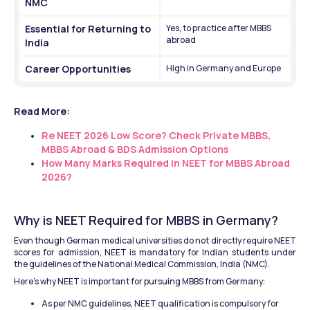
NMC
Essential for Returning to 
Yes, to practice after MBBS 
abroad
India
Career Opportunities
High in Germany and Europe
Read More: 
Re NEET 2026 Low Score? Check Private MBBS, 
MBBS Abroad & BDS Admission Options
How Many Marks Required in NEET for MBBS Abroad 
2026?
Why is NEET Required for MBBS in Germany?
Even though German medical universities do not directly require NEET 
scores for admission, NEET is mandatory for Indian students under 
the guidelines of the National Medical Commission, India (NMC).
Here’s why NEET is important for pursuing MBBS from Germany:
As per NMC guidelines, NEET qualification is compulsory for 