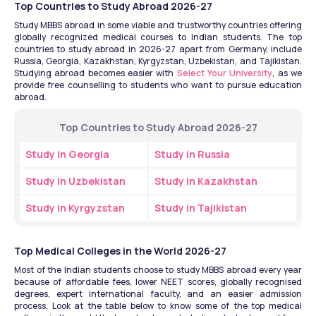
Top Countries to Study Abroad 2026-27
Study MBBS abroad in some viable and trustworthy countries offering 
globally recognized medical courses to Indian students. The top 
countries to study abroad in 2026-27 apart from Germany, include 
Russia, Georgia, Kazakhstan, Kyrgyzstan, Uzbekistan, and Tajikistan. 
Studying abroad becomes easier with 
Select Your University
, as we 
provide free counselling to students who want to pursue education 
abroad.
Top Countries to Study Abroad 2026-27
Study in Georgia
Study in Russia
Study in Uzbekistan
Study in Kazakhstan
Study in Kyrgyzstan
Study in Tajikistan
Top Medical Colleges in the World 2026-27
Most of the Indian students choose to study MBBS abroad every year 
because of affordable fees, lower NEET scores, globally recognised 
degrees, expert international faculty, and an easier admission 
process. Look at the table below to know some of the top medical 