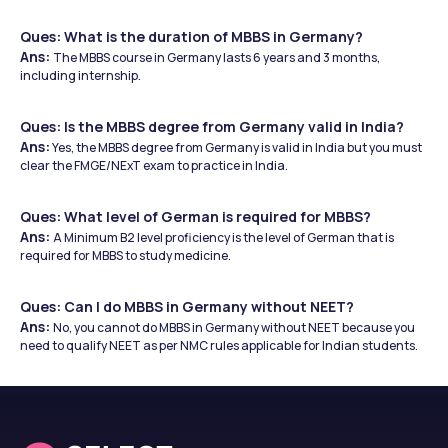
Ques: What is the duration of MBBS in Germany?
Ans: 
The MBBS course in Germany lasts 6 years and 3 months, 
including internship.
Ques: Is the MBBS degree from Germany valid in India?
Ans:
 Yes, the MBBS degree from Germany is valid in India but you must 
clear the FMGE/NExT exam to practice in India.
Ques: What level of German is required for MBBS?
Ans: 
A Minimum B2 level proficiency is the level of German that is 
required for MBBS to study medicine.
Ques: Can I do MBBS in Germany without NEET?
Ans: 
No, you cannot do MBBS in Germany without NEET because you 
need to qualify NEET as per NMC rules applicable for Indian students.