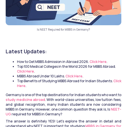
Is NEET Required for MBBS in Germany?
Latest Updates:
How to Get MBBS Admission in Abroad 2026. 
Click Here
.
Top 100 Medical Colleges in the World 2026 for MBBS Abroad. 
Click Here
.
MBBS Abroad Under 10 Lakhs. 
Click Here
.
Top Benefits of Studying MBBS Abroad for Indian Students. 
Click 
Here
.
Germany is one of the top destinations for Indian students who want to 
study medicine abroad
. With world-class universities, low tuition fees, 
and global recognition, many Indian students are now considering 
MBBS in Germany. However, one common question they ask is, Is 
NEET-
UG
 required for MBBS in Germany?
The answer is definitely YES! Let’s explore the answer in detail and 
understand why NEET is important for studying 
MBBS in Germany for 