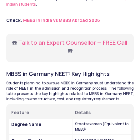
Indian students
.
Check: 
MBBS in India vs MBBS Abroad 2026
☎️ 
Talk to an Expert Counsellor — FREE Call
☎️
MBBS in Germany NEET: Key Highlights
Students planning to pursue MBBS in Germany must understand the 
role of NEET in the admission and recognition process. The following 
table presents the key highlights related to MBBS in Germany NEET, 
including course structure, cost, and regulatory requirements.
Feature
Details
Degree Name
Staatsexamen (Equivalent to 
MBBS)