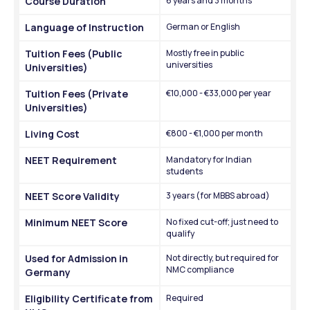
Course Duration
6 years and 3 months
Language of Instruction
German or English
Tuition Fees (Public 
Mostly free in public 
universities
Universities)
Tuition Fees (Private 
€10,000 - €33,000 per year
Universities)
Living Cost
€800 - €1,000 per month
NEET Requirement
Mandatory for Indian 
students
NEET Score Validity
3 years (for MBBS abroad)
Minimum NEET Score
No fixed cut-off; just need to 
qualify
Used for Admission in 
Not directly, but required for 
NMC compliance
Germany
Eligibility Certificate from 
Required