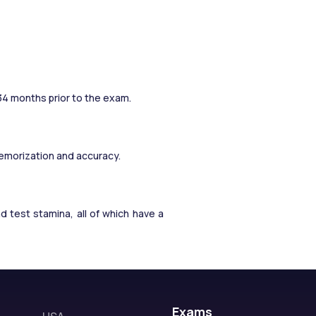
 34 months prior to the exam.
memorization and accuracy.
test stamina, all of which have a 
Exams