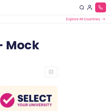
Explore All Countries
 – Mock