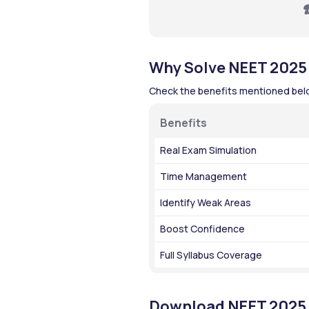
☎
Why Solve NEET 2025
Check the benefits mentioned below
Benefits
Real Exam Simulation
Time Management
Identify Weak Areas
Boost Confidence
Full Syllabus Coverage
Download NEET 2025 