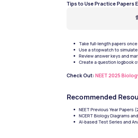
Tips to Use Practice Papers E
☎
Take full-length papers once
Use a stopwatch to simulate 
Review answer keys and mar
Create a question logbook of
Check Out: 
NEET 2025 Biolog
Recommended Resou
NEET Previous Year Papers 
NCERT Biology Diagrams an
AI-based Test Series and An