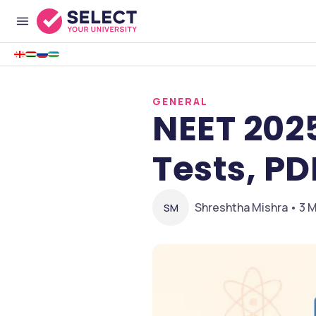
GENERAL
NEET 202
Tests, PD
Shreshtha Mishra • 3 M
SM