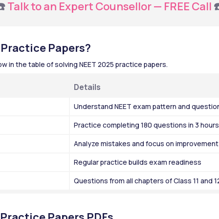
️ 
Talk to an Expert Counsellor — FREE Call
 
 Practice Papers?
 in the table of solving NEET 2025 practice papers.
Details
Understand NEET exam pattern and questio
Practice completing 180 questions in 3 hours
Analyze mistakes and focus on improvement
Regular practice builds exam readiness
Questions from all chapters of Class 11 and 
Practice Papers PDFs