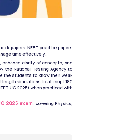
mock papers. NEET practice papers 
age time effectively. 
 enhance clarity of concepts, and 
by the National Testing Agency to 
le the students to know their weak 
-length simulations to attempt 180 
 (NEET UG 2025) when practiced with 
UG 2025 exam
, covering Physics, 