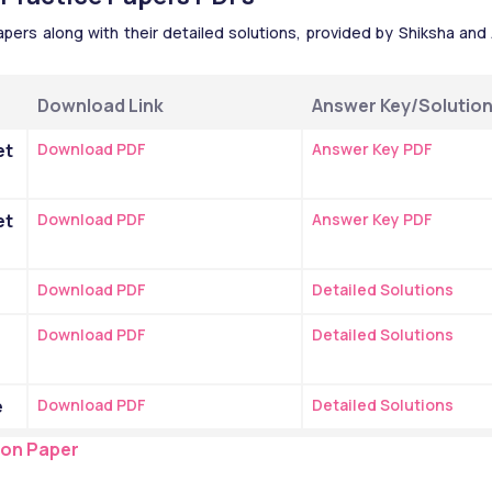
rs along with their detailed solutions, provided by Shiksha and A
Download Link
Answer Key/Solutio
t 
Download PDF
Answer Key PDF
t 
Download PDF
Answer Key PDF
e
Download PDF
Detailed Solutions
Download PDF
Detailed Solutions
e
Download PDF
Detailed Solutions
ion Paper