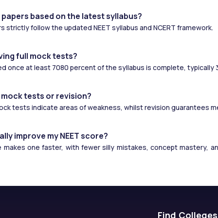
 papers based on the latest syllabus?
s strictly follow the updated NEET syllabus and NCERT framework.
ving full mock tests?
ed once at least 7080 percent of the syllabus is complete, typically
 mock tests or revision?
Mock tests indicate areas of weakness, whilst revision guarantees 
ally improve my NEET score?
makes one faster, with fewer silly mistakes, concept mastery, and 
Find Colleges