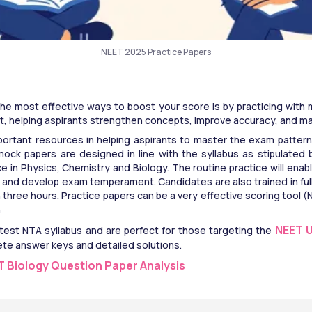
NEET 2025 Practice Papers
he most effective ways to boost your score is by practicing with 
, helping aspirants strengthen concepts, improve accuracy, and man
ortant resources in helping aspirants to master the exam pattern,
ck papers are designed in line with the syllabus as stipulated 
ce in Physics, Chemistry and Biology. The routine practice will enab
and develop exam temperament. Candidates are also trained in full
n three hours. Practice papers can be a very effective scoring tool
n
NEET 
est NTA syllabus and are perfect for those targeting the 
ete answer keys and detailed solutions.
ET Biology Question Paper Analysis