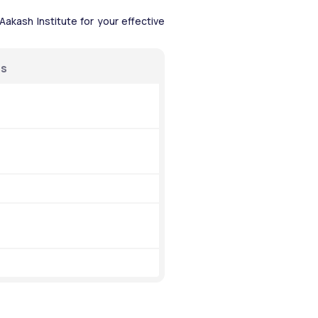
akash Institute for your effective 
ns