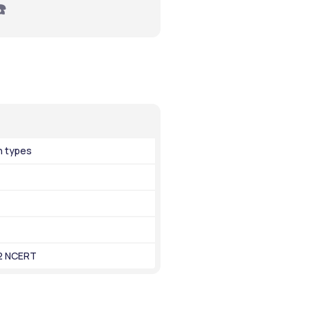
☎️
n types
12 NCERT