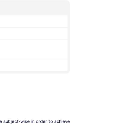
 subject-wise in order to achieve 