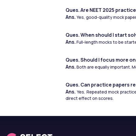
Ques. Are NEET 2025 practice
Ans. 
Yes, good-quality mock paper
Ques. When should I start sol
Ans. 
Full-length mocks to be start
Ques. Should I focus more on
Ans. 
Both are equally important. 
Ques. Can practice papers re
Ans. 
Yes. Repeated mock practice 
direct effect on scores.