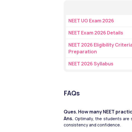
NEET UG Exam 2026
NEET Exam 2026 Details
NEET 2026 Eligibility Criteria
Preparation
NEET 2026 Syllabus
FAQs
Ques. How many NEET practic
Ans. 
Optimally, the students are 
consistency and confidence.