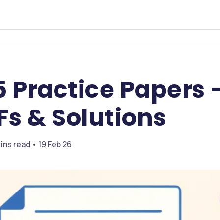
5 Practice Papers
Fs & Solutions
ins read • 19 Feb 26