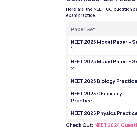
Here are the NEET UG question pape
exam practice.
Paper Set
NEET 2025 Model Paper – Se
1
NEET 2025 Model Paper – Se
2
NEET 2025 Biology Practic
NEET 2025 Chemistry 
Practice
NEET 2025 Physics Practic
Check Out: 
NEET 2024 Quest