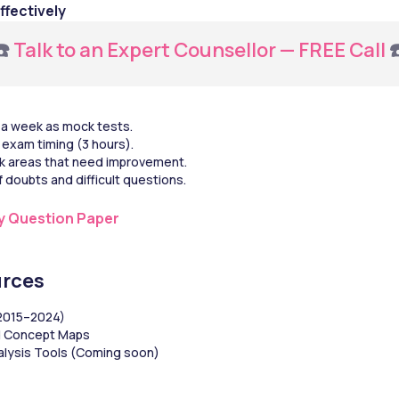
ffectively
️ 
Talk to an Expert Counsellor — FREE Call
 
 a week as mock tests.
exam timing (3 hours).
k areas that need improvement.
 doubts and difficult questions.
y Question Paper
rces
(2015–2024)
d Concept Maps
alysis Tools (Coming soon)