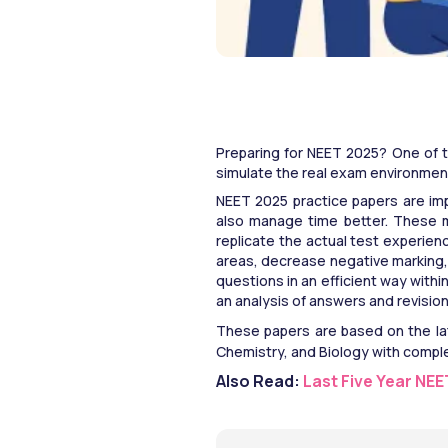
Preparing for NEET 2025? One of t
simulate the real exam environment
NEET 2025 practice papers are imp
also manage time better. These mo
replicate the actual test experien
areas, decrease negative marking, 
questions in an efficient way withi
an analysis of answers and revisio
These papers are based on the lat
Chemistry, and Biology with compl
Also Read: 
Last Five Year NE