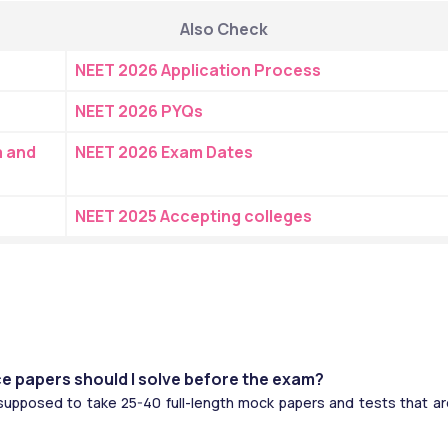
Also Check
NEET 2026 Application Process
NEET 2026 PYQs
 and 
NEET 2026 Exam Dates
NEET 2025 Accepting colleges
e papers should I solve before the exam?
supposed to take 25-40 full-length mock papers and tests that are