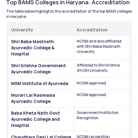
Top BAMS Colleges in Haryana: Accreditation
The table below highlights the accreditation of the top BAMS colleges 
in Haryana.
University
Accreditation
Shri Baba Mastnath 
NCISM and also affiliated 
with Shri Baba Mastnath 
Ayurvedic College & 
University
Hospital
Shri Krishna Government 
Affiliated to Shri Krishna 
AYUSH University
Ayurvedic College
MSM Institute of Ayurveda
NCISM approved
Murari Lal Rasiwasia 
NCISM approved
Ayurvedic College
Baba Kheta Nath Govt 
Government Institution 
Recognition
Ayurvedic College and 
Hospital
Chaudhary Devi Lal College 
NCISM recognition