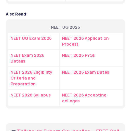
Also Read:
NEET UG 2026
NEET UG Exam 2026
NEET 2026 Application 
Process
NEET Exam 2026 
NEET 2026 PYQs
Details
NEET 2026 Eligibility 
NEET 2026 Exam Dates
Criteria and 
Preparation
NEET 2026 Syllabus
NEET 2026 Accepting 
colleges