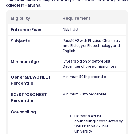
The table below highlights the eligibility criteria for the top BAMS 
colleges in Haryana.
Eligibility
Requirement
Entrance Exam
NEET UG
Subjects
Pass 10+2 with Physics, Chemistry 
and Biology or Biotechnology and 
English
Minimum Age
17 years old on or before 31st 
December of the admission year
General/EWS NEET 
Minimum 50th percentile
Percentile
SC/ST/OBC NEET 
Minimum 40th percentile
Percentile
Counselling
Haryana AYUSH 
counselling is conducted by 
Shri Krishna AYUSH 
University