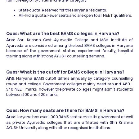
fulfil the eligibility criteria for either category:
State quota: Reserved for the Haryana residents.
All-India quota: Fewer seats and are open to all NEET qualifiers.
Ques: What are the best BAMS colleges in Haryana?
Ans
: Shri Krishna Govt Ayurvedic College and MSM Institute of 
Ayurveda are considered among the best BAMS colleges in Haryana 
because of the government status, experienced faculty, hospital 
training along with strong AYUSH counselling demand.
Ques: What is the cutoff for BAMS college in Haryana?
Ans
: Haryana BAMS cutoff differs annually by category, counselling 
round and college. Government colleges mainly need around 480 - 
540 NEET marks, however the private colleges might admit students 
between 300 and 420 marks.
Ques: How many seats are there for BAMS in Haryana?
Ans
: Haryana has over 1,000 BAMS seats across its government as well 
as private Ayurvedic colleges that are affiliated with Shri Krishna 
AYUSH University along with other recognised institutions. 