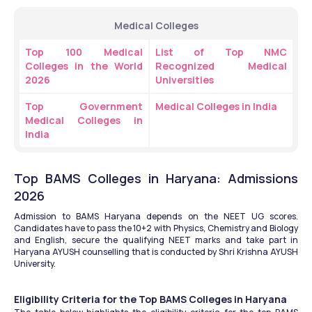
Medical Colleges
Top 100 Medical 
List of Top NMC 
Colleges in the World 
Recognized Medical 
2026
Universities
Top Government 
Medical Colleges in India 
Medical Colleges in 
India
Top BAMS Colleges in Haryana: Admissions 
2026
Admission to BAMS Haryana depends on the NEET UG scores. 
Candidates have to pass the 10+2 with Physics, Chemistry and Biology 
and English, secure the qualifying NEET marks and take part in 
Haryana AYUSH counselling that is conducted by Shri Krishna AYUSH 
University.
Eligibility Criteria for the Top BAMS Colleges in Haryana