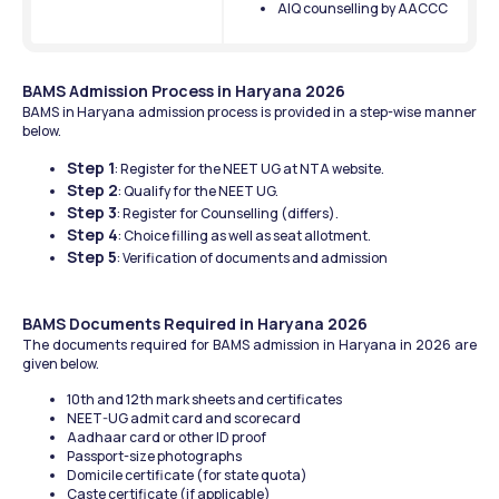
AIQ counselling by AACCC
BAMS Admission Process in Haryana 2026
BAMS in Haryana admission process is provided in a step-wise manner 
below.
Step 1
: Register for the NEET UG at NTA website.
Step 2
: Qualify for the NEET UG.
Step 3
: Register for Counselling (differs).
Step 4
: Choice filling as well as seat allotment.
Step 5
: Verification of documents and admission
BAMS Documents Required in Haryana 2026
The documents required for BAMS admission in Haryana in 2026 are 
given below.
10th and 12th mark sheets and certificates
NEET-UG admit card and scorecard
Aadhaar card or other ID proof
Passport-size photographs
Domicile certificate (for state quota)
Caste certificate (if applicable)