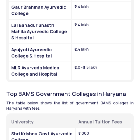
Gaur Brahman Ayurvedic 
₹2.4 lakh
College
Lal Bahadur Shastri 
₹2.4 lakh
Mahila Ayurvedic College 
& Hospital
Ayujyoti Ayurvedic 
₹2.4 lakh
College & Hospital
MLR Ayurveda Medical 
₹2.0 - ₹2.5 lakh
College and Hospital
Top BAMS Government Colleges in Haryana
The table below shows the list of government BAMS colleges in 
Haryana with fees.
University
Annual Tuition Fees
Shri Krishna Govt Ayurvedic 
₹5,000
College