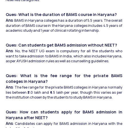
Ques: What is the duration of BAMS course in Haryana?
Ans
: BAMS in Haryana colleges has a duration of 5.5 years. The overall 
duration of BAMS course in the Haryana colleges includes 4.5 years of 
academic study and 1 year of clinical rotating internship.
Ques: Can students get BAMS admission without NEET?
Ans
: No, the NEET UG exam is compulsory for all the students who 
want to take admission to BAMS in India, which also includes Haryana, 
as per AYUSH admission rules as well as counselling guidelines.
Ques: What is the fee range for the private BAMS 
colleges in Haryana?
Ans
: The fee range for the private BAMS colleges in Haryana normally 
lies between ₹2.0 lakh and ₹4.5 lakh per year, though this varies as per 
the institution chosen by the students to study BAMS in Haryana.
Ques: How can students apply for BAMS admission in 
Haryana after NEET?
Ans
: Candidates can apply for BAMS admission in Haryana with the 