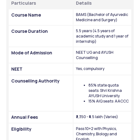
Particulars
Details
Course Name
BAMS (Bachelor of Ayurvedic 
Medicine and Surgery)
Course Duration
5.5 years (4.5 years of 
academic study and 1 year of 
internship)
Mode of Admission
NEET UG and AYUSH 
Counselling
NEET
Yes, compulsory
Counselling Authority
85% state quota 
seats: Shri Krishna 
AYUSH University
15% AIQ seats: AACCC
Annual Fees
₹3,350 - ₹4.5 lakh (Varies)
Eligibility
Pass 10+2 with Physics, 
Chemistry, Biology and 
English