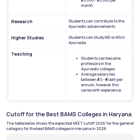
₹25,000 - ₹35,000 per 
month.
Research
Students can contribute to the 
Ayurvedic advancements.
Higher Studies
Students can study MD or MS in 
Ayurveda.
Teaching
Students can become 
professors in the 
Ayurvedic colleges.
Average salary lies 
between ₹3.5 - ₹6 lakh per 
annum, however this 
varies with experience. 
Cutoff for the Best BAMS Colleges in Haryana
The table below shows the expected NEET cutoff 2026 for the general 
category for the best BAMS colleges in Haryana in 2026.