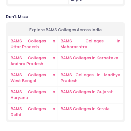
Don't Miss:
Explore BAMS Colleges Across India
BAMS Colleges in 
BAMS Colleges in 
Uttar Pradesh
Maharashtra
BAMS Colleges in 
BAMS Colleges in Karnataka
Andhra Pradesh
BAMS Colleges in 
BAMS Colleges in Madhya 
West Bengal
Pradesh
BAMS Colleges in 
BAMS Colleges in Gujarat
Haryana
BAMS Colleges in 
BAMS Colleges in Kerala
Delhi