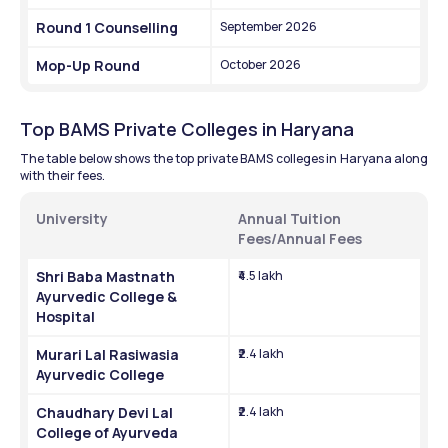
Round 1 Counselling
September 2026
Mop-Up Round
October 2026
Top BAMS Private Colleges in Haryana
The table below shows the top private BAMS colleges in Haryana along 
with their fees.
University
Annual Tuition 
Fees/Annual Fees
Shri Baba Mastnath 
₹4.5 lakh
Ayurvedic College & 
Hospital
Murari Lal Rasiwasia 
₹2.4 lakh
Ayurvedic College
Chaudhary Devi Lal 
₹2.4 lakh
College of Ayurveda