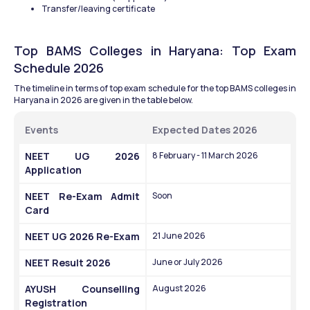
Transfer/leaving certificate
Top BAMS Colleges in Haryana: Top Exam 
Schedule 2026
The timeline in terms of top exam schedule for the top BAMS colleges in 
Haryana in 2026 are given in the table below.
Events
Expected Dates 2026
NEET UG 2026 
8 February - 11 March 2026
Application
NEET Re-Exam Admit 
Soon
Card
NEET UG 2026 Re-Exam
21 June 2026
NEET Result 2026
June or July 2026
AYUSH Counselling 
August 2026
Registration