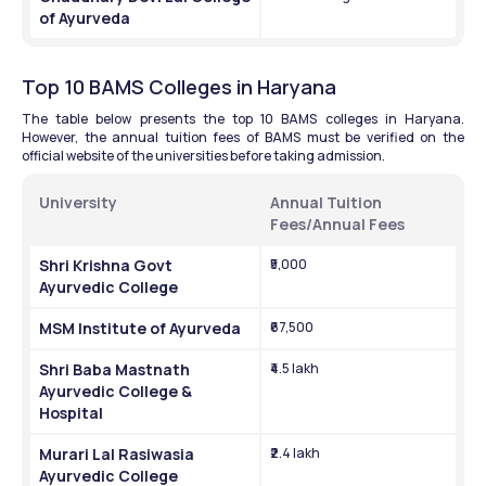
of Ayurveda
Top 10 BAMS Colleges in Haryana
The table below presents the top 10 BAMS colleges in Haryana. 
However, the annual tuition fees of BAMS must be verified on the 
official website of the universities before taking admission.
University
Annual Tuition 
Fees/Annual Fees
Shri Krishna Govt 
₹5,000
Ayurvedic College
MSM Institute of Ayurveda
₹67,500
Shri Baba Mastnath 
₹4.5 lakh
Ayurvedic College & 
Hospital
Murari Lal Rasiwasia 
₹2.4 lakh
Ayurvedic College