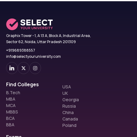
Graphix Tower - 1, A 13 A, Block A, Industrial Area,
Sector 62, Noida, Uttar Pradesh 201309
+919689388557
info@selectyouruniversity.com
Find Colleges
USA
B.Tech
UK
MBA
Georgia
MCA
Russia
MBBS
China
BCA
Canada
BBA
Poland