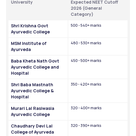
University
Expected NEET Cutoff 
2026 (General 
Category)
Shri Krishna Govt 
500 - 540+ marks
Ayurvedic College
MSM Institute of 
480 - 530+ marks
Ayurveda
Baba Kheta Nath Govt 
450 - 500+ marks
Ayurvedic College and 
Hospital
Shri Baba Mastnath 
350 - 420+ marks
Ayurvedic College & 
Hospital
Murari Lal Rasiwasia 
320 - 400+ marks
Ayurvedic College
Chaudhary Devi Lal 
320 - 390+ marks
College of Ayurveda