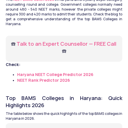
counselling round and college. Government colleges normally need 
around 480 - 540 NEET marks, however the private colleges might 
require 300 and 420 marks to admit their students. Check the blog to 
get a comprehensive understanding of the top BAMS Colleges in 
Haryana.
☎️ 
Talk to an Expert Counsellor — FREE Call
☎️
Check:
Haryana NEET College Predictor 2026
NEET Rank Predictor 2026
Top BAMS Colleges in Haryana: Quick 
Highlights 2026
The table below shows the quick highlights of the top BAMS colleges in 
Haryana in 2026.