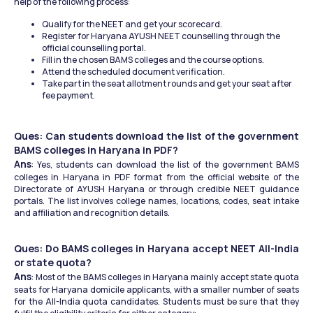
help of the following process:
Qualify for the NEET and get your scorecard.
Register for Haryana AYUSH NEET counselling through the 
official counselling portal.
Fill in the chosen BAMS colleges and the course options.
Attend the scheduled document verification.
Take part in the seat allotment rounds and get your seat after 
fee payment.
Ques: Can students download the list of the government 
BAMS colleges in Haryana in PDF?
Ans
: Yes, students can download the list of the government BAMS 
colleges in Haryana in PDF format from the official website of the 
Directorate of AYUSH Haryana or through credible NEET guidance 
portals. The list involves college names, locations, codes, seat intake 
and affiliation and recognition details.
Ques: Do BAMS colleges in Haryana accept NEET All-India 
or state quota?
Ans
: Most of the BAMS colleges in Haryana mainly accept state quota 
seats for Haryana domicile applicants, with a smaller number of seats 
for the All-India quota candidates. Students must be sure that they 