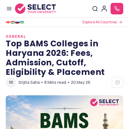
Explore All Countries
GENERAL
Top BAMS Colleges in
Haryana 2026: Fees,
Admission, Cutoff,
Eligibility & Placement
Srijita Saha • 8 Mins read • 20 May 26
SS