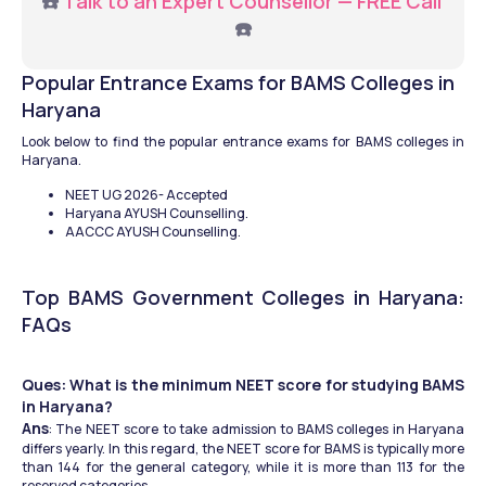
☎️ 
Talk to an Expert Counsellor — FREE Call
☎️
Popular Entrance Exams for BAMS Colleges in 
Haryana
Look below to find the popular entrance exams for BAMS colleges in 
Haryana.
NEET UG 2026- Accepted 
Haryana AYUSH Counselling.
AACCC AYUSH Counselling.
Top BAMS Government Colleges in Haryana: 
FAQs
Ques: What is the minimum NEET score for studying BAMS 
in Haryana?
Ans
: The NEET score to take admission to BAMS colleges in Haryana 
differs yearly. In this regard, the NEET score for BAMS is typically more 
than 144 for the general category, while it is more than 113 for the 
reserved categories.