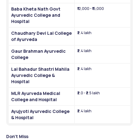
Baba Kheta Nath Govt 
₹12,000 - ₹15,000
Ayurvedic College and 
Hospital
Chaudhary Devi Lal College 
₹2.4 lakh
of Ayurveda
Gaur Brahman Ayurvedic 
₹2.4 lakh
College
Lal Bahadur Shastri Mahila 
₹2.4 lakh
Ayurvedic College & 
Hospital
MLR Ayurveda Medical 
₹2.0 - ₹2.5 lakh
College and Hospital
Ayujyoti Ayurvedic College 
₹2.4 lakh
& Hospital
Don't Miss
: