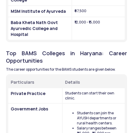
MSM Institute of Ayurveda
₹67,500
Baba Kheta Nath Govt 
₹12,000 - ₹15,000
Ayurvedic College and 
Hospital
Top BAMS Colleges in Haryana: Career 
Opportunities
The career opportunities for the BAMS students are given below.
Particulars
Details
Private Practice
Students can start their own 
clinic.
Government Jobs
Students can join the 
AYUSH departments or 
rural health centers.
Salary ranges between 