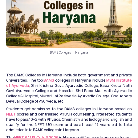
BAMS Colleges in Haryana
Top BAMS Colleges in Haryana include both government and private 
universities. The top 
BAMS
 colleges in Haryana include 
MSM Institute 
of Ayurveda
, Shri Krishna Govt. Ayurvedic College, Baba Kheta Nath 
Govt Ayurvedic College and Hospital, Shri Baba Mastnath Ayurvedic 
College & Hospital, Murari Lal Rasiwasia Ayurvedic College, Chaudhary 
Devi Lal College of Ayurveda, etc.
Students get admission to the BAMS colleges in Haryana based on 
NEET
 scores and centralised AYUSH counselling. Interested students 
have to pass 10+2 with Physics, Chemistry and Biology and English and 
qualify for the NEET UG exam and be at least 17 years old to take 
admission into BAMS colleges in Haryana.
The 
NEET BAMS Cutoff 2026
 in Haryana differs yearly as per category, 