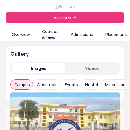
Brochure
Apply Now
Courses
Overview
Admissions
Placements
& Fees
Gallery
Images
Videos
Campus
Classroom
Events
Hostel
Miscellaneo