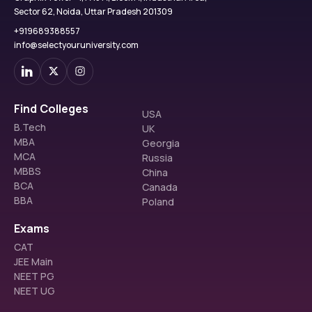
Sector 62, Noida, Uttar Pradesh 201309
+919689388557
info@selectyouruniversity.com
Find Colleges
USA
B.Tech
UK
MBA
Georgia
MCA
Russia
MBBS
China
BCA
Canada
BBA
Poland
Exams
CAT
JEE Main
NEET PG
NEET UG