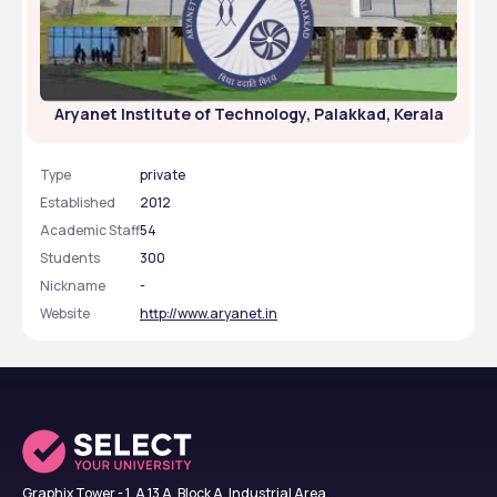
Aryanet Institute of Technology, Palakkad, Kerala
Type
private
Established
2012
Academic Staff
54
Students
300
Nickname
-
Website
http://www.aryanet.in
Graphix Tower - 1, A 13 A, Block A, Industrial Area,