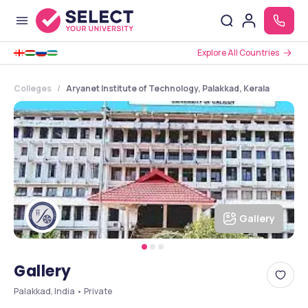
Explore All Countries
Colleges
Aryanet Institute of Technology, Palakkad, Kerala
Gallery
Gallery
Palakkad, India • Private