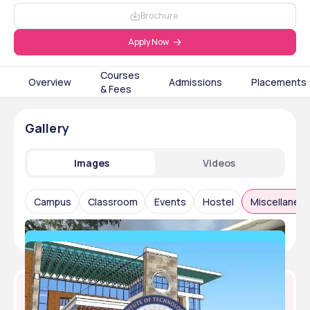
Brochure
Apply Now
Courses
Overview
Admissions
Placements
& Fees
Gallery
Images
Videos
Campus
Classroom
Events
Hostel
Miscellaneo