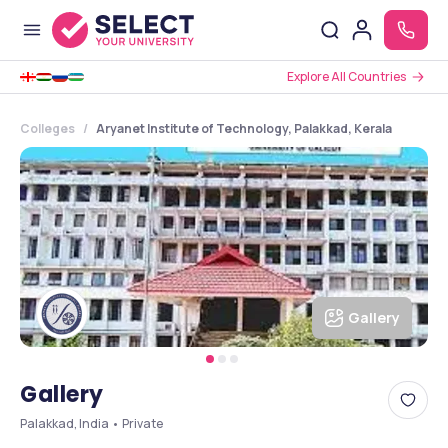
Explore All Countries
Colleges
Aryanet Institute of Technology, Palakkad, Kerala
Gallery
Gallery
Palakkad, India • Private