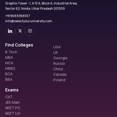
Graphix Tower - 1, A 13 A, Block A, Industrial Area,
Sector 62, Noida, Uttar Pradesh 201309
+919689388557
info@selectyouruniversity.com
Find Colleges
USA
B.Tech
UK
MBA
Georgia
MCA
Russia
MBBS
China
BCA
Canada
BBA
Poland
Exams
CAT
JEE Main
NEET PG
NEET UG