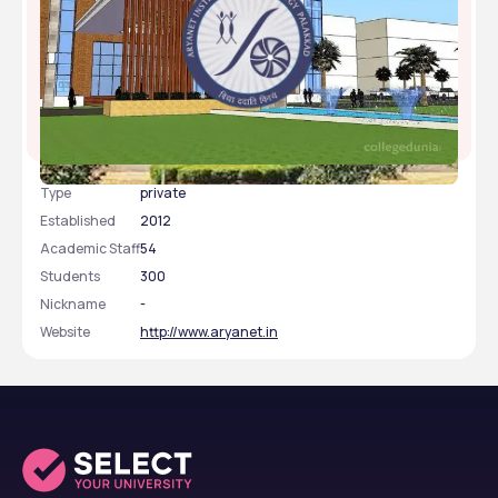
Aryanet Institute of Technology, Palakkad, Kerala
Type
private
Established
2012
Academic Staff
54
Students
300
Nickname
-
Website
http://www.aryanet.in