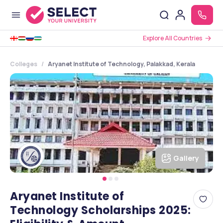
Explore All Countries
Colleges
Aryanet Institute of Technology, Palakkad, Kerala
Gallery
Aryanet Institute of
Technology Scholarships 2025: