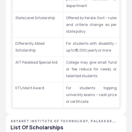
department
State Level Scholarship
Offered by Kerala Govt – rules 
and criteria change as per 
state policy
Differently‑Abled 
For students with disability – 
Scholarship
up to ₹12,000 yearly or more
AIT Palakkad Special Aid
College may give small fund 
or fee reduce for needy or 
talented students
KTU Merit Award
For students topping 
university exams – cash prize 
or certificate
ARYANET INSTITUTE OF TECHNOLOGY, PALAKKAD,
KERALA
List Of Scholarships