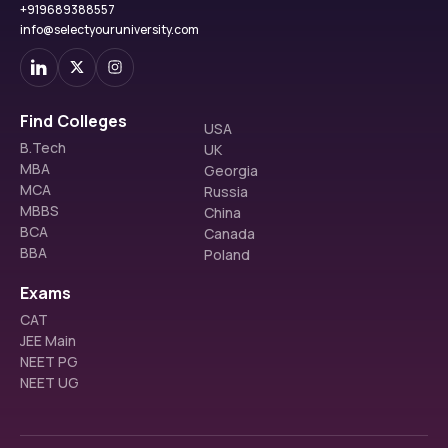
+919689388557
info@selectyouruniversity.com
Find Colleges
USA
B.Tech
UK
MBA
Georgia
MCA
Russia
MBBS
China
BCA
Canada
BBA
Poland
Exams
CAT
JEE Main
NEET PG
NEET UG