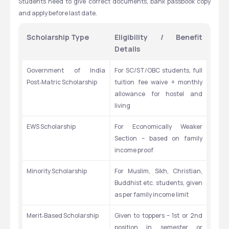
Students need to give correct documents, bank passbook copy 
and apply before last date.
Scholarship Type
Eligibility / Benefit 
Details
Government of India 
For SC/ST/OBC students, full 
Post‑Matric Scholarship
tuition fee waive + monthly 
allowance for hostel and 
living
EWS Scholarship
For Economically Weaker 
Section – based on family 
income proof
Minority Scholarship
For Muslim, Sikh, Christian, 
Buddhist etc. students, given 
as per family income limit
Merit‑Based Scholarship
Given to toppers – 1st or 2nd 
position in semester or 