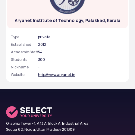
Aryanet Institute of Technology, Palakkad, Kerala
Type
private
Established
2012
Academic Staff
54
Students
300
Nickname
-
Website
http://www.aryanet.in
Graphix Tower - 1, A 13 A, Block A, Industrial Area,
Sector 62, Noida, Uttar Pradesh 201309