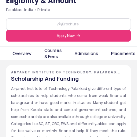
Eligibility & Amount
Palakkad, India • Private
Brochure
Apply Now
Courses
Overview
Admissions
Placements
& Fees
ARYANET INSTITUTE OF TECHNOLOGY, PALAKKAD,
KERALA
Scholarship And Funding
Aryanet Institute of Technology Palakkad give different type of 
scholarships to help students who come from weak financial 
background or have good marks in studies. Many student get 
help from Kerala state and central government scheme, and 
some scholarship are also available through college or university. 
Categories like SC, ST, OBC, EWS and differently‑abled can apply 
for fee waive or monthly financial help if they meet the rule. 