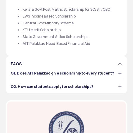
Kerala Govt Post‑Matric Scholarship for SC/ST/OBC
EWS Income Based Scholarship
Central Govt Minority Scheme
KTU Merit Scholarship
State Government Aided Scholarships
AIT Palakkad Need‑Based Financial Aid
FAQS
Q1. Does AIT Palakkad give scholarship to every student?
No, not every student. Only those who eligible, like from 
SC/ST/OBC/EWS category, or who have high marks, can 
Q2. How can students apply for scholarships?
get it.
 Students have to register online in respective portal or 
take form from admin/dept and submit along with 
document proof before last date.