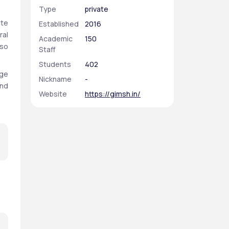
Type
private
te 
Established
2016
al 
Academic
150
so 
Staff
Students
402
ge 
Nickname
-
nd 
Website
https://gimsh.in/