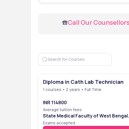
 ☎️
Call Our Counsellor
Diploma in Cath Lab Technician
1 courses • 2 years • Full Time
INR 114800
Average tuition fees
State Medical Faculty of West Bengal
Entrance Examination (SMFWBEE)
Exams accepted