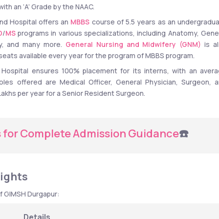
ith an ‘A’ Grade by the NAAC. 
nd Hospital offers an 
MBBS
 course of 5.5 years as an undergradua
D
/
MS
 programs in various specializations, including Anatomy, Gener
gy, and many more. 
General Nursing and Midwifery (GNM)
 is al
50 seats available every year for the program of MBBS program. 
 Hospital ensures 100% placement for its interns, with an avera
oles offered are Medical Officer, General Physician, Surgeon, a
 Lakhs per year for a Senior Resident Surgeon. 
s for Complete Admission Guidance
☎️
ights 
of GIMSH Durgapur:
Details 