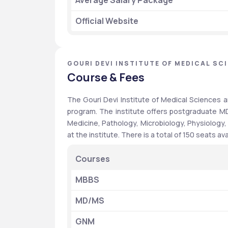
Average Salary Package
Official Website 
GOURI DEVI INSTITUTE OF MEDICAL SC
Course & Fees
The Gouri Devi Institute of Medical Sciences 
program. The institute offers postgraduate MD
Medicine, Pathology, Microbiology, Physiology,
at the institute. There is a total of 150 seats a
Courses
MBBS
MD/MS
GNM