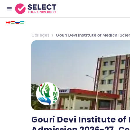
Colleges
Gouri Devi Institute of Medical Sci
Gouri Devi Institute o
Admission 2026-27, Co