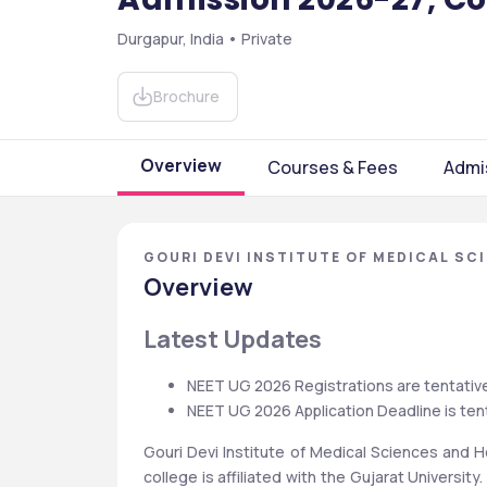
Durgapur, India • Private
Brochure
Overview
Courses & Fees
Admi
GOURI DEVI INSTITUTE OF MEDICAL SC
Overview
Latest Updates
NEET UG 2026 Registrations are tentative
NEET UG 2026 Application Deadline is tent
Gouri Devi Institute of Medical Sciences and Ho
college is affiliated with the Gujarat University