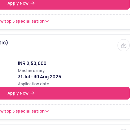
Apply Now
w top 5 specialisation
tic)
INR 2,50,000
Median salary
31 Jul - 30 Aug 2026
Application date
Apply Now
w top 5 specialisation