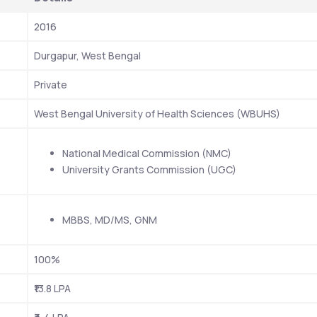
2016
Durgapur, West Bengal 
Private
West Bengal University of Health Sciences (WBUHS)
National Medical Commission (NMC)
University Grants Commission (UGC)
MBBS, MD/MS, GNM 
100%
₹13.8 LPA