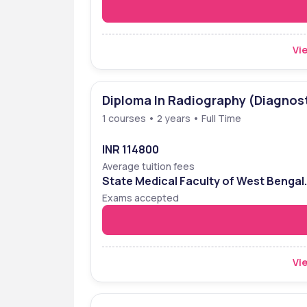
Vie
Diploma In Radiography (Diagnos
1 courses • 2 years • Full Time
INR 114800
Average tuition fees
State Medical Faculty of West Bengal
Entrance Examination (SMFWBEE)
Exams accepted
Vie