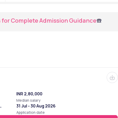
s for Complete Admission Guidance
☎️
INR 2,80,000
Median salary
31 Jul - 30 Aug 2026
Application date