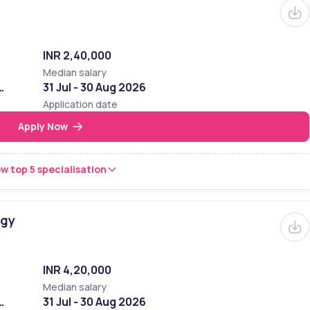
INR 2,40,000
Median salary
31 Jul - 30 Aug 2026
Application date
Apply Now
w top 5 specialisation
ogy
INR 4,20,000
Median salary
31 Jul - 30 Aug 2026