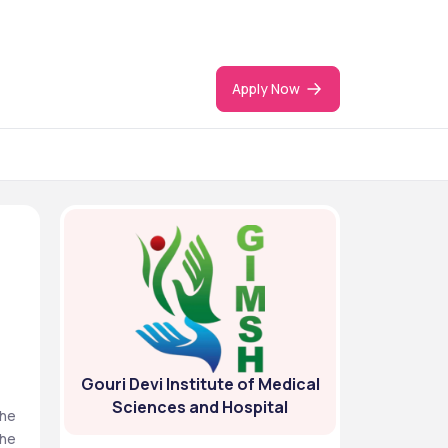
Apply Now
Gouri Devi Institute of Medical
Sciences and Hospital
he 
he 