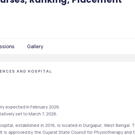
ssions
Gallery
IENCES AND HOSPITAL
ly expected in February 2026. 
atively set to March 7, 2026.
spital, established in 2016, is located in Durgapur, West Bengal. T
. It is approved by the Gujarat State Council for Physiotherapy and t