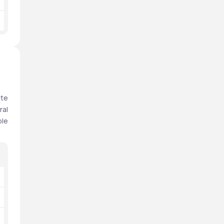
te 
al 
le 