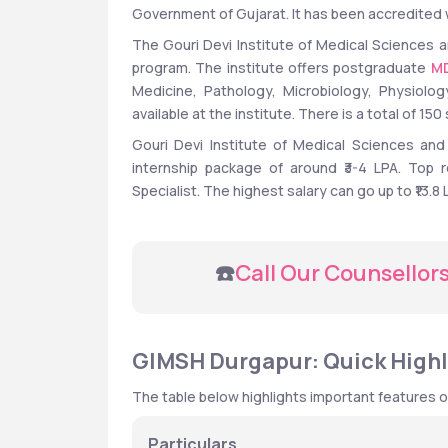
Government of Gujarat. It has been accredited w
The Gouri Devi Institute of Medical Sciences a
program. The institute offers postgraduate 
M
Medicine, Pathology, Microbiology, Physiolo
available at the institute. There is a total of 1
Gouri Devi Institute of Medical Sciences and
internship package of around ₹3-4 LPA. Top r
Specialist. The highest salary can go up to ₹13.8
 ☎️
Call Our Counsellor
GIMSH Durgapur: Quick Highl
The table below highlights important features 
Particulars 