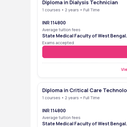
Diploma in Dialysis Technician
1 courses • 2 years • Full Time
INR 114800
Average tuition fees
State Medical Faculty of West Bengal
Entrance Examination (SMFWBEE)
Exams accepted
Vie
Diploma in Critical Care Technol
1 courses • 2 years • Full Time
INR 114800
Average tuition fees
State Medical Faculty of West Bengal