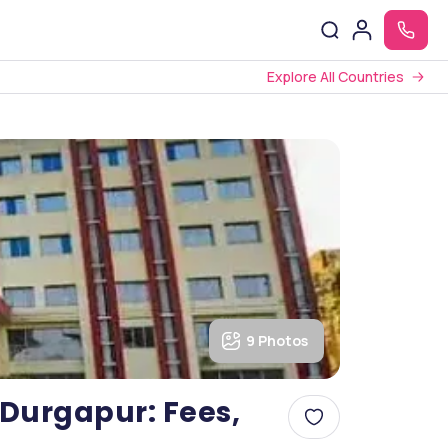
Explore All Countries
9 Photos
 Durgapur: Fees,