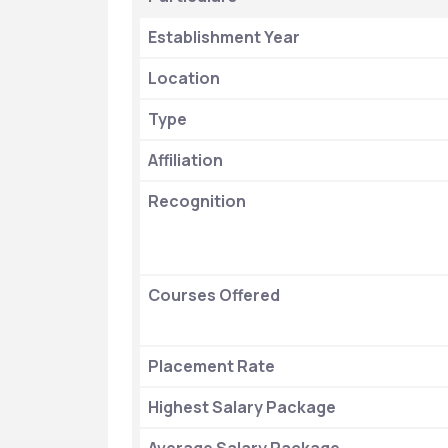
Establishment Year
Location
Type
Affiliation
Recognition
Courses Offered
Placement Rate 
Highest Salary Package 