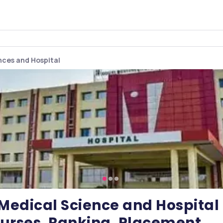
ences and Hospital
f Medical Science and Hospital
urses, Ranking, Placement