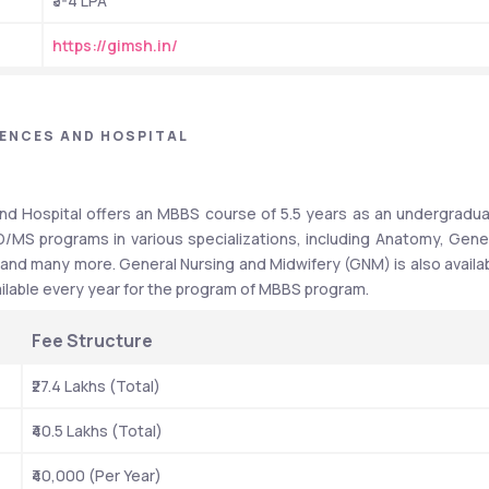
₹3-4 LPA
https://gimsh.in/
IENCES AND HOSPITAL
and Hospital offers an MBBS course of 5.5 years as an undergradua
/MS programs in various specializations, including Anatomy, Gener
 and many more. General Nursing and Midwifery (GNM) is also availab
vailable every year for the program of MBBS program. 
Fee Structure  
₹27.4 Lakhs (Total)
₹40.5 Lakhs (Total)
₹40,000 (Per Year)