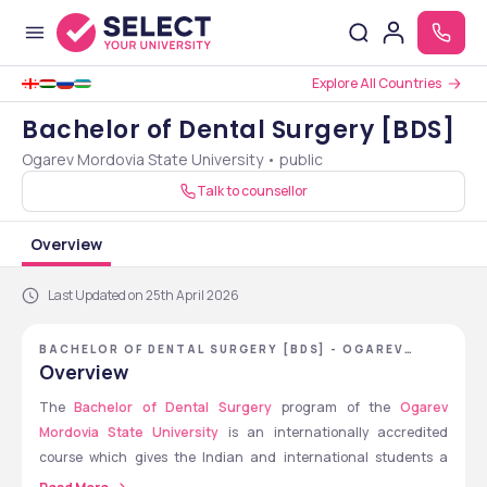
Explore All Countries
Bachelor of Dental Surgery [BDS]
Ogarev Mordovia State University • public
Talk to counsellor
Overview
Last Updated on 25th April 2026
BACHELOR OF DENTAL SURGERY [BDS] - OGAREV
MORDOVIA STATE UNIVERSITY
Overview
The 
Bachelor of Dental Surgery
 program of the 
Ogarev 
Mordovia State University
 is an internationally accredited 
course which gives the Indian and international students a 
great chance to study abroad at a reasonable price, dental 