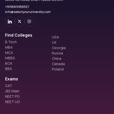
ST & PwD
Orthodontics 
40%
120 – 107
documents.
+919689388557
(Advanced)
Travel & Enrollment:
 Once the visa is granted, travel 
info@selectyouruniversity.com
Clinical Rotations
to Russia and final enrollment in the university.
Patient 
Management
On the whole, it is an easy, open, and student-oriented process, 
Community Dental 
which gives an opportunity to applicants to concentrate on their 
Find Colleges
USA
Practice
education in other countries before entering the world of 
B.Tech
UK
dentistry.
MBA
Georgia
MCA
Russia
MBBS
China
BDS at Ogarev Mordovia State University: 
BCA
Canada
Documents Required
BBA
Poland
To be accepted to the BDS program, students need to prepare a 
list of necessary academic and personal documents to make the 
Exams
process of application and visa successful. Carrying the original 
CAT
and scanned versions will save time wastage in admission, 
JEE Main
verification and travelling arrangements.
NEET PG
NEET UG
Required Documents:
10th Mark Sheet & Certificate:
 Evidence of 