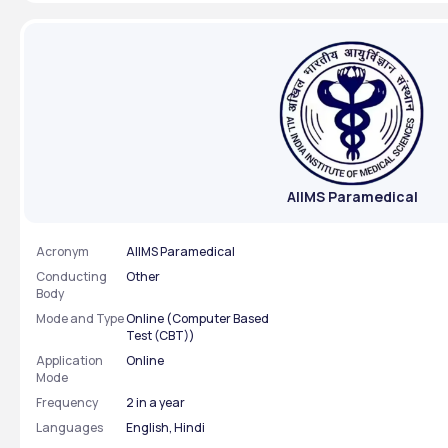
examination 
AIIMS Paramedical
Acronym
AIIMS Paramedical
Conducting
Other
Body
Mode and Type
Online (Computer Based
Test (CBT))
Application
Online
Mode
Frequency
2 in a year
Languages
English, Hindi