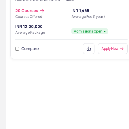
20 Courses
INR 1,465
Courses Offered
Average Fee (1 year)
INR 12,00,000
Admissions Open
Average Package
Compare
Apply Now