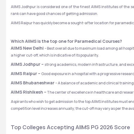
AIIMS Jodhpur is considered one of the finest AIIMS institutes of th
rank can have good chances of getting admission. 
AIIMS Raipur has quickly become a sought-after location for paramedica
Which AIIMS is the top one for Paramedical Courses?
AIIMS New Delhi 
– Best overall due to maximum load among all hospital
a higher cut-off, which is indicative of its popularity.
AIIMS Jodhpur – 
strong academics, modern infrastructure, and excel
AIIMS Raipur – 
Good exposure in a hospital with a progressive resea
AIIMS Bhubaneshwar 
– A balance of academic and clinical trainin
AIIMS Rishikesh –
 The center of excellence in healthcare and resear
Aspirants who wish to get admission to the top AIIMS institutes must ensu
competition level increases annually; the cut-off may vary as per the avail
Top Colleges Accepting AIIMS PG 2026 Score