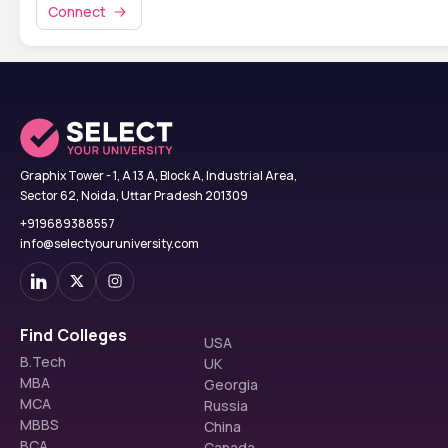
Connect
Graphix Tower - 1, A 13 A, Block A, Industrial Area,
Sector 62, Noida, Uttar Pradesh 201309
+919689388557
info@selectyouruniversity.com
Find Colleges
USA
B.Tech
UK
MBA
Georgia
MCA
Russia
MBBS
China
BCA
Canada