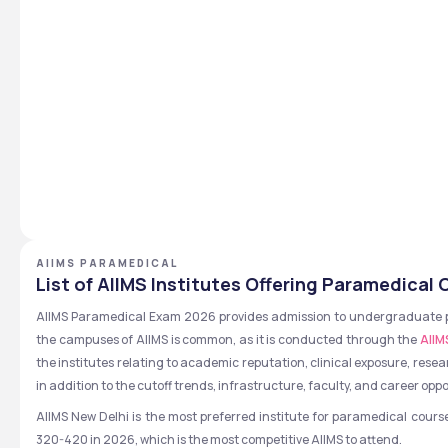
AIIMS PARAMEDICAL
List of AIIMS Institutes Offering Paramedical
AIIMS Paramedical Exam 2026 provides admission to undergraduate para
the campuses of AIIMS is common, as it is conducted through the 
AIIM
the institutes relating to academic reputation, clinical exposure, resea
in addition to the cutoff trends, infrastructure, faculty, and career oppo
AIIMS New Delhi is the most preferred institute for paramedical course
320-420 in 2026, which is the most competitive AIIMS to attend.