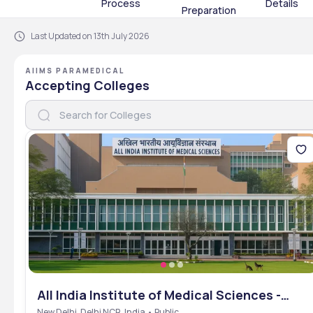
Process
Details
Preparation
Last Updated on 13th July 2026
AIIMS PARAMEDICAL
Accepting Colleges
All India Institute of Medical Sciences -
[AIIMS], New Delhi, Delhi NCR
New Delhi, Delhi NCR, India • Public