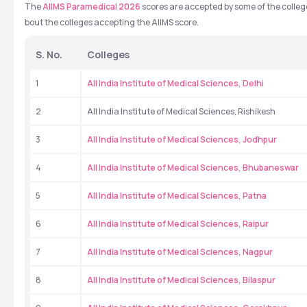
The 
AIIMS Paramedical 2026 
scores are accepted by some of the colleg
bout the colleges accepting the AIIMS score.
S. No.
Colleges
1
All India Institute of Medical Sciences, Delhi
2
All India Institute of Medical Sciences, Rishikesh
3
All India Institute of Medical Sciences, Jodhpur
4
All India Institute of Medical Sciences, Bhubaneswar
5
All India Institute of Medical Sciences, Patna
6
All India Institute of Medical Sciences, Raipur
7
All India Institute of Medical Sciences, Nagpur
8
All India Institute of Medical Sciences, Bilaspur