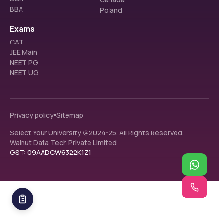
BBA
Poland
Exams
CAT
JEE Main
NEET PG
NEET UG
Privacy policy
Sitemap
Select Your University @2024-25. All Rights Reserved.
Walnut Data Tech Private Limited
GST: 09AADCW6322K1Z1