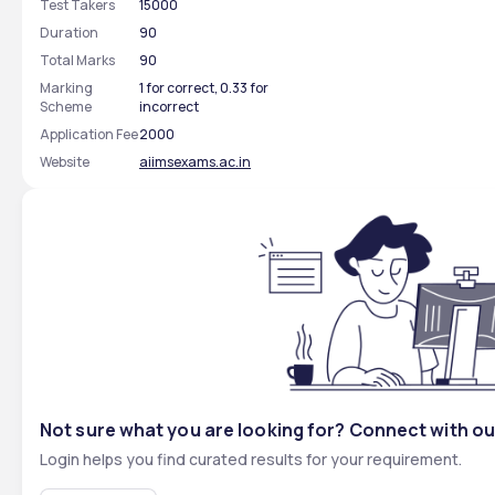
Test Takers
15000
Duration
90
Total Marks
90
Marking
1 for correct, 0.33 for
Scheme
incorrect
Application Fee
2000
Website
aiimsexams.ac.in
Not sure what you are looking for? Connect with ou
Login helps you find curated results for your requirement.