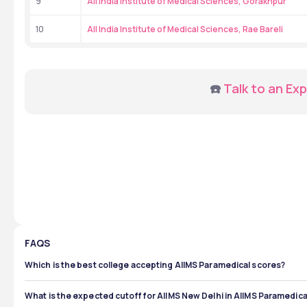
9
All India Institute of Medical Sciences, Gorakhpur
10
All India Institute of Medical Sciences, Rae Bareli
☎️ 
Talk to an Exp
FAQS
Which is the best college accepting AIIMS Paramedical scores?
AIIMS New Delhi is among the best institutes that accept AIIMS
opportunities, and placement record. It also has the highest
What is the expected cutoff for AIIMS New Delhi in AIIMS Paramedic
AIIMS campuses every year.