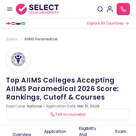
Explore All Countries
Exams
AIIMS Paramedical
Top AIIMS Colleges Accepting
AIIMS Paramedical 2026 Score:
Rankings, Cutoff & Courses
Exam Level:
National
•
Application Date
:
Mar 31, 2026
Talk to counsellor
Eligibility
Application
Exam
Overview
And