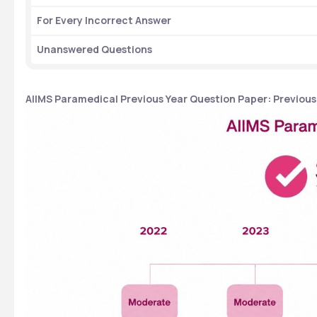
For Every Incorrect Answer
Unanswered Questions 
AIIMS Paramedical Previous Year Question Paper: Previous 