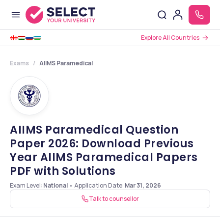
Explore All Countries
Exams
AIIMS Paramedical
AIIMS Paramedical Question
Paper 2026: Download Previous
Year AIIMS Paramedical Papers
PDF with Solutions
Exam Level:
National
•
Application Date
:
Mar 31, 2026
Talk to counsellor