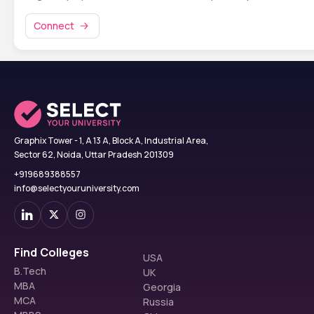
Connect
Graphix Tower - 1, A 13 A, Block A, Industrial Area,
Sector 62, Noida, Uttar Pradesh 201309
+919689388557
info@selectyouruniversity.com
Find Colleges
USA
B.Tech
UK
MBA
Georgia
MCA
Russia