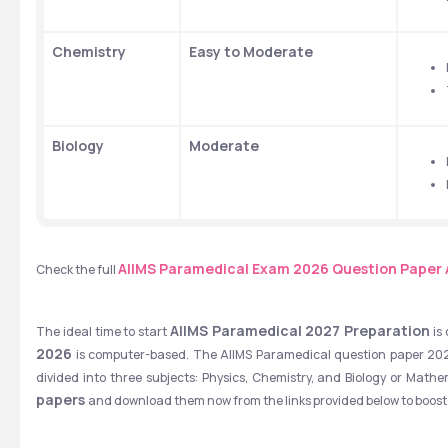
Chemistry
Easy to Moderate
Biology
Moderate
AIIMS Paramedical Exam 2026 Question Paper 
Check the full
AIIMS Paramedical 2027 Preparation
The ideal time to start 
 is
2026
 is computer-based. The AIIMS Paramedical question paper 2026 
divided into three subjects: Physics, Chemistry, and Biology or Mathe
papers 
and download them now from the links provided below to boost 