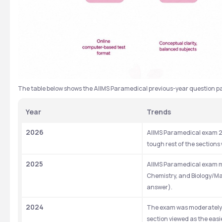
The table below shows the AIIMS Paramedical previous-year question pa
Year
Trends 
2026
AIIMS Paramedical exam 20
tough rest of the sections 
2025
AIIMS Paramedical exam mai
Chemistry, and Biology/Ma
answer).
2024
The exam was moderately d
section viewed as the easi