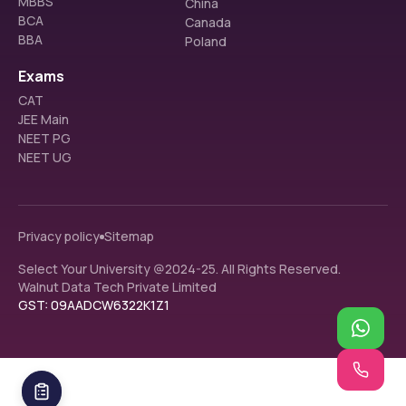
MBBS
China
BCA
Canada
BBA
Poland
Exams
CAT
JEE Main
NEET PG
NEET UG
Privacy policy
Sitemap
Select Your University @2024-25. All Rights Reserved.
Walnut Data Tech Private Limited
GST: 09AADCW6322K1Z1