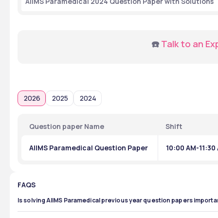
AIIMS Paramedical 2024 Question Paper with Solutions
☎️ 
Talk to an Ex
2026
2025
2024
Question paper Name
Shift
AIIMS Paramedical Question Paper
10:00 AM-11:30
FAQS
Is solving AIIMS Paramedical previous year question papers importa
Solving AIIMS Paramedical previous year question papers is imp