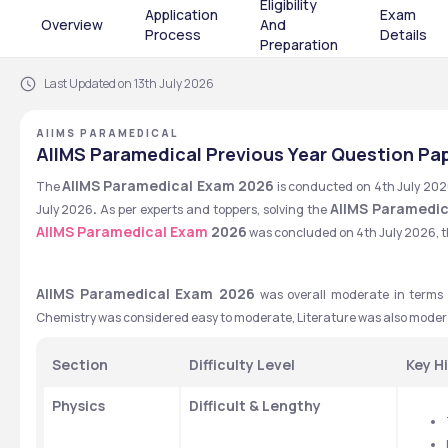
Eligibility
Application
Exam
Overview
And
Process
Details
Preparation
Last Updated on 13th July 2026
AIIMS PARAMEDICAL
AIIMS Paramedical Previous Year Question Pa
AIIMS Paramedical Exam 2026
The 
 is conducted on 4th July 202
. 
AIIMS Paramedic
July 2026
As per experts and toppers, solving the 
AIIMS Paramedical Exam
 2026
 was concluded on 4th July 2026, th
AIIMS Paramedical Exam 2026
 was overall moderate in terms of
Section
Difficulty Level
Key H
Physics
Difficult & Lengthy