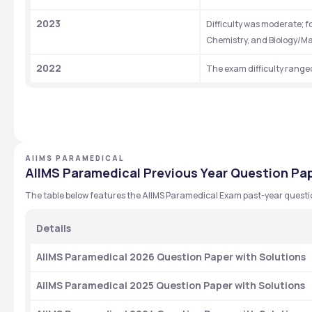
2023
Difficulty was moderate; f
Chemistry, and Biology/Ma
2022
The exam difficulty range
AIIMS PARAMEDICAL
AIIMS Paramedical Previous Year Question Pap
The table below features the AIIMS Paramedical Exam past-year questi
Details 
AIIMS Paramedical 2026 Question Paper with Solutions
AIIMS Paramedical 2025 Question Paper with Solutions