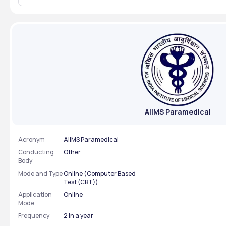
aiimsexams.ac.in . ➡️ Direct Link to
Paramedical 
Download AII
with a valid p
examination 
AIIMS Paramedical
Acronym
AIIMS Paramedical
Conducting
Other
Body
Mode and Type
Online (Computer Based
Test (CBT))
Application
Online
Mode
Frequency
2 in a year