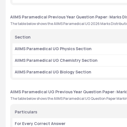
AIIMS Paramedical Previous Year Question Paper: Marks Di
The table below shows the AIIMS Paramedical UG 2026 Marks Distributio
Section
AIIMS Paramedical UG Physics Section
AIIMS Paramedical UG Chemistry Section 
AIIMS Paramedical UG Biology Section 
AIIMS Paramedical UG Previous Year Question Paper: Mar
The table below shows the AIIMS Paramedical UG Question Paper Mark
Particulars 
For Every Correct Answer 