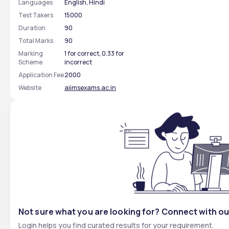
Languages
English, Hindi
Test Takers
15000
Duration
90
Total Marks
90
Marking
1 for correct, 0.33 for
Scheme
incorrect
Application Fee
2000
Website
aiimsexams.ac.in
Not sure what you are looking for? Connect with ou
Login helps you find curated results for your requirement.