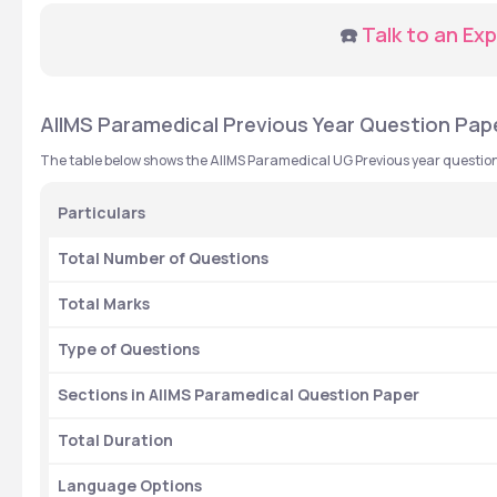
☎️ 
Talk to an Exp
AIIMS Paramedical Previous Year Question Paper
The table below shows the AIIMS Paramedical UG Previous year question
Particulars 
Total Number of Questions
Total Marks 
Type of Questions 
Sections in AIIMS Paramedical Question Paper
Total Duration 
Language Options 