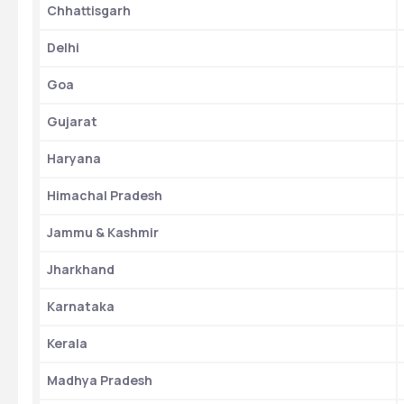
Chhattisgarh
Delhi
Goa
Gujarat
Haryana
Himachal Pradesh
Jammu & Kashmir
Jharkhand
Karnataka
Kerala
Madhya Pradesh