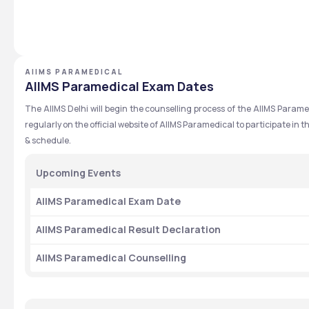
AIIMS PARAMEDICAL
AIIMS Paramedical Exam Dates
The AIIMS Delhi will begin the counselling process of the AIIMS Para
regularly on the official website of AIIMS Paramedical to participate in
& schedule.
Upcoming Events
AIIMS Paramedical Exam Date
AIIMS Paramedical Result Declaration
AIIMS Paramedical Counselling