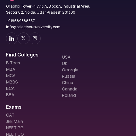
Graphix Tower - 1, A 13 A, Block A, Industrial Area,
Sector 62, Noida, Uttar Pradesh 201309
+919689388557
info@selectyouruniversity.com
Find Colleges
USA
B.Tech
UK
MBA
Georgia
MCA
Russia
MBBS
China
BCA
Canada
BBA
Poland
Exams
CAT
JEE Main
NEET PG
NEET UG