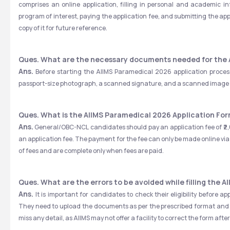
comprises an online application, filling in personal and academic
program of interest, paying the application fee, and submitting the ap
copy of it for future reference.
Ques. What are the necessary documents needed for the 
Ans.
 Before starting the AIIMS Paramedical 2026 application process
passport-size photograph, a scanned signature, and a scanned image o
Ques. What is the AIIMS Paramedical 2026 Application Fo
Ans.
 General/OBC-NCL candidates should pay an application fee of ₹2,
an application fee. The payment for the fee can only be made online via
of fees and are complete only when fees are paid.
Ques. What are the errors to be avoided while filling the 
Ans. 
It is important for candidates to check their eligibility before
They need to upload the documents as per the prescribed format and ne
miss any detail, as AIIMS may not offer a facility to correct the form afte