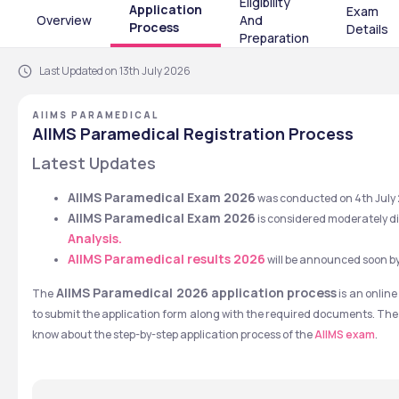
Eligibility
Application
Exam
Overview
And
Process
Details
Preparation
Last Updated on 13th July 2026
AIIMS PARAMEDICAL
AIIMS Paramedical Registration Process
Latest Updates
AIIMS Paramedical Exam 2026
 was conducted on 4th July 
AIIMS Paramedical Exam 2026
 is considered moderately dif
Analysis.
AIIMS Paramedical results 2026
will be announced soon by
 AIIMS Paramedical 2026 application process
The
 is an onlin
to submit the application form along with the required documents. The pr
know about the step-by-step application process of the 
AIIMS exam
.