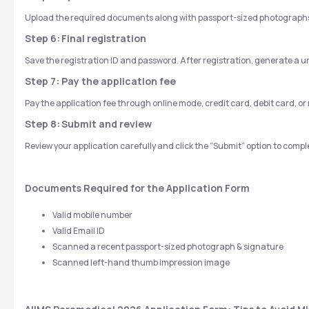
Upload the required documents along with passport-sized photographs 
Step 6:
Final registration
Save the registration ID and password. After registration, generate a un
Step 7: Pay the application fee
Pay the application fee through online mode, credit card, debit card, o
Step 8:
Submit and review
Review your application carefully and click the “Submit” option to comp
Documents Required for the Application Form
Valid mobile number
Valid Email ID
Scanned a recent passport-sized photograph & signature
Scanned left-hand thumb impression image