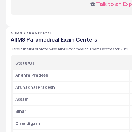
☎️ 
Talk to an Exp
AIIMS PARAMEDICAL
AIIMS Paramedical Exam Centers
Here is the list of state-wise AIIMS Paramedical Exam Centres for 2026.
State/UT
Andhra Pradesh
Arunachal Pradesh
Assam
Bihar
Chandigarh