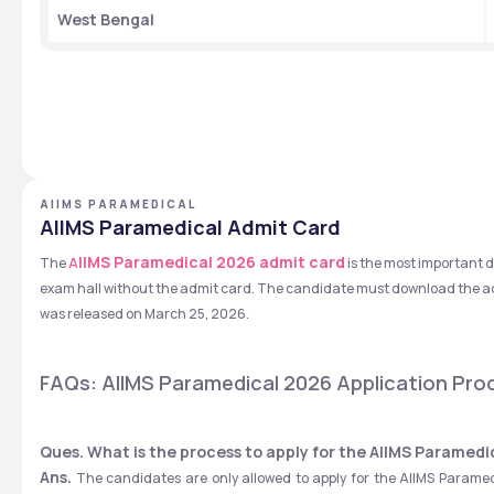
West Bengal
AIIMS PARAMEDICAL
AIIMS Paramedical Admit Card
IIMS Paramedical 2026 admit card
The 
A
is the most important 
exam hall without the admit card. The candidate must download the ad
was released on March 25, 2026.
FAQs: AIIMS Paramedical 2026 Application Pro
Ques. What is the process to apply for the AIIMS Paramed
Ans.
 The candidates are only allowed to apply for the AIIMS Paramed