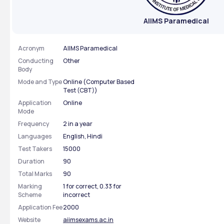
AIIMS Paramedical
Acronym
AIIMS Paramedical
Conducting
Other
Body
Mode and Type
Online (Computer Based
Test (CBT))
Application
Online
Mode
Frequency
2 in a year
Languages
English, Hindi
Test Takers
15000
Duration
90
Total Marks
90
Marking
1 for correct, 0.33 for
Scheme
incorrect
Application Fee
2000
Website
aiimsexams.ac.in