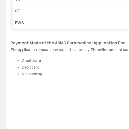
ST
EWS
Payment Mode of the AIIMS Paramedical Application Fee
The application amount can be paid online only. The online amount can
Credit card
Debit card
Net banking