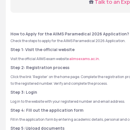
☎️ 
Talk to an Exp
How to Apply for the AIIMS Paramedical 2026 Application?
Check the steps to apply for the AIIMS Paramedical 2026 Application.
Step 1: Visit the official website
Visit the official AIIMS exam website 
aiimsexams.ac.in
.
Step 2: Registration process
Click the link ‘Register’ on the home page. Complete the registration p
to the registered number. Verify and complete the process.
Step 3: Login
Log in to the website with your registered number and email address.
Step 4: Fill out the application form
Fill in the application form by entering academic details, personal and
Step 5:
Upload documents