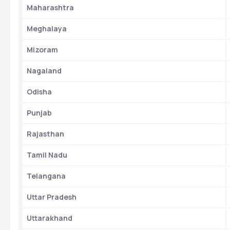
Maharashtra
Meghalaya
Mizoram
Nagaland
Odisha
Punjab
Rajasthan
Tamil Nadu
Telangana
Uttar Pradesh
Uttarakhand