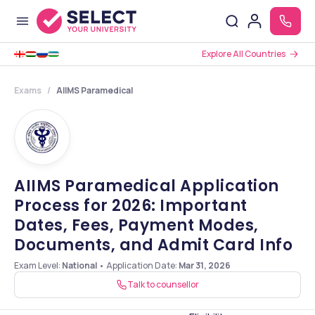
Explore All Countries
Exams
AIIMS Paramedical
AIIMS Paramedical Application
Process for 2026: Important
Dates, Fees, Payment Modes,
Documents, and Admit Card Info
Exam Level:
National
•
Application Date
:
Mar 31, 2026
Talk to counsellor