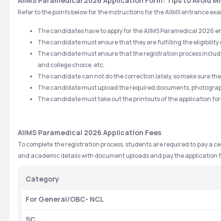
AIIMS Paramedical 2026 Application Form: Tips to Avoid M
Refer to the points below for the instructions for the AIIMS entrance e
The candidates have to apply for the AIIMS Paramedical 2026 
The candidate must ensure that they are fulfilling the eligibility 
The candidate must ensure that the registration process includes
and college choice, etc.
The candidate can not do the correction lately, so make sure the i
The candidate must upload the required documents, photographs
The candidate must take out the printouts of the application for
AIIMS Paramedical 2026 Application Fees
To complete the registration process, students are required to pay a cer
and academic details with document uploads and pay the application f
Category
For General/OBC- NCL
SC