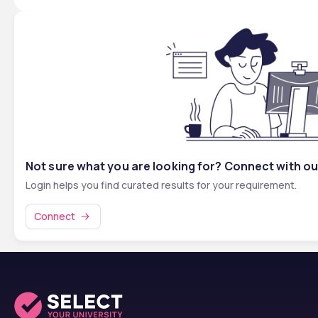
Not sure what you are looking for? Connect with ou
Login helps you find curated results for your requirement.
Connect