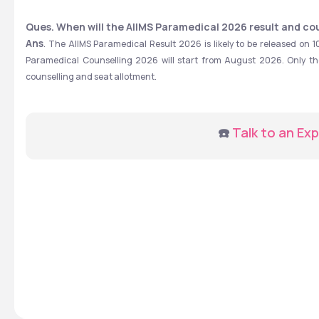
Ques. When will the AIIMS Paramedical 2026 result and co
Ans
. The AIIMS Paramedical Result 2026 is likely to be released on 1
Paramedical Counselling 2026 will start from August 2026. Only those
counselling and seat allotment.
☎️ 
Talk to an Exp