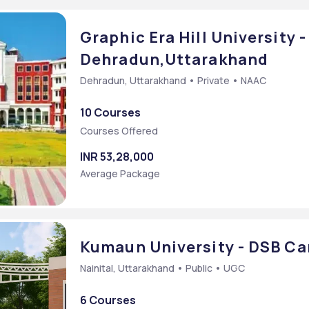
Graphic Era Hill University 
Dehradun,Uttarakhand
Dehradun, Uttarakhand • Private • NAAC
10 Courses
Courses Offered
INR 53,28,000
Average Package
Kumaun University - DSB C
Nainital, Uttarakhand • Public • UGC
6 Courses