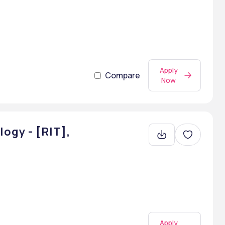
Apply
Compare
Now
ogy - [RIT],
Apply