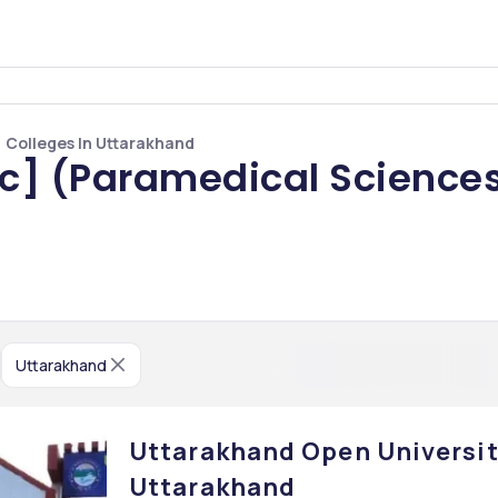
 Colleges In Uttarakhand
Sc] (Paramedical Sciences
Uttarakhand
Uttarakhand Open University
Uttarakhand