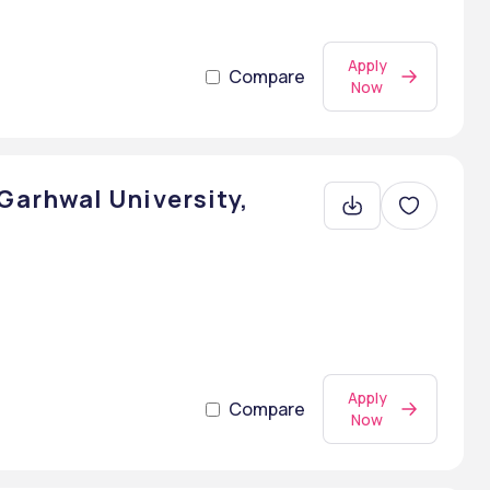
Apply
Compare
Now
arhwal University,
Apply
Compare
Now