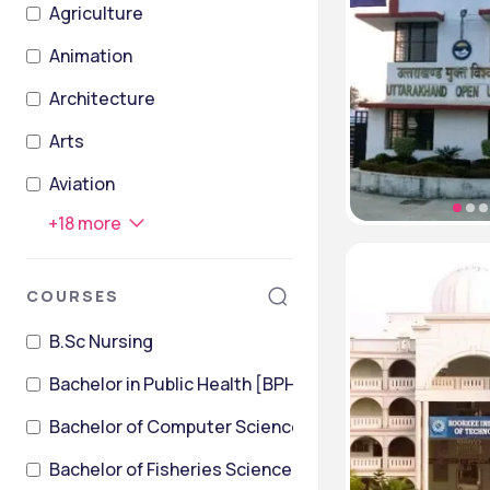
Agriculture
Animation
Architecture
Arts
Aviation
+
18
more
COURSES
B.Sc Nursing
Bachelor in Public Health [BPH]
Bachelor of Computer Science
Bachelor of Fisheries Science [B.F.Sc]