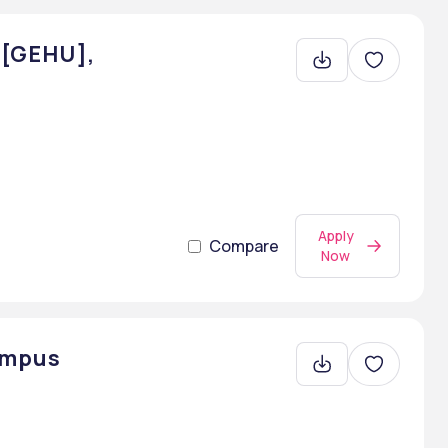
- [GEHU],
Apply
Compare
Now
ampus