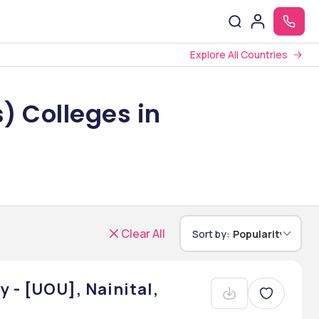
Explore All Countries
) Colleges in
Clear All
Sort by:
Popularity
 - [UOU], Nainital,