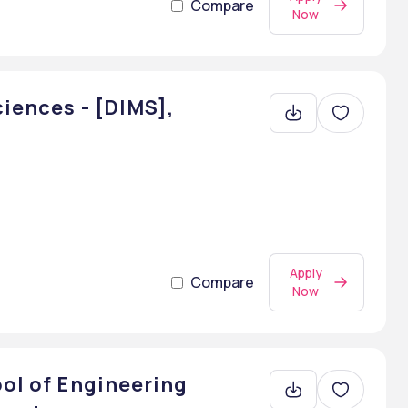
Compare
Now
ciences - [DIMS],
Apply
Compare
Now
ool of Engineering