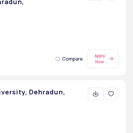
hradun,
Apply
Compare
Now
iversity, Dehradun,