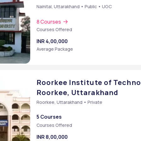
Nainital, Uttarakhand • Public • UGC
8 Courses
Courses Offered
INR 4,00,000
Average Package
Roorkee Institute of Technol
Roorkee, Uttarakhand
Roorkee, Uttarakhand • Private
5 Courses
Courses Offered
INR 8,00,000