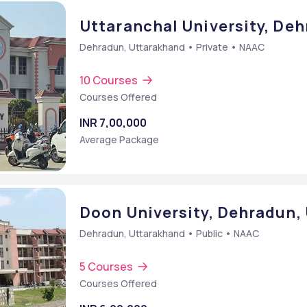
Uttaranchal University, De
Dehradun, Uttarakhand • Private • NAAC
10 Courses
Courses Offered
INR 7,00,000
Average Package
Doon University, Dehradun,
Dehradun, Uttarakhand • Public • NAAC
5 Courses
Courses Offered