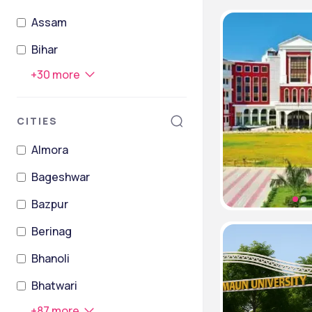
Assam
Bihar
+
30
more
CITIES
Almora
Bageshwar
Bazpur
Berinag
Bhanoli
Bhatwari
+
87
more