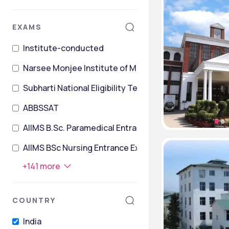
EXAMS
Institute-conducted
Narsee Monjee Institute of Management Studies Co
Subharti National Eligibility TesT
ABBSSAT
AIIMS B.Sc. Paramedical Entrance Exam
AIIMS BSc Nursing Entrance Exam
+
141
more
COUNTRY
India