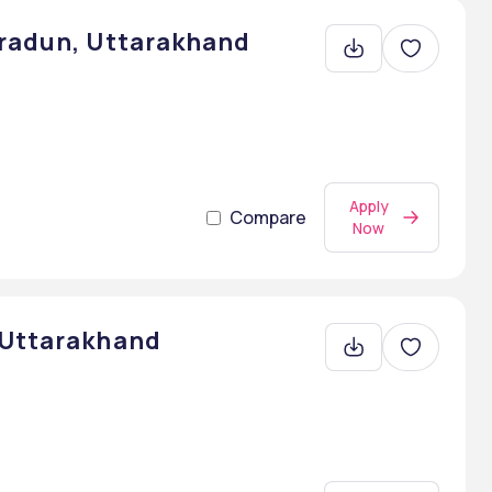
hradun, Uttarakhand
Apply
Compare
Now
 Uttarakhand