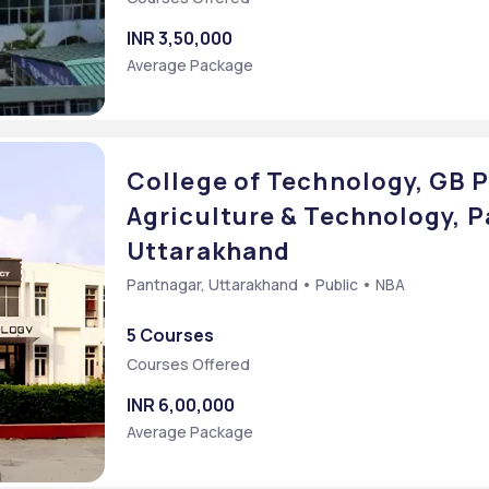
INR 3,50,000
Average Package
College of Technology, GB P
Agriculture & Technology, P
Uttarakhand
Pantnagar, Uttarakhand • Public • NBA
5 Courses
Courses Offered
INR 6,00,000
Average Package