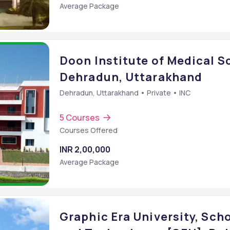
Average Package
Sc.] (Computer Technology)
Doon Institute of Medical S
Dehradun, Uttarakhand
Dehradun, Uttarakhand • Private • INC
5 Courses
Courses Offered
INR 2,00,000
Average Package
Graphic Era University, Sch