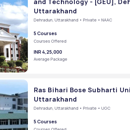
and Technology - [GEU], De
Uttarakhand
Dehradun, Uttarakhand • Private • NAAC
5 Courses
mmon Entrance Test
Courses Offered
INR 4,25,000
Average Package
Ras Bihari Bose Subharti Un
Uttarakhand
Dehradun, Uttarakhand • Private • UGC
5 Courses
Courses Offered