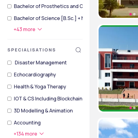
Bachelor of Prosthetics and Orthotics [BPO]
Bachelor of Science [B.Sc.] + Master of Science [M.
+
43
more
SPECIALISATIONS
Disaster Management
Echocardiography
Health & Yoga Therapy
IOT & CS Including Blockchain Technology
3D Modelling & Animation
Accounting
+
134
more