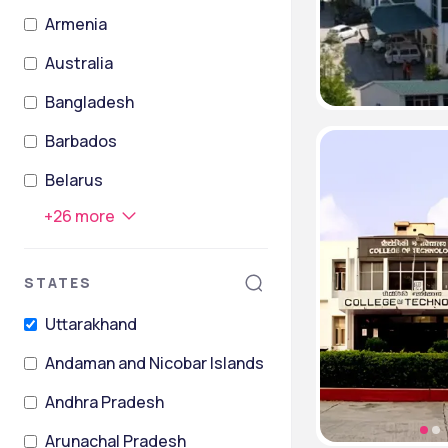
Armenia
Australia
Bangladesh
Barbados
Belarus
+
26
more
STATES
Uttarakhand
Andaman and Nicobar Islands
Andhra Pradesh
Arunachal Pradesh