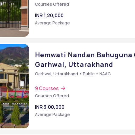
Courses Offered
INR 1,20,000
Average Package
Hemwati Nandan Bahuguna G
Garhwal, Uttarakhand
Garhwal, Uttarakhand • Public • NAAC
9 Courses
Courses Offered
INR 3,00,000
Average Package