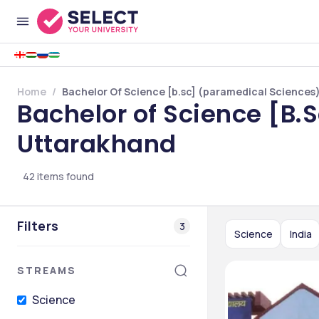
Home
Bachelor Of Science [b.sc] (paramedical Sciences)
Bachelor of Science [B.
Uttarakhand
42
items found
Filters
3
Science
India
STREAMS
Science