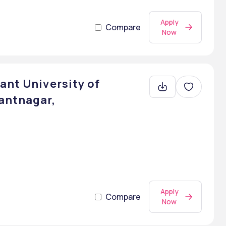
Apply
Compare
Now
ant University of
antnagar,
Apply
Compare
Now