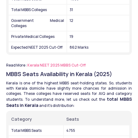
Total MBBS Colleges
31
Government Medical 
12
Colleges
Private Medical Colleges
19
Expected NEET 2025 Cut-Off
862 Marks
Read More :
 Kerala NEET 2025 MBBS Cut-Off
MBBS Seats Availability in Kerala (2025)
Kerala is one of the highest MBBS seat-holding states. So, students 
with Kerala domicile have slightly more chances for admission in 
colleges. These colleges have reserved seats for AIQ and category 
total MBBS 
students. To understand more, let us check out the 
Seats in Kerala
 and it's distribution: 
Category
Seats
Total MBBS Seats
4755