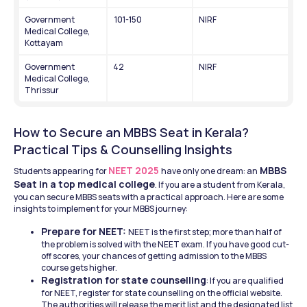
Government 
 101-150
NIRF
Medical College, 
Kottayam
Government 
42
NIRF
Medical College, 
Thrissur
How to Secure an MBBS Seat in Kerala? 
Practical Tips & Counselling Insights
NEET 2025
 MBBS 
Students appearing for 
have only one dream: an
Seat in a top medical college
. If you are a student from Kerala, 
you can secure MBBS seats with a practical approach. Here are some 
insights to implement for your MBBS journey: 
Prepare for NEET: 
NEET is the first step; more than half of 
the problem is solved with the NEET exam. If you have good cut-
off scores, your chances of getting admission to the MBBS 
course gets higher. 
Registration for state counselling
: If you are qualified 
for NEET, register for state counselling on the official website. 
The authorities will release the merit list and the designated list 