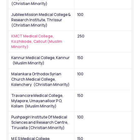
(Christian Minority)
Jubilee Mission Medical College & 
100
Research Institute, Thrissur 
(Christian Minority)
KMCT Medical College, 
250
Kozhikode, Calicut (Muslim 
Minority)
Kannur Medical College, Kannur   
150
  (Muslim Minority)
Malankara Orthodox Syrian 
100
Church Medical College, 
Kolenchery   (Christian Minority)
Travancore Medical College, 
150
Mylapore, Umayanalloor P O, 
Kollam  (Muslim Minority)
Pushpagiri Institute Of Medical 
100
Sciences and Research Centre, 
Tiruvalla (Christian Minority)
M E S Medical College, 
150