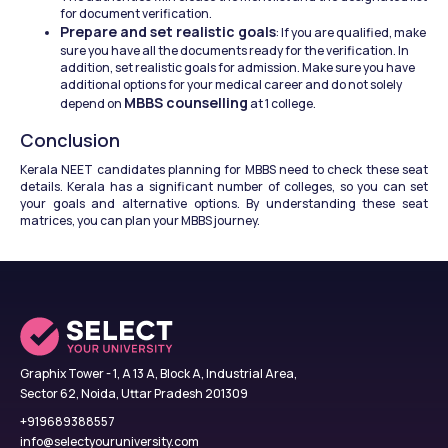
for document verification. 
Prepare and set realistic goals
: If you are qualified, make 
sure you have all the documents ready for the verification. In 
addition, set realistic goals for admission. Make sure you have 
additional options for your medical career and do not solely 
MBBS counselling
depend on 
 at 1 college. 
Conclusion
Kerala NEET candidates planning for MBBS need to check these seat 
details. Kerala has a significant number of colleges, so you can set 
your goals and alternative options. By understanding these seat 
matrices, you can plan your MBBS journey. 
Graphix Tower - 1, A 13 A, Block A, Industrial Area,
Sector 62, Noida, Uttar Pradesh 201309
+919689388557
info@selectyouruniversity.com