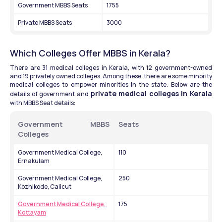
Government MBBS Seats
1755
Private MBBS Seats
3000
Which Colleges Offer MBBS in Kerala?
There are 31 medical colleges in Kerala, with 12 government-owned 
and 19 privately owned colleges. Among these, there are some minority 
medical colleges to empower minorities in the state. Below are the 
private medical colleges in Kerala
details of government and 
with MBBS Seat details: 
Government MBBS 
Seats
Colleges
Government Medical College, 
110
Ernakulam
Government Medical College, 
250
Kozhikode, Calicut
Government Medical College, 
175
Kottayam