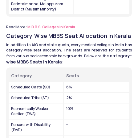
Perintalmanna, Malappuram 
District (Muslim Minority)
Read More : 
M.B.B.S. Colleges in Kerala
Category-Wise MBBS Seat Allocation in Kerala
In addition to AIQ and state quota, every medical college in India has 
category-wise seat allocation. The seats are reserved for students 
category-
from various socioeconomic backgrounds. Below are the 
wise MBBS Seats in Kerala
: 
Category 
Seats
Scheduled Caste (SC)
8%
Scheduled Tribe (ST)
2%
Economically Weaker 
10%
Section (EWS)
Persons with Disability 
-
(PwD)