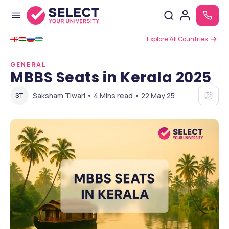
Explore All Countries
GENERAL
MBBS Seats in Kerala 2025
Saksham Tiwari • 4 Mins read • 22 May 25
ST