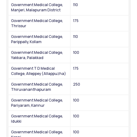
Government Medical College, 
110
Manjeri, Malapuram District
Government Medical College, 
175
Thrissur
Government Medical College, 
110
Parippally, Kollam
Government Medical College, 
100
Yakkara, Palakkad
Government T D Medical 
175
College, Alleppey (Allappuzha)
Government Medical College, 
250
Thiruvananthapuram
Government Medical College, 
100
Pariyaram, Kannur
Government Medical College, 
100
Idukki
Government Medical College, 
100