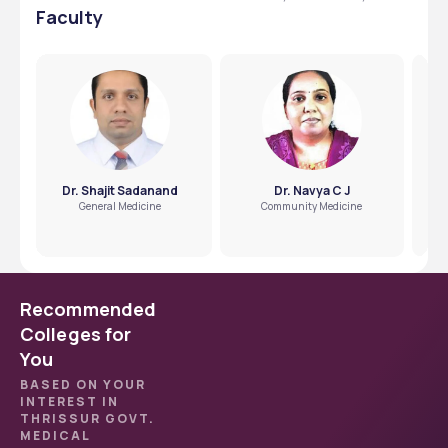
Faculty
Dr. Shajit Sadanand
Dr. Navya C J
General Medicine
Community Medicine
Recommended
Colleges for
You
BASED ON YOUR
INTEREST IN
THRISSUR GOVT.
MEDICAL