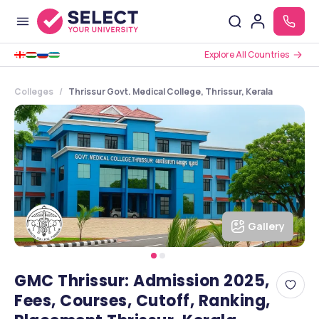
Explore All Countries
Colleges
Thrissur Govt. Medical College, Thrissur, Kerala
Gallery
GMC Thrissur: Admission 2025,
Fees, Courses, Cutoff, Ranking,