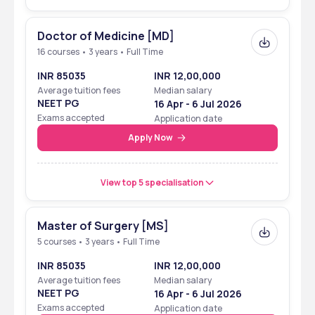
Doctor of Medicine [MD]
16 courses • 3 years • Full Time
INR 85035
INR 12,00,000
Average tuition fees
Median salary
NEET PG
16 Apr - 6 Jul 2026
Exams accepted
Application date
Apply Now
View top 5 specialisation
Master of Surgery [MS]
5 courses • 3 years • Full Time
INR 85035
INR 12,00,000
Average tuition fees
Median salary
NEET PG
16 Apr - 6 Jul 2026
Exams accepted
Application date