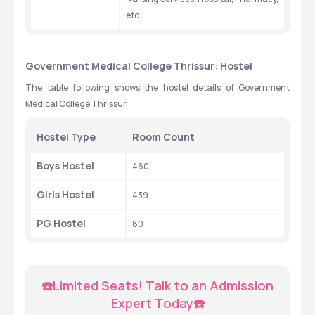
etc.
Government Medical College Thrissur: Hostel
The table following shows the hostel details of Government 
Medical College Thrissur.
Hostel Type 
Room Count
Boys Hostel 
460
Girls Hostel
439
PG Hostel 
80
☎️Limited Seats! Talk to an Admission 
Expert Today☎️