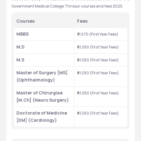
Government Medical College Thrissur courses and fees 2025.
Courses
Fees
MBBS
₹31,570 (First Year Fees)
M.D
₹81,050 (First Year Fees)
M.S
₹81,050 (First Year Fees)
Master of Surgery [MS] 
₹81,050 (First Year Fees)
(Ophthalmology)
Master of Chirurgiae 
₹81,050 (First Year Fees)
[M.Ch] (Neuro Surgery)
Doctorate of Medicine 
₹81,050 (First Year Fees)
[DM] (Cardiology)