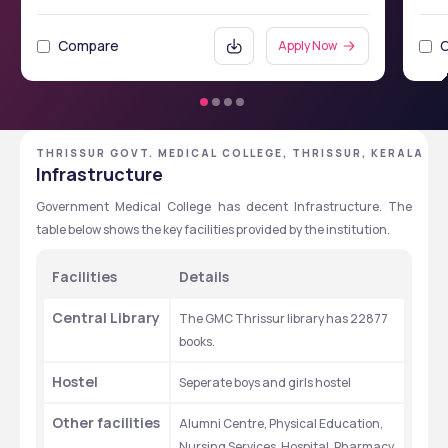
Compare
Apply Now
THRISSUR GOVT. MEDICAL COLLEGE, THRISSUR, KERALA
Infrastructure
Government Medical College has decent Infrastructure. The 
table below shows the key facilities provided by the institution. 
Facilities
Details
Central Library
The GMC Thrissur library has 22877 
books.
Hostel 
Seperate boys and girls hostel
Other facilities
Alumni Centre, Physical Education, 
Nursing Services, Hospital, Pharmacy, 