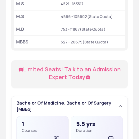
M.S
4521 - 183517
M.S
4866 - 108602(State Quota)
M.D
753 - 111167(State Quota)
MBBS
527 - 20679(State Quota)
☎️Limited Seats! Talk to an Admission 
Expert Today☎️
Bachelor Of Medicine, Bachelor Of Surgery
[MBBS]
1
5.5 yrs
Courses
Duration