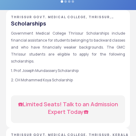
THRISSUR GOVT. MEDICAL COLLEGE, THRISSUR,
KERALA
Scholarships
Government Medical College Thrissur Scholarships include 
financial assistance for students belonging to backward classes 
and who have financially weaker backgrounds. The GMC 
Thrissur students are eligible to apply for the following 
scholarships.
1. Prof. Joseph Mundassery Scholarship
2. CH Mohammed Koya Scholarship
☎️Limited Seats! Talk to an Admission 
Expert Today☎️
THRISSUR GOVT. MEDICAL COLLEGE, THRISSUR, KERALA