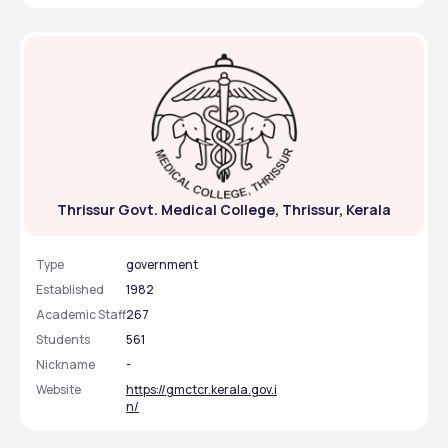
Thrissur Govt. Medical College, Thrissur, Kerala
Type
government
Established
1982
Academic Staff
267
Students
561
Nickname
-
Website
https://gmctcr.kerala.gov.i
n/