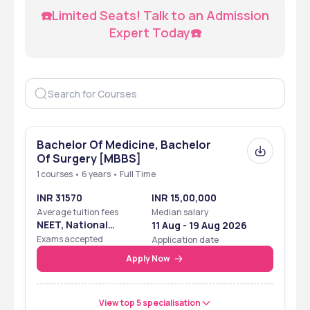
☎️Limited Seats! Talk to an Admission 
Expert Today☎️
Bachelor Of Medicine, Bachelor
Of Surgery [MBBS]
1 courses • 6 years • Full Time
INR 31570
INR 15,00,000
Average tuition fees
Median salary
NEET, National
11 Aug - 19 Aug 2026
Eligibility Cum
Exams accepted
Application date
Entrance Test
Apply Now
View top 5 specialisation