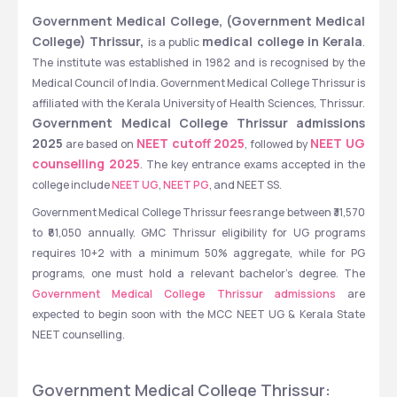
Government Medical College, (Government Medical 
College) Thrissur, 
medical college in Kerala
is a public 
. 
The institute was established in 1982 and is recognised by the 
Medical Council of India. Government Medical College Thrissur is 
affiliated with the Kerala University of Health Sciences, Thrissur. 
Government Medical College Thrissur admissions 
2025
NEET cutoff 2025
NEET UG 
 are based on 
, followed by 
counselling 2025
. The key entrance exams accepted in the 
college include 
NEET UG
, 
NEET PG
, and NEET SS. 
Government Medical College Thrissur fees range between ₹31,570 
to ₹81,050 annually. GMC Thrissur eligibility for UG programs 
requires 10+2 with a minimum 50% aggregate, while for PG 
programs, one must hold a relevant bachelor's degree. The 
Government Medical College Thrissur admissions 
are 
expected to begin soon with the MCC NEET UG & Kerala State 
NEET counselling.
Government Medical College Thrissur: 