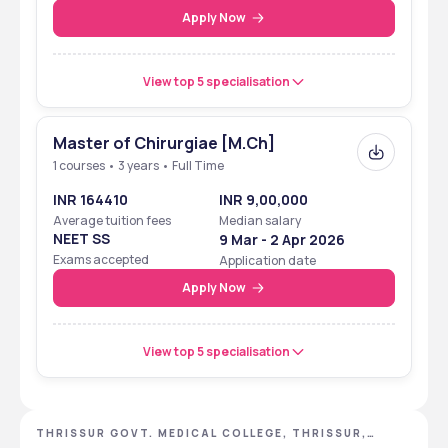
Apply Now
View top 5 specialisation
Master of Chirurgiae [M.Ch]
1 courses • 3 years • Full Time
INR 164410
INR 9,00,000
Average tuition fees
Median salary
NEET SS
9 Mar - 2 Apr 2026
Exams accepted
Application date
Apply Now
View top 5 specialisation
THRISSUR GOVT. MEDICAL COLLEGE, THRISSUR,
KERALA