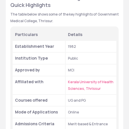
Quick Highlights 
The table below shows some of the key highlights of Government 
Medical College, Thrissur.
Particulars 
Details 
Establishment Year
1982
Institution Type 
Public
Approved by
MCI
Affiliated with
Kerala University of Health 
Sciences, Thrissur
Courses offered 
UG and PG 
Mode of Applications 
Online  
Admissions Criteria 
Merit-based & Entrance 