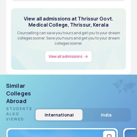
MS from Government Medical College, Thrissur.
metrics based, Merit Based
12TH
Exams
Eligibility
View all about Admissions
View all admissions at Thrissur Govt.
Medical College, Thrissur, Kerala
Counselling can save you hours and get you to your dream
View all about Admissions
colleges sooner. Save you hours and get you to your dream
colleges sooner.
View all admissions
Similar
Colleges
Abroad
STUDENTS
ALSO
International
India
VIEWED