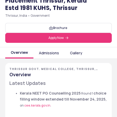
Placement Thrissur, Kerala
Estd 1981 KUHS, Thrissur
Thrissur, India • Government
Brochure
Apply Now
Overview
Admissions
Gallery
THRISSUR GOVT. MEDICAL COLLEGE, THRISSUR,
KERALA
Overview
Latest Updates 
Kerala NEET PG Counselling 2025
choice 
 Round 1 
filling window extended till November 24, 2025,
on 
cee.kerala.gov.in
. 