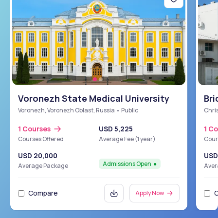
Voronezh State Medical University
Bri
Sch
Voronezh, Voronezh Oblast, Russia • Public
Chris
1 Courses
USD 5,225
1 C
Courses Offered
Average Fee (1 year)
Cour
USD 20,000
USD
Admissions Open
Average Package
Aver
Compare
Apply Now