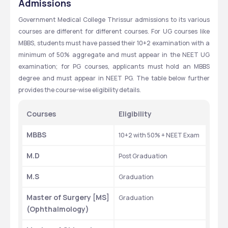
Admissions
Government Medical College Thrissur admissions to its various 
courses are different for different courses. For UG courses like 
MBBS, students must have passed their 10+2 examination with a 
minimum of 50% aggregate and must appear in the NEET UG 
examination; for PG courses, applicants must hold an MBBS 
degree and must appear in NEET PG. The table below further 
provides the course-wise eligibility details.
Courses
Eligibility
MBBS
10+2 with 50% + NEET Exam
M.D
Post Graduation
M.S
Graduation
Master of Surgery [MS] 
Graduation
(Ophthalmology)