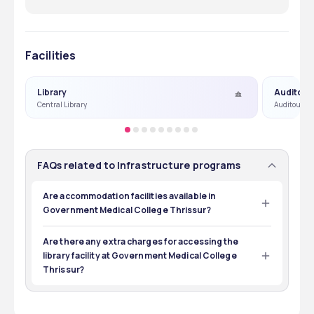
Facilities
Library
Auditori
Central Library
Auditourm &
FAQs related to Infrastructure programs
Are accommodation facilities available in
Government Medical College Thrissur?
Yes, separate accommodation facilities for boys and 
girls are available at Government Medical College 
Are there any extra charges for accessing the
Thrissur.
library facility at Government Medical College
Thrissur?
No, the Government Medical College Thrissur boasts a 
decent library that is accessible to all its enrolled 
students.