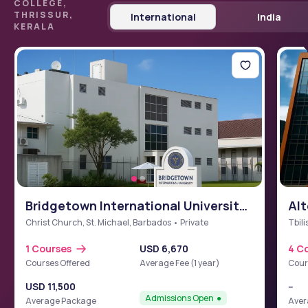
COLLEGE,
THRISSUR,
International
India
KERALA
Bridgetown International University
Alt
School of Medicine (BIUSM)
Christ Church, St. Michael, Barbados • Private
Tbili
1 Courses
USD 6,670
4 C
Courses Offered
Average Fee (1 year)
Cour
USD 11,500
--
Admissions Open
Average Package
Aver