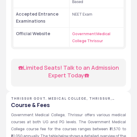
Based
Accepted Entrance 
NEET Exam
Examinations
Official Website 
Government Medical 
College Thrissur
☎️Limited Seats! Talk to an Admission 
Expert Today☎️
THRISSUR GOVT. MEDICAL COLLEGE, THRISSUR,
KERALA
Course & Fees
Government Medical College, Thrissur offers various medical 
courses at both UG and PG levels. The Government Medical 
College course fee for the courses ranges between ₹31,570 to 
₹81,050 annually. The table below shows a detailed overview of the 