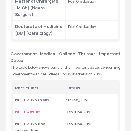
Master of Chirurgiae 
Post Graduation
[M.Ch] (Neuro 
Surgery)
Doctorate of Medicine 
Post Graduation
[DM] (Cardiology)
Government Medical College Thrissur: Important 
Dates
The table below shows some of the important dates concerning 
Government Medical College Thrissur admission 2025.
Particulars 
Details 
NEET 2025 Exam
4th May, 2025 
NEET Result
14th June, 2025 
NEET 2025 final 
14th June, 2025
answer key