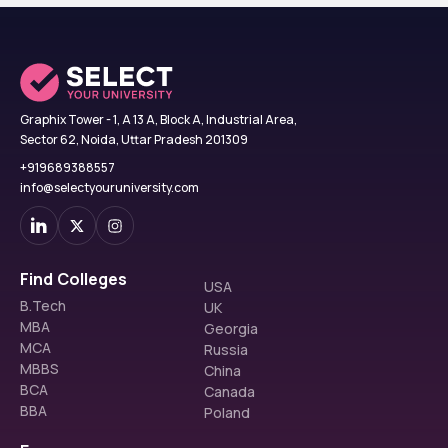
Graphix Tower - 1, A 13 A, Block A, Industrial Area,
Sector 62, Noida, Uttar Pradesh 201309
+919689388557
info@selectyouruniversity.com
Find Colleges
USA
B.Tech
UK
MBA
Georgia
MCA
Russia
MBBS
China
BCA
Canada
BBA
Poland