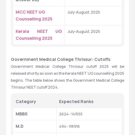
MCC NEET UG 
July-August, 2025
Counselling 2025
Kerala NEET UG 
July-August, 2025
Counselling 2025
Government Medical College Thrissur: Cutoffs
Government Medical College Thrissur cutoff 2025 will be 
released shortly as soon as the Kerala NEET UG counselling 2025 
begins. The table below shows the Government Medical College 
Thrissur NEET cutoff 2024.
Category
Expected Ranks
MBBS
2624 - 141555
M.D
494 - 118916