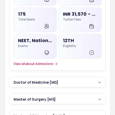
175
INR 31,570 - 31,570
Total Seats
Tuition Fees
NEET, National Eligibility Cum Entrance Test
12TH
Exams
Eligibility
View all about Admissions
Doctor of Medicine [MD]
16
3 yrs
Master of Surgery [MS]
Courses
Duration
5
3 yrs