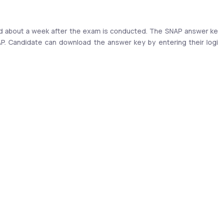
sed about a week after the exam is conducted. The SNAP answer ke
NAP. Candidate can download the answer key by entering their logi