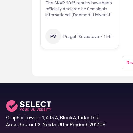
snaptest.org: Check
The SNAP 2025 results have been
officially declared by Symbiosis
Scorecard & Colleges
International (Deemed) University
(SIU) . Students who appeared for
the SNAP exam in December 2025
can now check and download their
PS
Pragati Srivastava • 1 Mins read • 8 Jan 26
scorecards online from the official
website snaptest.org. The
following details are required to
downloa
Rea
Graphix Tower - 1, A 13 A, Block A, Industrial
Area, Sector 62, Noida, Uttar Pradesh 201309