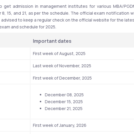
to get admission in management institutes for various MBA/PGD
 15, and 21, as per the schedule. The official exam notification wil
dvised to keep a regular check on the official website for the lates
 exam and schedule for 2025.
Important dates
First week of August, 2025
Last week of November, 2025
First week of December, 2025
December 08, 2025
December 15, 2025
December 21, 2025
First week of January, 2026