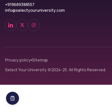
+919689388557
info@selectyouruniversity.com
Privacy policy
Sitemap
Select Your University @2024-25. All Rights Reserved.