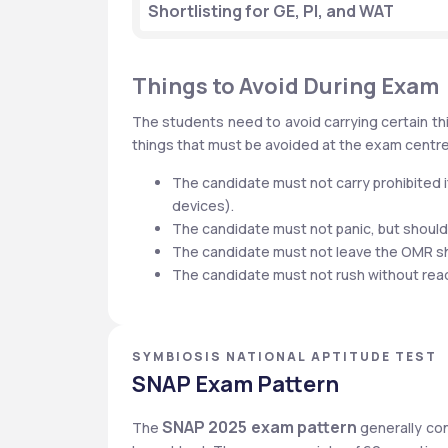
Shortlisting for GE, PI, and WAT
Things to Avoid During Exam
The students need to avoid carrying certain thi
things that must be avoided at the exam centr
The candidate must not carry prohibited i
devices).
The candidate must not panic, but shoul
The candidate must not leave the OMR s
The candidate must not rush without readin
SYMBIOSIS NATIONAL APTITUDE TEST
SNAP Exam Pattern
SNAP 2025 exam pattern
The 
 generally co