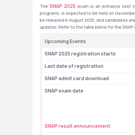
SNAP 2025
The 
 exam is an entrance test 
programs, is expected to be held on December 8,
be released in August 2025, and candidates are a
updates. Refer to the table below for the SNAP
Upcoming Events
SNAP 2025 registration starts
Last date of registration
SNAP admit card download
SNAP exam date
SNAP result announcement