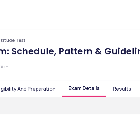
ptitude Test
: Schedule, Pattern & Guideli
te
:
--
Exam Details
igibility And Preparation
Results