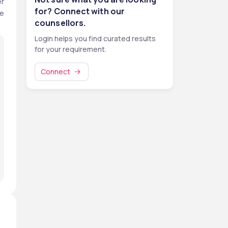
r 
for? Connect with our
e 
counsellors.
Login helps you find curated results
for your requirement.
Connect