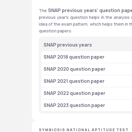
SNAP previous years' question pap
The 
previous year's question helps in the analysis
idea of the exam pattern, which helps them in th
question papers:
SNAP previous years
SNAP 2018 question paper
SNAP 2020 question paper
SNAP 2021 question paper
SNAP 2022 question paper
SNAP 2023 question paper
SYMBIOSIS NATIONAL APTITUDE TEST