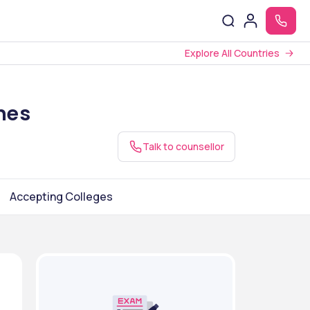
Explore All Countries
nes
Talk to counsellor
Accepting Colleges