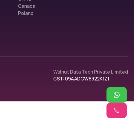
Canada
Poland
Walnut Data Tech Private Limited
GST: 09AADCW6322K1Z1