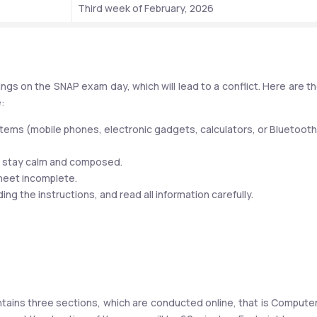
Third week of February, 2026
ngs on the SNAP exam day, which will lead to a conflict. Here are th
e:
tems (mobile phones, electronic gadgets, calculators, or Bluetooth 
d stay calm and composed.
heet incomplete.
g the instructions, and read all information carefully.
ntains three sections, which are conducted online, that is Compute