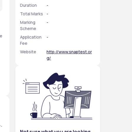
Duration
-
Total Marks
-
Marking
-
Scheme
e 
Application
-
Fee
Website
http://www.snaptest.or
g/
r-
Not sure what you are looking