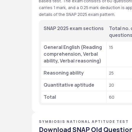
based test. The exam consists of 60 questions,
carries 1 mark, and a 0.25 mark deduction is ap
details of the SNAP 2025 exam pattern.
SNAP 2025 exam sections
Total no. o
question
General English (Reading 
15
comprehension, Verbal 
ability, Verbal reasoning)
Reasoning ability
25
Quantitative aptitude
20
Total
60
SYMBIOSIS NATIONAL APTITUDE TEST
Download SNAP Old Question