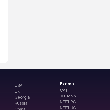
Exams
USA
CAT
UK
JEE Main
Georgia
NEET PG
Russia
NEET UG
China