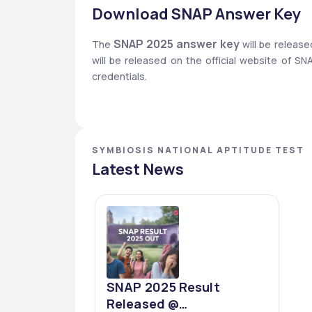
Download SNAP Answer Key
SNAP 2025 answer key
The 
 will be relea
will be released on the official website of S
credentials. 
SYMBIOSIS NATIONAL APTITUDE TEST
Latest News
SNAP 2025 Result
Released @