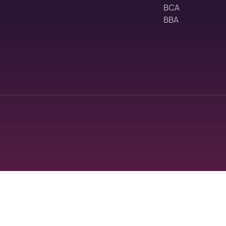
BCA
BBA