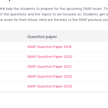
ers
 help the students to prepare for the upcoming SNAP exam. Th
 of the questions and the topics to be focused on. Students get a
e exam for their future. Here are the links to the SNAP previous yea
Question paper
SNAP Question Paper 2018
SNAP Question Paper 2020
SNAP Question Paper 2021
SNAP Question Paper 2022
SNAP Question Paper 2023