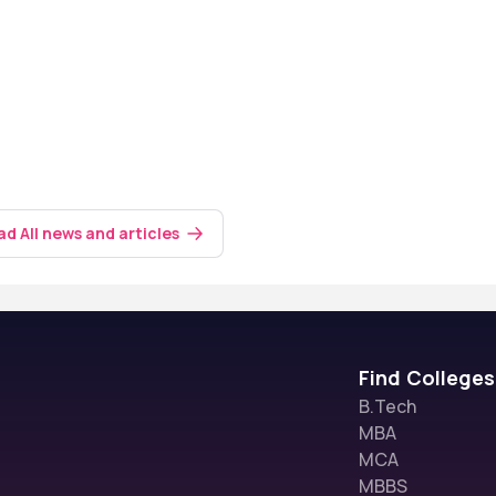
d All news and articles
Find Colleges
B.Tech
MBA
MCA
MBBS