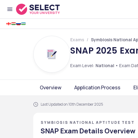
Exams
Symbiosis National A
SNAP 2025 Exam
Exam Level:
National
•
Exam Da
Overview
Application Process
El
Last Updated on 10th December 2025
SYMBIOSIS NATIONAL APTITUDE TEST
SNAP Exam Details Overview