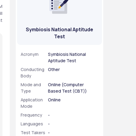
M 
l 
t 
Symbiosis National Aptitude
Test
Acronym
Symbiosis National
Aptitude Test
Conducting
Other
Body
Mode and
Online (Computer
Type
Based Test (CBT))
Application
Online
Mode
Frequency
-
Languages
-
Test Takers
-