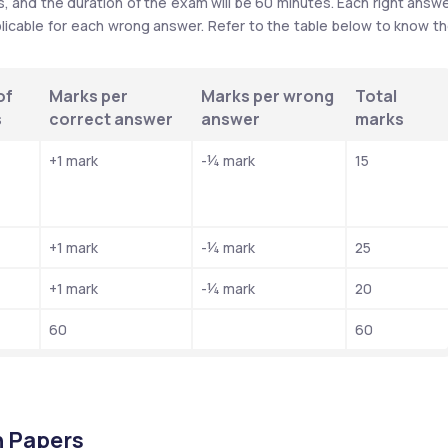
 and the duration of the exam will be 60 minutes. Each right answe
plicable for each wrong answer. Refer to the table below to know th
f 
Marks per 
Marks per wrong 
Total 
s
correct answer
answer
marks
+1 mark
-¼ mark
15
+1 mark
-¼ mark
25
+1 mark
-¼ mark
20
60
60
 Papers