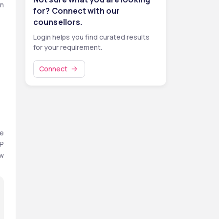
n 
for? Connect with our
counsellors.
Login helps you find curated results
for your requirement.
Connect
e 
P 
w 