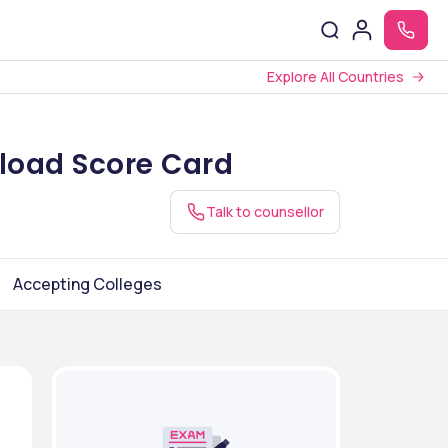
Explore All Countries
load Score Card
Talk to counsellor
Accepting Colleges