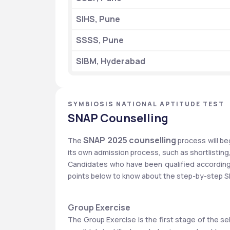
SIHS, Pune
SSSS, Pune
SIBM, Hyderabad
SYMBIOSIS NATIONAL APTITUDE TEST
SNAP Counselling
 SNAP 2025 counselling 
The
process will be
its own admission process, such as shortlisting,
Candidates who have been qualified according to
points below to know about the step-by-step S
Group Exercise
The Group Exercise is the first stage of the s