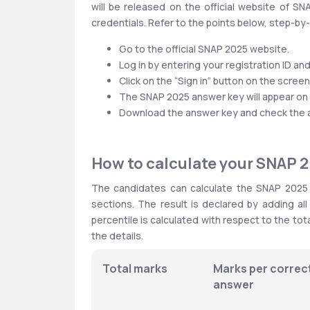
will be released on the official website of S
credentials. Refer to the points below, step-b
Go to the official SNAP 2025 website.
Log in by entering your registration ID a
Click on the “Sign in” button on the screen
The SNAP 2025 answer key will appear on 
Download the answer key and check the ans
How to calculate your SNAP 
The candidates can calculate the SNAP 2025 s
sections. The result is declared by adding al
percentile is calculated with respect to the tot
the details.
Total marks
Marks per correct
answer