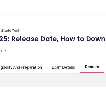
ptitude Test
25: Release Date, How to Down
te
:
--
Results
igibility And Preparation
Exam Details