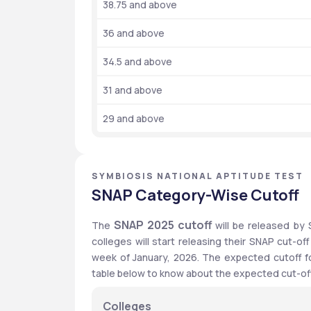
38.75 and above
36 and above
34.5 and above
31 and above
29 and above
SYMBIOSIS NATIONAL APTITUDE TEST
SNAP Category-Wise Cutoff
SNAP 2025 cutoff 
The 
will
be released by S
colleges will start releasing their SNAP cut-of
week of January, 2026. The expected cutoff for
table below to know about the expected cut-off
Colleges