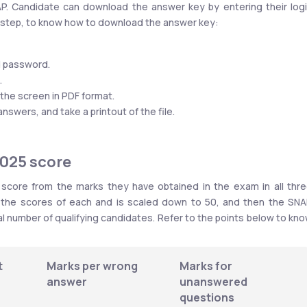
NAP. Candidate can download the answer key by entering their logi
y-step, to know how to download the answer key:
nd password.
.
the screen in PDF format.
wers, and take a printout of the file.
2025 score
core from the marks they have obtained in the exam in all thre
l the scores of each and is scaled down to 50, and then the SNA
al number of qualifying candidates. Refer to the points below to kno
 
Marks per wrong 
Marks for 
answer
unanswered 
questions