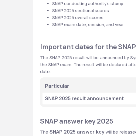
SNAP conducting authority’s stamp
SNAP 2025 sectional scores
SNAP 2025 overall scores
SNAP exam date, session, and year  
Important dates for the SNAP
The SNAP 2025 result will be announced by Symb
the SNAP exam. The result will be declared afte
date.
Particular
SNAP 2025 result announcement
SNAP answer key 2025
SNAP 2025 answer key
The 
 will be relea