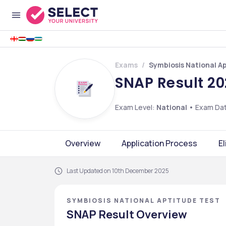
Exams
Symbiosis National A
SNAP Result 20
Exam Level:
National
•
Exam Da
Overview
Application Process
El
Last Updated on 10th December 2025
SYMBIOSIS NATIONAL APTITUDE TEST
SNAP Result Overview