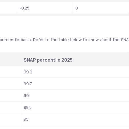
-0.25
0
percentile basis. Refer to the table below to know about the SNA
SNAP percentile 2025
99.9
99.7
99
98.5
95