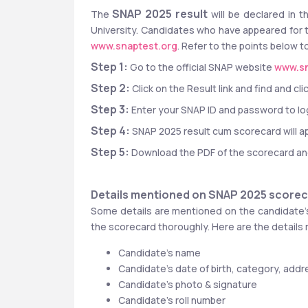
SNAP 2025 result
The 
 will be declared in 
University. Candidates who have appeared for 
www.snaptest.org
. Refer to the points below
Step 1: 
Go to the official SNAP website 
www.sn
Step 2: 
Click on the Result link and find and 
Step 3:
 Enter your SNAP ID and password to log
Step 4: 
SNAP 2025 result cum scorecard will a
Step 5:
 Download the PDF of the scorecard and 
Details mentioned on SNAP 2025 score
Some details are mentioned on the candidate’s
the scorecard thoroughly. Here are the details
Candidate’s name
Candidate’s date of birth, category, addre
Candidate’s photo & signature
Candidate’s roll number