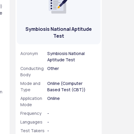
) 
te
Symbiosis National Aptitude
Test
Acronym
Symbiosis National
Aptitude Test
Conducting
Other
Body
Mode and
Online (Computer
Type
Based Test (CBT))
n 
Application
Online
Mode
Frequency
-
Languages
-
Test Takers
-