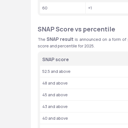
60
+1
SNAP Score vs percentile
SNAP result
The 
 is announced on a form of 
score and percentile for 2025.
SNAP score
52.5 and above
48 and above
45 and above
43 and above
40 and above