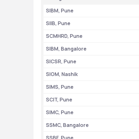
SIBM, Pune
SIIB, Pune
SCMHRD, Pune
SIBM, Bangalore
SICSR, Pune
SIOM, Nashik
SIMS, Pune
SCIT, Pune
SIMC, Pune
SSMC, Bangalore
SSBF, Pune