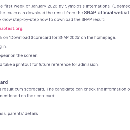
the first week of January 2026 by Symbiosis International (Deemed
SNAP official websi
the exam can download the result from the 
 to know step-by-step how to download the SNAP result:
aptest.org
.
click on “Download Scorecard for SNAP 2025’ on the homepage.
 in.
ppear on the screen.
take a printout for future reference for admission.
card
 result cum scorecard. The candidate can check the information o
 mentioned on the scorecard:
ss, parents’ details