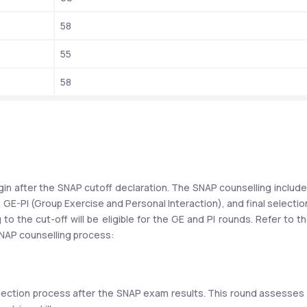
58
55
58
gin after the SNAP cutoff declaration. The SNAP counselling include
 GE-PI (Group Exercise and Personal Interaction), and final selection
 the cut-off will be eligible for the GE and PI rounds. Refer to th
NAP counselling process:
election process after the SNAP exam results. This round assesses 