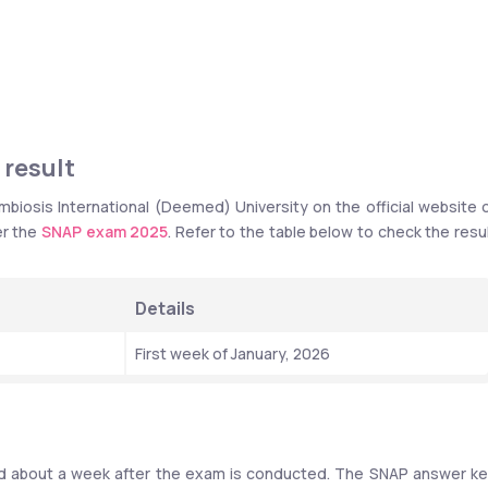
 result
iosis International (Deemed) University on the official website o
r the 
SNAP exam 2025
. Refer to the table below to check the resul
Details
First week of January, 2026
sed about a week after the exam is conducted. The SNAP answer ke