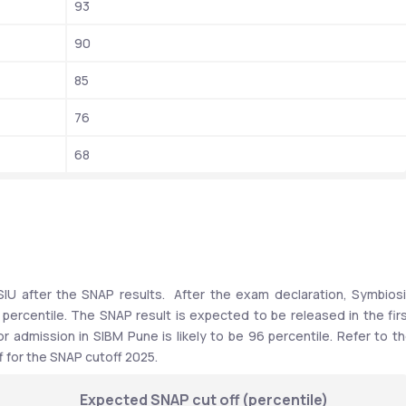
93
90
85
76
68
IU after the SNAP results.  After the exam declaration, Symbiosi
f percentile. The SNAP result is expected to be released in the firs
 admission in SIBM Pune is likely to be 96 percentile. Refer to th
 for the SNAP cutoff 2025.
Expected SNAP cut off (percentile)