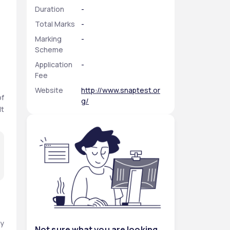
Duration
-
Total Marks
-
Marking
-
Scheme
Application
-
Fee
Website
http://www.snaptest.or
f 
g/
t 
y 
Not sure what you are looking