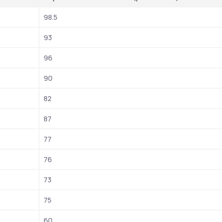
98.5
93
96
90
82
87
77
76
73
75
60