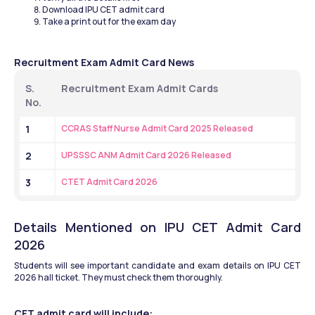
Download IPU CET admit card
Take a print out for the exam day
Recruitment Exam Admit Card News
S. 
Recruitment Exam Admit Cards
No.
1
CCRAS Staff Nurse Admit Card 2025 Released
2
UPSSSC ANM Admit Card 2026 Released
3
CTET Admit Card 2026
Details Mentioned on IPU CET Admit Card 
2026
Students will see important candidate and exam details on IPU CET 
2026 hall ticket. They must check them thoroughly.
CET admit card will include: