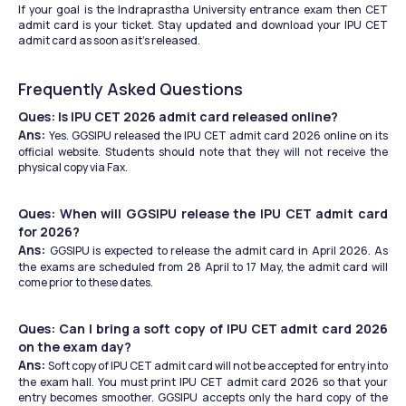
If your goal is the Indraprastha University entrance exam then CET 
admit card is your ticket. Stay updated and download your IPU CET 
admit card as soon as it's released.
Frequently Asked Questions
Ques: Is IPU CET 2026 admit card released online?
Ans: 
Yes. GGSIPU released the IPU CET admit card 2026 online on its 
official website. Students should note that they will not receive the 
physical copy via Fax. 
Ques: When will GGSIPU release the IPU CET admit card 
for 2026?
Ans: 
GGSIPU is expected to release the admit card in April 2026. As 
the exams are scheduled from 28 April to 17 May, the admit card will 
come prior to these dates.
Ques: Can I bring a soft copy of IPU CET admit card 2026 
on the exam day?
Ans: 
Soft copy of IPU CET admit card will not be accepted for entry into 
the exam hall. You must print IPU CET admit card 2026 so that your 
entry becomes smoother. GGSIPU accepts only the hard copy of the 