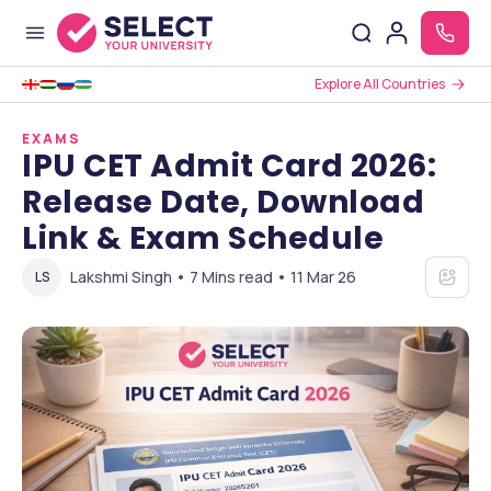
Explore All Countries
EXAMS
IPU CET Admit Card 2026:
Release Date, Download
Link & Exam Schedule
Lakshmi Singh • 7 Mins read • 11 Mar 26
LS