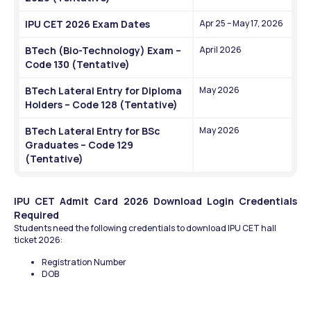
IPU CET 2026 Exam Dates
Apr 25 – May 17, 2026
BTech (Bio-Technology) Exam – 
April 2026
Code 130 (Tentative)
BTech Lateral Entry for Diploma 
May 2026
Holders – Code 128 (Tentative)
BTech Lateral Entry for BSc 
May 2026
Graduates – Code 129 
(Tentative)
IPU CET Admit Card 2026 Download Login Credentials 
Required
Students need the following credentials to download IPU CET hall 
ticket 2026:
Registration Number
DOB