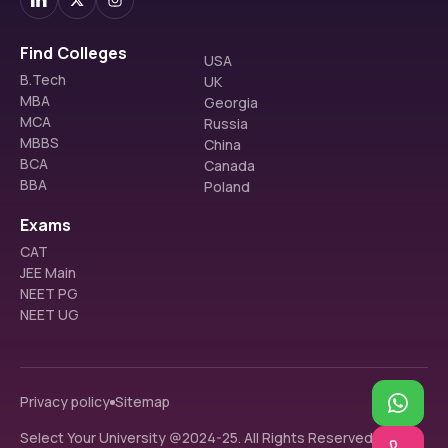
Find Colleges
USA
B.Tech
UK
MBA
Georgia
MCA
Russia
MBBS
China
BCA
Canada
BBA
Poland
Exams
CAT
JEE Main
NEET PG
NEET UG
Privacy policy
Sitemap
Select Your University @2024-25. All Rights Reserved.