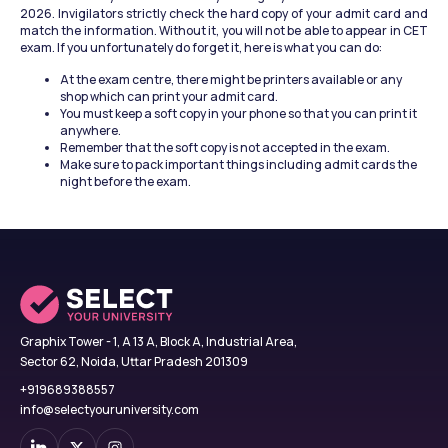
2026. Invigilators strictly check the hard copy of your admit card and 
match the information. Without it, you will not be able to appear in CET 
exam. If you unfortunately do forget it, here is what you can do:
At the exam centre, there might be printers available or any 
shop which can print your admit card.
You must keep a soft copy in your phone so that you can print it 
anywhere.
Remember that the soft copy is not accepted in the exam.
Make sure to pack important things including admit cards the 
night before the exam.
Graphix Tower - 1, A 13 A, Block A, Industrial Area,
Sector 62, Noida, Uttar Pradesh 201309
+919689388557
info@selectyouruniversity.com