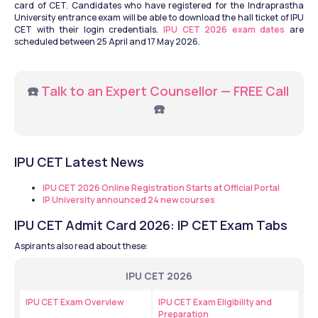
card of CET. Candidates who have registered for the Indraprastha 
University entrance exam will be able to download the hall ticket of IPU 
CET with their login credentials. 
IPU CET 2026 exam dates
 are 
scheduled between 25 April and 17 May 2026. 
☎️ 
Talk to an Expert Counsellor — FREE Call
☎️
IPU CET Latest News
IPU CET 2026 Online Registration Starts at Official Portal
IP University announced 24 new courses
IPU CET Admit Card 2026: IP CET Exam Tabs
Aspirants also read about these:
IPU CET 2026
IPU CET Exam Overview
IPU CET Exam Eligibility and 
Preparation