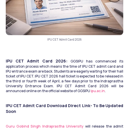
IPU CET Admit Card 2026
IPU CET Admit Card 2026: 
GGSIPU has commenced its 
application process which means the time of IPU CET admit card and 
IPU entrance exam are back. Students are eagerly waiting for their hall 
ticket of IPU CET. IPU CET 2026 hall ticket is expected to be released in 
the third or fourth week of April, a few days prior to the Indraprastha 
University Entrance Exam. IPU CET Admit Card 2026 will be 
announced online on the official website of GGSIPU 
ipu.ac.in
.
IPU CET Admit Card Download Direct Link- To Be Updated 
Soon
Guru Gobind Singh Indraprastha University
 will release the admit 