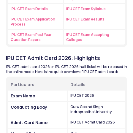
IPU CET Exam Details
IPU CET Exam Syllabus
IPU CET Exam Application 
IPU CET Exam Results
Process
IPU CET Exam Past Year 
IPU CET Exam Accepting 
Question Papers
Colleges
IPU CET Admit Card 2026: Highlights
IPU CET admit card 2026 or IPU CET 2026 hall ticket will be released in 
the online mode. Here is the quick overview of IPU CET admit card:
Particulars
Details
Exam Name
IPU CET 2026
Conducting Body
Guru Gobind Singh 
Indraprastha University
Admit Card Name
IPU CET Admit Card 2026