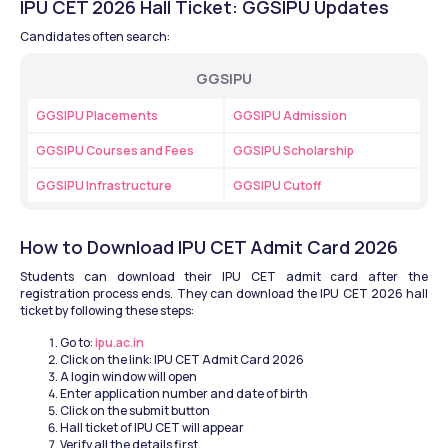
IPU CET 2026 Hall Ticket: GGSIPU Updates
Candidates often search:
GGSIPU
GGSIPU Placements
GGSIPU Admission
GGSIPU Courses and Fees
GGSIPU Scholarship
GGSIPU Infrastructure
GGSIPU Cutoff
How to Download IPU CET Admit Card 2026
Students can download their IPU CET admit card after the 
registration process ends. They can download the IPU CET 2026 hall 
ticket by following these steps:
Go to: 
ipu.ac.in
Click on the link: IPU CET Admit Card 2026
A login window will open
Enter application number and date of birth
Click on the submit button
Hall ticket of IPU CET will appear 
Verify all the details first