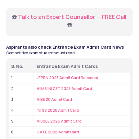
☎️ 
Talk to an Expert Counsellor — FREE Call
☎️
Aspirants also check Entrance Exam Admit Card News
Competitive exam students must read.
S. No.
Entrance Exam Admit Cards
1
JEPBN 2025 Admit Card Released
2
AIIMS INI CET 2025 Admit Card
3
AIBE 20 Admit Card
4
INI SS 2026 Admit Card
5
AISSEE 2026 Admit Card
6
GATE 2026 Admit Card