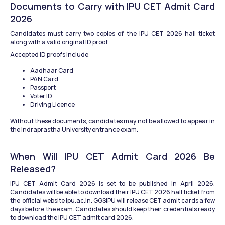
Documents to Carry with IPU CET Admit Card 
2026
Candidates must carry two copies of the IPU CET 2026 hall ticket 
along with a valid original ID proof.
Accepted ID proofs include:
Aadhaar Card
PAN Card
Passport
Voter ID
Driving Licence
Without these documents, candidates may not be allowed to appear in 
the Indraprastha University entrance exam.
When Will IPU CET Admit Card 2026 Be 
Released?
IPU CET Admit Card 2026 is set to be published in April 2026. 
Candidates will be able to download their IPU CET 2026 hall ticket from 
the  official website ipu.ac.in. GGSIPU will release CET admit cards a few 
days before the exam. Candidates should keep their credentials ready 
to download the IPU CET admit card 2026.