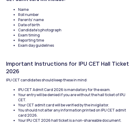
Name
Roll number
Parents’ name
Date of birth
Candidate’s photograph
Exam timing
Reporting time
Exam day guidelines
Important Instructions for IPU CET Hall Ticket 
2026
IPU CET candidates should keep these in mind:
IPU CET Admit Card 2026 is mandatory for the exam.
Your entry will be denied if you are without the hall ticket of IPU 
CET.
Your CET admit card will be verified by the invigilator.
You should not alter any information printed on IPU CET admit 
card 2026.
Your IPU CET 2026 hall ticket is a non-shareable document.