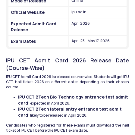
Mode of Release
Online
Official Website
ipu.ac.in
Expected Admit Card 
April 2026
Release
Exam Dates
April 25 – May 17, 2026
IPU CET Admit Card 2026 Release Date 
(Course-Wise)
IPU CET Admit Card 2026 is released course-wise. Students will get IPU 
CET hall ticket 2026 on different dates depending on their chosen 
course.
IPU CET BTech Bio-Technology entrance test admit 
card:
 expected in April 2026.
IPU CET BTech lateral entry entrance test admit 
card:
 likely to be released in April 2026.
Candidates who registered for these exams must download the hall 
ticket of IPU CET before the IPU CET exam date.