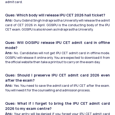
admit card.
Ques: Which body will release IPU CET 2026 hall ticket?
Ans: 
Guru Gobind Singh Indraprastha University will release the admit 
card of CET 2026 in April. GGSIPU is the conducting body of the IPU 
CET exam. GGSIPU is also known as Indraprastha University.
Ques: Will GGSIPU release IPU CET admit card in offline 
mode?
Ans: 
No. Candidates will not get IPU CET admit card in offline mode. 
GGSIPU will release it online only. You are expected to download it from 
the official website then take a printout to carry on the exam day. 
Ques: Should I preserve IPU CET admit card 2026 even 
after the exam?
Ans: 
Yes. You need to save the admit card of IPU CET after the exam. 
You will need it for the counselling and admission process. 
Ques: What if I forget to bring the IPU CET admit card 
2026 to my exam centre?
Ans: 
Your entry will be denied if you forget your IPU CET admit card 