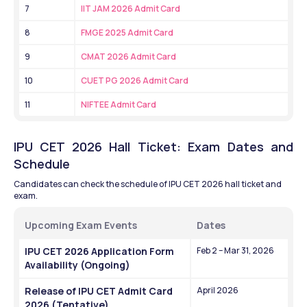
7
IIT JAM 2026 Admit Card
8
FMGE 2025 Admit Card
9
CMAT 2026 Admit Card
10
CUET PG 2026 Admit Card
11
NIFTEE Admit Card
IPU CET 2026 Hall Ticket: Exam Dates and 
Schedule
Candidates can check the schedule of IPU CET 2026 hall ticket and 
exam.
Upcoming Exam Events
Dates
IPU CET 2026 Application Form 
Feb 2 – Mar 31, 2026
Availability (Ongoing)
Release of IPU CET Admit Card 
April 2026
2026 (Tentative)