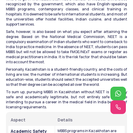
recognized by the government, which also have English-speaking 
MBBS programs, contemporary classes, and clinical training in 
hospitals. It is deemed to be safe to international students, and most of 
the universities offer hostel facilities, Indian cuisine, and student 
support services.
Safe, however, is also based on what you expect after attaining the 
degree. Based on the National Medical Commission, NEET is a 
compulsory examination of Indian students who want to come back to 
India to practice medicine. In the absence of NEET, students can pass 
MBBS but will not be allowed to take FMGE/NExT exams or register as 
medical practitioners in India. It is the risk factor that should be taken 
into account the most.
Personally, Kazakhstan is a student-friendly country, and the costs of 
living are low; the number of international students is increasing. But 
education-wise, students should select the accepted universities well 
so that their degree can be accepted all over the world.
To sum up, pursuing MBBS in Kazakhstan without NEET is physically 
safe and academically legitimate, but not entirely safe to those 
intending to pursue a career in the medical field in India because of 
licensing requirements.
Aspect
Details
Academic Safety
MBBS programs in Kazakhstan are 