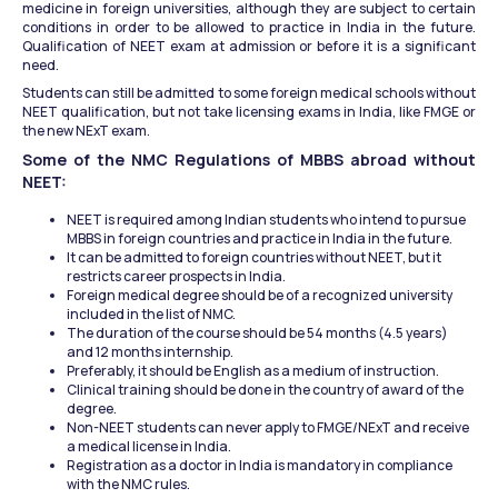
medicine in foreign universities, although they are subject to certain 
conditions in order to be allowed to practice in India in the future. 
Qualification of NEET exam at admission or before it is a significant 
need.
Students can still be admitted to some foreign medical schools without 
NEET qualification, but not take licensing exams in India, like FMGE or 
the new NExT exam.
Some of the NMC Regulations of MBBS abroad without 
NEET:
NEET is required among Indian students who intend to pursue 
MBBS in foreign countries and practice in India in the future.
It can be admitted to foreign countries without NEET, but it 
restricts career prospects in India.
Foreign medical degree should be of a recognized university 
included in the list of NMC.
The duration of the course should be 54 months (4.5 years) 
and 12 months internship.
Preferably, it should be English as a medium of instruction.
Clinical training should be done in the country of award of the 
degree.
Non-NEET students can never apply to FMGE/NExT and receive 
a medical license in India.
Registration as a doctor in India is mandatory in compliance 
with the NMC rules.