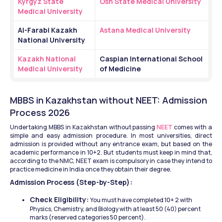
Kyrgyz State 
Osh State Medical University
Medical University
Al-Farabi Kazakh 
Astana Medical University
National University
Kazakh National 
Caspian International School 
Medical University
of Medicine
MBBS in Kazakhstan without NEET: Admission 
Process 2026
Undertaking MBBS in Kazakhstan without passing 
NEET
 comes with a 
simple and easy admission procedure. In most universities, direct 
admission is provided without any entrance exam, but based on the 
academic performance in 10+2. But students must keep in mind that, 
according to the NMC, NEET exam is compulsory in case they intend to 
practice medicine in India once they obtain their degree.
Admission Process (Step-by-Step):
Check Eligibility: 
You must have completed 10+ 2 with 
Physics, Chemistry, and Biology with at least 50 (40) percent 
marks (reserved categories 50 percent).