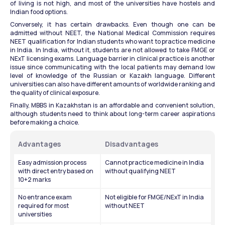
of living is not high, and most of the universities have hostels and 
Indian food options.
Conversely, it has certain drawbacks. Even though one can be 
admitted without NEET, the National Medical Commission requires 
NEET qualification for Indian students who want to practice medicine 
in India. In India, without it, students are not allowed to take FMGE or 
NExT licensing exams. Language barrier in clinical practice is another 
issue since communicating with the local patients may demand low 
level of knowledge of the Russian or Kazakh language. Different 
universities can also have different amounts of worldwide ranking and 
the quality of clinical exposure.
Finally, MBBS in Kazakhstan is an affordable and convenient solution, 
although students need to think about long-term career aspirations 
before making a choice.
Advantages
Disadvantages
Easy admission process 
Cannot practice medicine in India 
with direct entry based on 
without qualifying NEET
10+2 marks
No entrance exam 
Not eligible for FMGE/NExT in India 
required for most 
without NEET
universities