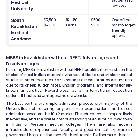
students for 
Medical 
low cost
University
South 
$3,500 – 
₹14 – ₹20 
$500 – 
One of the 
$4,000
Lakhs
$900
most budget-
Kazakhstan 
friendly 
Medical 
options
Academy
MBBS in Kazakhstan without NEET: Advantages and 
Disadvantages 
Pursuing MBBS in Kazakhstan without NEET qualification has been the 
choice of most Indian students who would like to undertake medical 
studies in other countries. Kazakhstan is a medical study destination 
due to its cheap tuition rates, English programs, and internationally 
known universities. Nevertheless, as all international education 
options, it has its advantages and drawbacks.
The best part is the simple admission process with majority of the 
Universities not requiring any entrance examinations and direct 
admission based on the 10 +2 marks. The education is comparatively 
inexpensive, and the overall cost of attending MBBS is much lower than 
in India or Western medical colleges. There are also modern 
infrastructure, experienced faculty, and good clinical exposure in 
government hospitals that benefit the students. Furthermore, the cost 