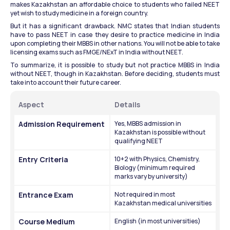
makes Kazakhstan an affordable choice to students who failed NEET 
yet wish to study medicine in a foreign country.
But it has a significant drawback. NMC states that Indian students 
have to pass NEET in case they desire to practice medicine in India 
upon completing their MBBS in other nations. You will not be able to take 
licensing exams such as FMGE/NExT in India without NEET.
To summarize, it is possible to study but not practice MBBS in India 
without NEET, though in Kazakhstan. Before deciding, students must 
take into account their future career.
Aspect
Details
Admission Requirement
Yes, MBBS admission in 
Kazakhstan is possible without 
qualifying NEET
Entry Criteria
10+2 with Physics, Chemistry, 
Biology (minimum required 
marks vary by university)
Entrance Exam
Not required in most 
Kazakhstan medical universities
Course Medium
English (in most universities)