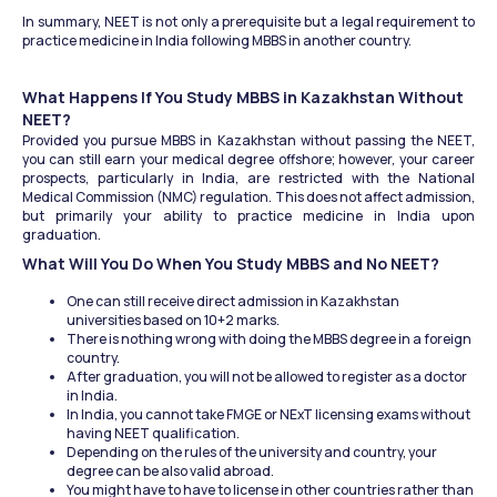
In summary, NEET is not only a prerequisite but a legal requirement to 
practice medicine in India following MBBS in another country.
What Happens If You Study MBBS in Kazakhstan Without 
NEET?
Provided you pursue MBBS in Kazakhstan without passing the NEET, 
you can still earn your medical degree offshore; however, your career 
prospects, particularly in India, are restricted with the National 
Medical Commission (NMC) regulation. This does not affect admission, 
but primarily your ability to practice medicine in India upon 
graduation.
What Will You Do When You Study MBBS and No NEET?
One can still receive direct admission in Kazakhstan 
universities based on 10+2 marks.
There is nothing wrong with doing the MBBS degree in a foreign 
country.
After graduation, you will not be allowed to register as a doctor 
in India.
In India, you cannot take FMGE or NExT licensing exams without 
having NEET qualification.
Depending on the rules of the university and country, your 
degree can be also valid abroad.
You might have to have to license in other countries rather than 