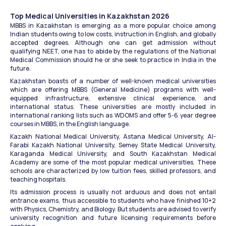
Top Medical Universities in Kazakhstan 2026
MBBS in Kazakhstan is emerging as a more popular choice among 
Indian students owing to low costs, instruction in English, and globally 
accepted degrees. Although one can get admission without 
qualifying NEET, one has to abide by the regulations of the National 
Medical Commission should he or she seek to practice in India in the 
future.
Kazakhstan boasts of a number of well-known medical universities 
which are offering MBBS (General Medicine) programs with well-
equipped infrastructure, extensive clinical experience, and 
international status. These universities are mostly included in 
international ranking lists such as WDOMS and offer 5-6 year degree 
courses in MBBS, in the English language.
Kazakh National Medical University, Astana Medical University, Al-
Farabi Kazakh National University, Semey State Medical University, 
Karaganda Medical University, and South Kazakhstan Medical 
Academy are some of the most popular medical universities. These 
schools are characterized by low tuition fees, skilled professors, and 
teaching hospitals.
Its admission process is usually not arduous and does not entail 
entrance exams, thus accessible to students who have finished 10+2 
with Physics, Chemistry, and Biology. But students are advised to verify 
university recognition and future licensing requirements before 