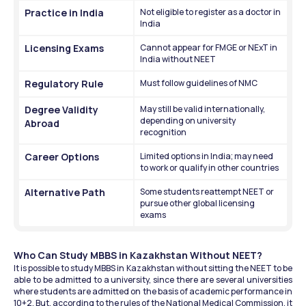
Practice in India
Not eligible to register as a doctor in 
India
Licensing Exams
Cannot appear for FMGE or NExT in 
India without NEET
Regulatory Rule
Must follow guidelines of NMC
Degree Validity 
May still be valid internationally, 
depending on university 
Abroad
recognition
Career Options
Limited options in India; may need 
to work or qualify in other countries
Alternative Path
Some students reattempt NEET or 
pursue other global licensing 
exams
Who Can Study MBBS in Kazakhstan Without NEET?
It is possible to study MBBS in Kazakhstan without sitting the NEET to be 
able to be admitted to a university, since there are several universities 
where students are admitted on the basis of academic performance in 
10+2. But, according to the rules of the National Medical Commission, it 