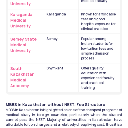
medical faculty
University
Karaganda 
Karaganda
Known for affordable 
fees and good 
Medical 
hospital exposure for 
University
clinical practice
Semey State 
Semey
Popular among 
Indian students for 
Medical 
low tuition fees and 
University
simple admission 
process
South 
Shymkent
Offers quality 
education with 
Kazakhstan 
experienced faculty 
Medical 
and practical 
Academy
training
MBBS in Kazakhstan without NEET: Fee Structure
MBBS in Kazakhstan is highlighted as one of the cheapest programs of 
medical study in foreign countries, particularly when the student 
cannot pass the NEET. Majority of universities in Kazakhstan have 
affordable tuition charges and a relatively cheap living cost, thus it is a 