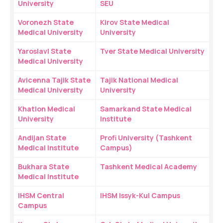
University
SEU
Voronezh State 
Kirov State Medical 
Medical University
University
Yaroslavl State 
Tver State Medical University
Medical University
Avicenna Tajik State 
Tajik National Medical 
Medical University
University
Khatlon Medical 
Samarkand State Medical 
University
Institute
Andijan State 
Profi University (Tashkent 
Medical Institute
Campus)
Bukhara State 
Tashkent Medical Academy
Medical Institute
IHSM Central 
IHSM Issyk-Kul Campus
Campus