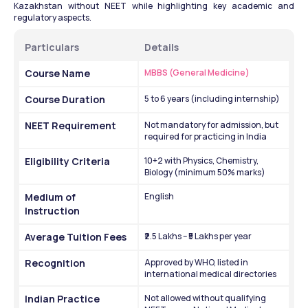
Kazakhstan without NEET while highlighting key academic and 
regulatory aspects.
Particulars
Details
Course Name
MBBS (General Medicine)
Course Duration
5 to 6 years (including internship)
NEET Requirement
Not mandatory for admission, but 
required for practicing in India
Eligibility Criteria
10+2 with Physics, Chemistry, 
Biology (minimum 50% marks)
Medium of 
English
Instruction
Average Tuition Fees
₹2.5 Lakhs – ₹5 Lakhs per year
Recognition
Approved by WHO, listed in 
international medical directories
Indian Practice 
Not allowed without qualifying 