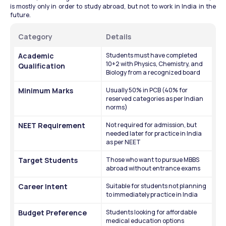
is mostly only in order to study abroad, but not to work in India in the 
future.
Category
Details
Academic 
Students must have completed 
10+2 with Physics, Chemistry, and 
Qualification
Biology from a recognized board
Minimum Marks
Usually 50% in PCB (40% for 
reserved categories as per Indian 
norms)
NEET Requirement
Not required for admission, but 
needed later for practice in India 
as per NEET
Target Students
Those who want to pursue MBBS 
abroad without entrance exams
Career Intent
Suitable for students not planning 
to immediately practice in India
Budget Preference
Students looking for affordable 
medical education options