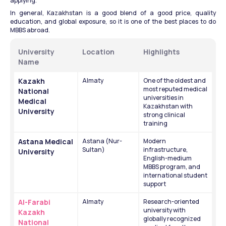
applying.
In general, Kazakhstan is a good blend of a good price, quality 
education, and global exposure, so it is one of the best places to do 
MBBS abroad.
University 
Location
Highlights
Name
Kazakh 
Almaty
One of the oldest and 
most reputed medical 
National 
universities in 
Medical 
Kazakhstan with 
University
strong clinical 
training
Astana Medical 
Astana (Nur-
Modern 
Sultan)
infrastructure, 
University
English-medium 
MBBS program, and 
international student 
support
Al-Farabi 
Almaty
Research-oriented 
university with 
Kazakh 
globally recognized 
National 