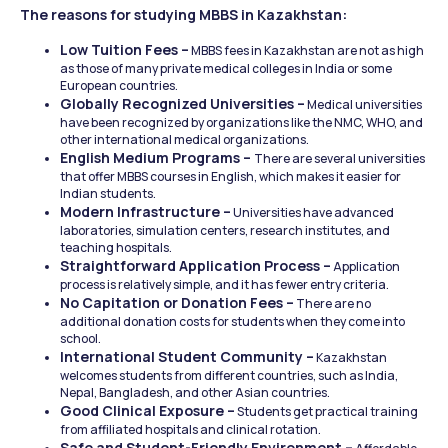
The reasons for studying MBBS in Kazakhstan:
Low Tuition Fees –
 MBBS fees in Kazakhstan are not as high 
as those of many private medical colleges in India or some 
European countries.
Globally Recognized Universities –
 Medical universities 
have been recognized by organizations like the NMC, WHO, and 
other international medical organizations.
English Medium Programs – 
There are several universities 
that offer MBBS courses in English, which makes it easier for 
Indian students.
Modern Infrastructure –
 Universities have advanced 
laboratories, simulation centers, research institutes, and 
teaching hospitals.
Straightforward Application Process –
 Application 
process is relatively simple, and it has fewer entry criteria.
No Capitation or Donation Fees –
 There are no 
additional donation costs for students when they come into 
school.
International Student Community –
 Kazakhstan 
welcomes students from different countries, such as India, 
Nepal, Bangladesh, and other Asian countries.
Good Clinical Exposure –
 Students get practical training 
from affiliated hospitals and clinical rotation.
Safe and Student-Friendly Environment –