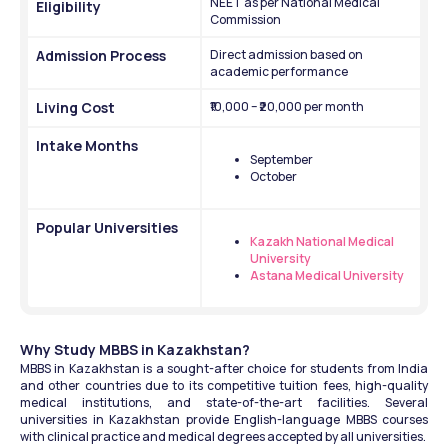
NEET as per National Medical 
Eligibility
Commission
Admission Process
Direct admission based on 
academic performance
Living Cost
₹10,000 – ₹20,000 per month
Intake Months
September 
October
Popular Universities
Kazakh National Medical 
University
Astana Medical University
Why Study MBBS in Kazakhstan?
MBBS in Kazakhstan is a sought-after choice for students from India 
and other countries due to its competitive tuition fees, high-quality 
medical institutions, and state-of-the-art facilities. Several 
universities in Kazakhstan provide English-language MBBS courses 
with clinical practice and medical degrees accepted by all universities.