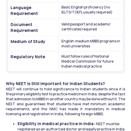
Language 
Basic English proficiency (no 
IELTS/TOEFL usually required)
Requirement
Document 
Valid passport and academic 
certificates required
Requirement
Medium of Study
English-medium MBBS programs in 
most universities
Regulatory Note
Must follow rules of National 
Medical Commission for future 
Indian medical practice
Why NEET Is Still Important for Indian Students?
NEET will continue to hold significance to Indian students since it is 
the primary eligibility test to practice medicine in India, despite the fact 
that admission to MBBS in another country may be done without it. The 
NEET also guarantees that students have met minimum academic 
requirements, and the NMC has made it mandatory in medical 
licensing and registration in India, following foreign MBBS.
Eligibility in medical practice in India: 
NEET must be 
registered as an authorized doctor and legally practice in India 