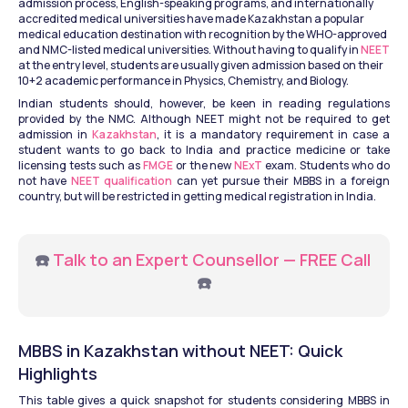
admission process, English-speaking programs, and internationally 
accredited medical universities have made Kazakhstan a popular 
medical education destination with recognition by the WHO-approved 
and NMC-listed medical universities. Without having to qualify in 
NEET
at the entry level, students are usually given admission based on their 
10+2 academic performance in Physics, Chemistry, and Biology.
Indian students should, however, be keen in reading regulations 
provided by the NMC. Although NEET might not be required to get 
admission in 
Kazakhstan
, it is a mandatory requirement in case a 
student wants to go back to India and practice medicine or take 
licensing tests such as 
FMGE
 or the new 
NExT
 exam. Students who do 
not have 
NEET qualification
 can yet pursue their MBBS in a foreign 
country, but will be restricted in getting medical registration in India.
☎️ 
Talk to an Expert Counsellor — FREE Call
☎️
MBBS in Kazakhstan without NEET: Quick 
Highlights
This table gives a quick snapshot for students considering MBBS in 