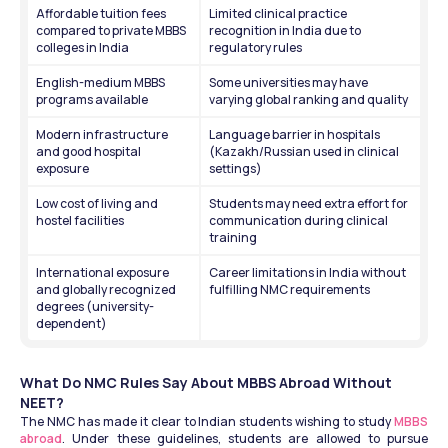
Affordable tuition fees 
Limited clinical practice 
compared to private MBBS 
recognition in India due to 
colleges in India
regulatory rules
English-medium MBBS 
Some universities may have 
programs available
varying global ranking and quality
Modern infrastructure 
Language barrier in hospitals 
and good hospital 
(Kazakh/Russian used in clinical 
exposure
settings)
Low cost of living and 
Students may need extra effort for 
hostel facilities
communication during clinical 
training
International exposure 
Career limitations in India without 
and globally recognized 
fulfilling NMC requirements
degrees (university-
dependent)
What Do NMC Rules Say About MBBS Abroad Without 
NEET?
The NMC has made it clear to Indian students wishing to study 
MBBS 
abroad
. Under these guidelines, students are allowed to pursue 