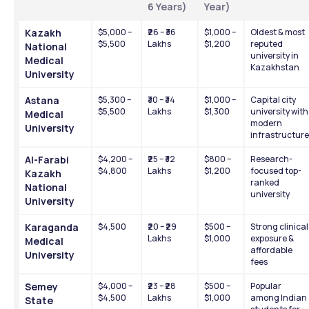
6 Years)
Year)
Kazakh 
$5,000 – 
₹26 – ₹36 
$1,000 – 
Oldest & most 
$5,500
Lakhs
$1,200
reputed 
National 
university in 
Medical 
Kazakhstan
University
Astana 
$5,300 – 
₹30 – ₹34 
$1,000 – 
Capital city 
$5,500
Lakhs
$1,300
university with 
Medical 
modern 
University
infrastructure
Al-Farabi 
$4,200 – 
₹25 – ₹32 
$800 – 
Research-
$4,800
Lakhs
$1,200
focused top-
Kazakh 
ranked 
National 
university
University
Karaganda 
$4,500
₹20 – ₹29 
$500 – 
Strong clinical 
Lakhs
$1,000
exposure & 
Medical 
affordable 
University
fees
Semey 
$4,000 – 
₹23 – ₹28 
$500 – 
Popular 
$4,500
Lakhs
$1,000
among Indian 
State 