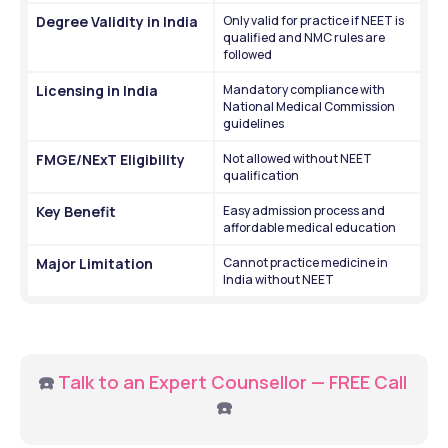
Degree Validity in India
Only valid for practice if NEET is 
qualified and NMC rules are 
followed
Licensing in India
Mandatory compliance with 
National Medical Commission 
guidelines
FMGE/NExT Eligibility
Not allowed without NEET 
qualification
Key Benefit
Easy admission process and 
affordable medical education
Major Limitation
Cannot practice medicine in 
India without NEET
☎️ 
Talk to an Expert Counsellor — FREE Call
☎️