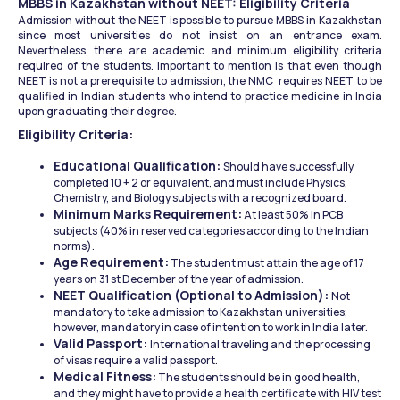
MBBS in Kazakhstan without NEET: Eligibility Criteria
Admission without the NEET is possible to pursue MBBS in Kazakhstan 
since most universities do not insist on an entrance exam. 
Nevertheless, there are academic and minimum eligibility criteria 
required of the students. Important to mention is that even though 
NEET is not a prerequisite to admission, the NMC  requires NEET to be 
qualified in Indian students who intend to practice medicine in India 
upon graduating their degree.
Eligibility Criteria:
Educational Qualification: 
Should have successfully 
completed 10 + 2 or equivalent, and must include Physics, 
Chemistry, and Biology subjects with a recognized board.
Minimum Marks Requirement:
 At least 50% in PCB 
subjects (40% in reserved categories according to the Indian 
norms).
Age Requirement:
 The student must attain the age of 17 
years on 31 st December of the year of admission.
NEET Qualification (Optional to Admission): 
Not 
mandatory to take admission to Kazakhstan universities; 
however, mandatory in case of intention to work in India later.
Valid Passport: 
International traveling and the processing 
of visas require a valid passport.
Medical Fitness:
 The students should be in good health, 
and they might have to provide a health certificate with HIV test 