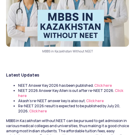
MBBS in Kazakhstan Without NEET
Latest Updates 
NEET Answer Key 2026 has been published.
 Click here
NEET 2026 Answer Key Allen is out after re-NEET 2026.
 Click 
here
Akash's re-NEET answer key is also out.
 Click here
Re-NEET 2026 result is expected to be published by July 20, 
2026.
 Click here
MBBS in Kazakhstan without NEET can be pursued to get admission in 
various medical colleges and universities, thus making it a good choice 
among most Indian students. The affordable tuition fees, easy 