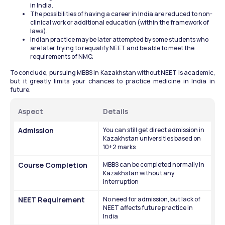
in India.
The possibilities of having a career in India are reduced to non-
clinical work or additional education (within the framework of 
laws).
Indian practice may be later attempted by some students who 
are later trying to requalify NEET and be able to meet the 
requirements of NMC.
To conclude, pursuing MBBS in Kazakhstan without NEET is academic, 
but it greatly limits your chances to practice medicine in India in 
future.
Aspect
Details
Admission
You can still get direct admission in 
Kazakhstan universities based on 
10+2 marks
Course Completion
MBBS can be completed normally in 
Kazakhstan without any 
interruption
NEET Requirement
No need for admission, but lack of 
NEET affects future practice in 
India