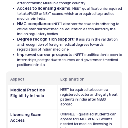
after obtaining MBBS in a foreign country.
Access to licensing exams: 
NEET qualification is required 
to take FMGE or NExT exams, which are required to practice 
medicine in India.
NMC compliance:
 NEET also has the students adhering to 
official standards of medical education as stipulated by the 
Indian regulatory bodies.
Degree recognition support: 
It assists in the validation 
and recognition of foreign medical degrees towards 
registration of Indian medicine.
Improved career prospects: 
NEET qualification is open to 
internships, postgraduate courses, and government medical 
positions in India.
Aspect
Explanation
Medical Practice 
NEET is required to become a 
registered doctor and legally treat 
Eligibility in India
patients in India after MBBS 
abroad
Licensing Exam 
Only NEET-qualified students can 
appear for FMGE or NExT exams 
Access
needed for medical licensing in 