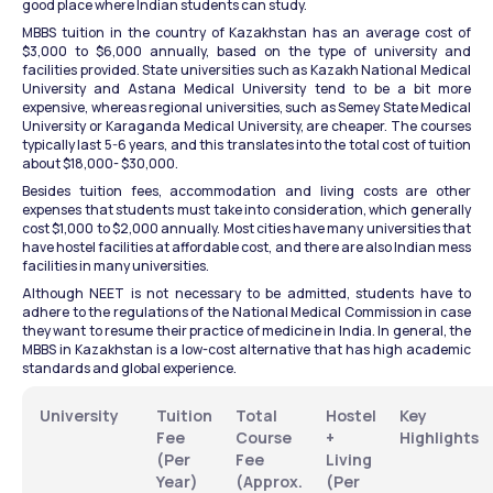
good place where Indian students can study.
MBBS tuition in the country of Kazakhstan has an average cost of 
$3,000 to $6,000 annually, based on the type of university and 
facilities provided. State universities such as Kazakh National Medical 
University and Astana Medical University tend to be a bit more 
expensive, whereas regional universities, such as Semey State Medical 
University or Karaganda Medical University, are cheaper. The courses 
typically last 5-6 years, and this translates into the total cost of tuition 
about $18,000- $30,000.
Besides tuition fees, accommodation and living costs are other 
expenses that students must take into consideration, which generally 
cost $1,000 to $2,000 annually. Most cities have many universities that 
have hostel facilities at affordable cost, and there are also Indian mess 
facilities in many universities.
Although NEET is not necessary to be admitted, students have to 
adhere to the regulations of the National Medical Commission in case 
they want to resume their practice of medicine in India. In general, the 
MBBS in Kazakhstan is a low-cost alternative that has high academic 
standards and global experience.
University
Tuition 
Total 
Hostel 
Key 
Fee 
Course 
+ 
Highlights
(Per 
Fee 
Living 
Year)
(Approx. 
(Per 