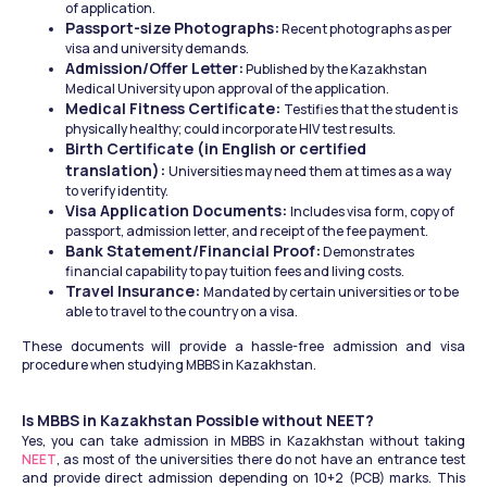
of application.
Passport-size Photographs:
 Recent photographs as per 
visa and university demands.
Admission/Offer Letter:
 Published by the Kazakhstan 
Medical University upon approval of the application.
Medical Fitness Certificate: 
Testifies that the student is 
physically healthy; could incorporate HIV test results.
Birth Certificate (in English or certified 
translation): 
Universities may need them at times as a way 
to verify identity.
Visa Application Documents: 
Includes visa form, copy of 
passport, admission letter, and receipt of the fee payment.
Bank Statement/Financial Proof:
 Demonstrates 
financial capability to pay tuition fees and living costs.
Travel Insurance: 
Mandated by certain universities or to be 
able to travel to the country on a visa.
These documents will provide a hassle-free admission and visa 
procedure when studying MBBS in Kazakhstan.
Is MBBS in Kazakhstan Possible without NEET?
Yes, you can take admission in MBBS in Kazakhstan without taking 
NEET
, as most of the universities there do not have an entrance test 
and provide direct admission depending on 10+2 (PCB) marks. This 