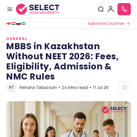
Explore All Countries
GENERAL
MBBS in Kazakhstan
Without NEET 2026: Fees,
Eligibility, Admission &
NMC Rules
Rehana Tabassum • 24 Mins read • 11 Jul 26
RT