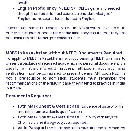
results.
English Proficiency:
 No IELTS / TOEFL is generally needed, 
though the students must possess a basic knowledge of 
English, as the course is conducted in English.
These requirements render MBBS in Kazakhstan available to 
numerous students, and, at the same time, they ensure that they are 
academically fit to undergo medical studies.
MBBS in Kazakhstan without NEET: Documents Required
To apply to MBBS in Kazakhstan without passing NEET, one has to 
present a package of required academic and personal documents. It is 
usually a straightforward process, although accuracy and 
verification must be considered to prevent delays. Although NEET is 
not a prerequisite to admission, students must remember the 
recommendations of the NMC in case they intend to practice in India 
in future.
Documents Required:
10th Mark Sheet & Certificate: 
Evidence of date of birth 
and minimum academic qualification.
12th Mark Sheet & Certificate: 
Eligibility with Physics, 
Chemistry, and Biology subjects required.
Valid Passport:
 Should have a minimum lifetime of 18 months 