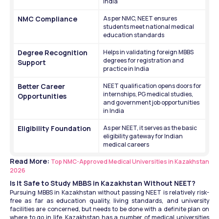
India
NMC Compliance
As per NMC, NEET ensures 
students meet national medical 
education standards
Degree Recognition 
Helps in validating foreign MBBS 
degrees for registration and 
Support
practice in India
Better Career 
NEET qualification opens doors for 
internships, PG medical studies, 
Opportunities
and government job opportunities 
in India
Eligibility Foundation
As per NEET, it serves as the basic 
eligibility gateway for Indian 
medical careers
Read More: 
Top NMC-Approved Medical Universities in Kazakhstan 
2026
Is It Safe to Study MBBS in Kazakhstan Without NEET?
Pursuing MBBS in Kazakhstan without passing NEET is relatively risk-
free as far as education quality, living standards, and university 
facilities are concerned, but needs to be done with a definite plan on 
where to go in life. Kazakhstan has a number of medical universities 