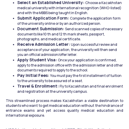
Select an Established University: 
Choose a Kazakhstan 
medical university with international recognition (WHO-listed) 
and with the MBBS being taught in English.
Submit Application Form: 
Complete the application form 
of the university online or by an authorized person.
Document Submission: 
Send scanned copies of necessary 
documents like 10 th and 12 th mark sheets, passport, 
photographs, and medical certificate.
Receive Admission Letter: 
Upon successful review and 
acceptance of your application, the university will then send 
you an official admission/offer letter.
Apply Student Visa: 
Once your application is confirmed, 
apply to the admission office with the admission letter and other 
documents required to apply to the school.
Pay Initial Fees: 
You must pay the first installment of tuition 
to the university to be assured of a seat.
Travel & Enrollment: 
Fly to Kazakhstan and final enrolment 
and registration at the university campus.
This streamlined process makes Kazakhstan a viable destination to 
students who want to get medical education without the hindrance of 
entrance exams and yet access quality medical education and 
international exposure.