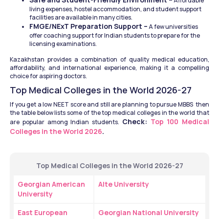
 Affordable 
living expenses, hostel accommodation, and student support 
facilities are available in many cities.
FMGE/NExT Preparation Support –
 A few universities 
offer coaching support for Indian students to prepare for the 
licensing examinations.
Kazakhstan provides a combination of quality medical education, 
affordability, and international experience, making it a compelling 
choice for aspiring doctors.
Top Medical Colleges in the World 2026-27
If you get a low NEET score and still are planning to pursue MBBS  then 
the table below lists some of the top medical colleges in the world that 
Check: 
Top 100 Medical 
are popular among Indian students. 
Colleges in the World 2026
.
Top Medical Colleges in the World 2026-27
Georgian American 
Alte University
University
East European 
Georgian National University 