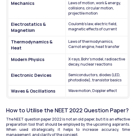
Mechanics
Laws of motion, work & energy, 
collisions, circular motion, 
projectile motion
Electrostatics & 
Coulomb’s law, electric field, 
magnetic effects of current
Magnetism
Thermodynamics & 
Laws of thermodynamics, 
Carnot engine, heat transfer
Heat
Modern Physics
X-rays, Bohr’s model, radioactive 
decay, nuclear reactions
Electronic Devices
Semiconductors, diodes (LED, 
photodiode), transistor basics
Waves & Oscillations
Wave motion, Doppler effect
How to Utilise the NEET 2022 Question Paper?
The NEET question paper 2022 is not an old paper, but it is an effective 
preparation tool that should be employed by the upcoming aspirants. 
When used strategically, it helps to increase accuracy, time 
management, and clarity of the concept.