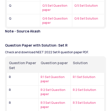
Q
Q 5 Set Question 
Q 5 Set Solution
paper
Q
Q 6 Set Question 
Q 6 Set Solution
paper
Note - Source Akash
Question Paper with Solution: Set R
Check and download NEET 2022 Set R question paper PDF.
Question Paper 
Question paper
Solution 
Set
R
R 1 Set Question 
R 1 Set Solution
paper
R
R 2 Set Question 
R 2 Set Solution
paper
R
R 3 Set Question 
R 3 Set Solution
paper