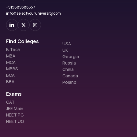
+919689388557
info@selectyouruniversity.com
Find Colleges
USA
B.Tech
UK
MBA
Georgia
MCA
Russia
MBBS
China
BCA
Canada
BBA
Poland
Exams
CAT
JEE Main
NEET PG
NEET UG