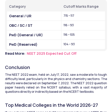
Category
Cutoff Marks Range
General / UR
715 – 117
OBC / SC / ST
116 – 93
PwD (General / UR)
116 – 105
PwD (Reserved)
104 – 93
Read More: 
 NEET 2025 Expected Cut Off
Conclusion
The NEET 2022 exam, held on July 17, 2022, saw a moderate to tough 
difficulty level, particularly in the physics and chemistry sections. The 
results were declared on September 7, 2022. The NEET 2022 question 
paper heavily relied on the NCERT syllabus, with a vast majority of 
questions directly or indirectly based on the NCERT textbooks.
Top Medical Colleges in the World 2026-27