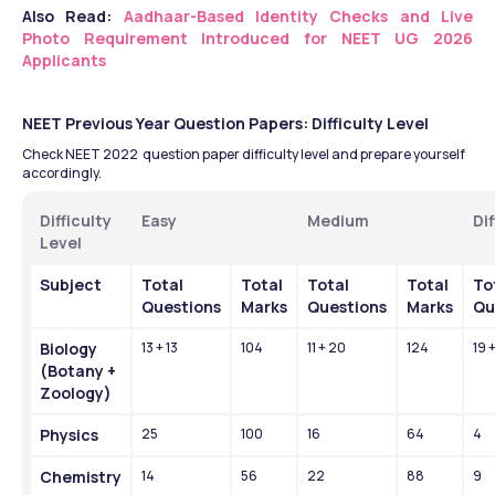
Also Read: 
Aadhaar-Based Identity Checks and Live 
Photo Requirement Introduced for NEET UG 2026 
Applicants
NEET Previous Year Question Papers: Difficulty Level 
Check NEET 2022  question paper difficulty level and prepare yourself 
accordingly.
Difficulty 
Easy
Medium 
Dif
Level
Subject
Total 
Total 
Total 
Total 
Tot
Questions
Marks
Questions
Marks
Qu
Biology 
13 + 13
104
11 + 20
124
19 +
(Botany + 
Zoology)
Physics
25
100
16
64
4
Chemistry
14
56
22
88
9