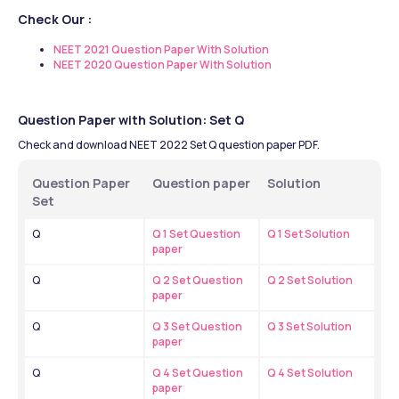
Check Our :
NEET 2021 Question Paper With Solution
NEET 2020 Question Paper With Solution
Question Paper with Solution: Set Q
Check and download NEET 2022 Set Q question paper PDF.
Question Paper 
Question paper
Solution 
Set
Q
Q 1 Set Question 
Q 1 Set Solution
paper
Q
Q 2 Set Question 
Q 2 Set Solution
paper
Q
Q 3 Set Question 
Q 3 Set Solution
paper
Q
Q 4 Set Question 
Q 4 Set Solution
paper