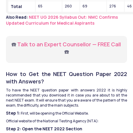
Total
65
260
69
276
46
Also Read: 
NEET UG 2026 Syllabus Out: NMC Confirms 
Updated Curriculum for Medical Aspirants
☎️ 
Talk to an Expert Counsellor — FREE Call
☎️
How to Get the NEET Question Paper 2022 
with Answers?
To have the NEET question paper with answers 2022 it is highly 
recommended that you download it in case you are about to sit the 
next NEET exam. It will ensure that you are aware of the pattern of the 
exam, the difficulty, and the main subjects.
Step 1:
 First, will be opening the Official Website.
Official website of the National Testing Agency (NTA):
Step 2: Open the NEET 2022 Section