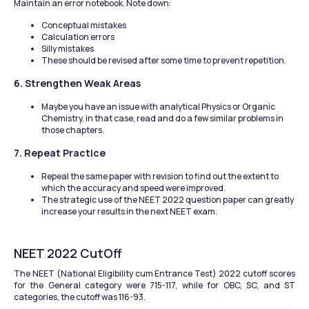
Maintain an error notebook. Note down:
Conceptual mistakes
Calculation errors
Silly mistakes
These should be revised after some time to prevent repetition.
6. Strengthen Weak Areas
Maybe you have an issue with analytical Physics or Organic 
Chemistry, in that case, read and do a few similar problems in 
those chapters.
7. Repeat Practice
Repeal the same paper with revision to find out the extent to 
which the accuracy and speed were improved.
The strategic use of the NEET 2022 question paper can greatly 
increase your results in the next NEET exam.
NEET 2022 CutOff
The NEET (National Eligibility cum Entrance Test) 2022 cutoff scores 
for the General category were 715-117, while for OBC, SC, and ST 
categories, the cutoff was 116-93. 