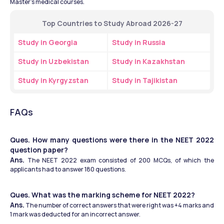
Master's medical courses.
Top Countries to Study Abroad 2026-27
Study in Georgia
Study in Russia
Study in Uzbekistan
Study in Kazakhstan
Study in Kyrgyzstan
Study in Tajikistan
FAQs
Ques. How many questions were there in the NEET 2022 
question paper?
Ans.
 The NEET 2022 exam consisted of 200 MCQs, of which the 
applicants had to answer 180 questions.
Ques. What was the marking scheme for NEET 2022?
Ans.
 The number of correct answers that were right was +4 marks and 
1 mark was deducted for an incorrect answer.