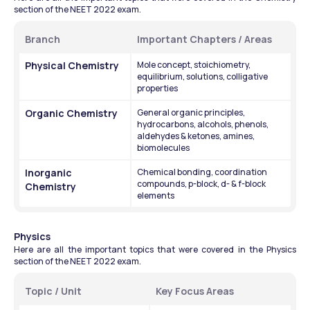
section of the NEET 2022 exam.
Branch
Important Chapters / Areas
Physical Chemistry
Mole concept, stoichiometry, 
equilibrium, solutions, colligative 
properties
Organic Chemistry
General organic principles, 
hydrocarbons, alcohols, phenols, 
aldehydes & ketones, amines, 
biomolecules
Inorganic 
Chemical bonding, coordination 
compounds, p-block, d- & f-block 
Chemistry
elements
Physics 
Here are all the important topics that were covered in the Physics 
section of the NEET 2022 exam.
Topic / Unit
Key Focus Areas