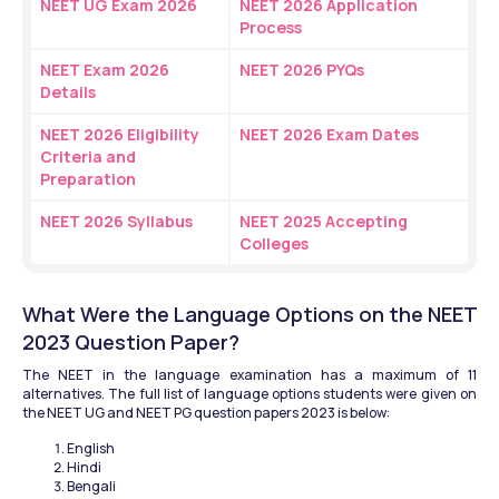
NEET UG Exam 2026
NEET 2026 Application 
Process
NEET Exam 2026 
NEET 2026 PYQs
Details
NEET 2026 Eligibility 
NEET 2026 Exam Dates
Criteria and 
Preparation
NEET 2026 Syllabus
NEET 2025 Accepting 
Colleges
What Were the Language Options on the NEET 
2023 Question Paper?
The NEET in the language examination has a maximum of 11 
alternatives. The full list of language options students were given on 
the NEET UG and NEET PG question papers 2023 is below:
English
Hindi 
Bengali 