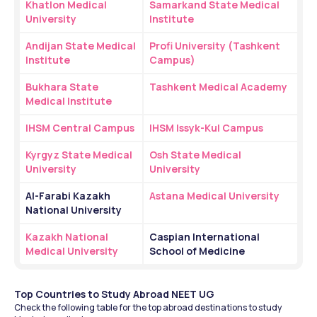
Khatlon Medical 
Samarkand State Medical 
University
Institute
Andijan State Medical 
Profi University (Tashkent 
Institute
Campus)
Bukhara State 
Tashkent Medical Academy
Medical Institute
IHSM Central Campus
IHSM Issyk-Kul Campus
Kyrgyz State Medical 
Osh State Medical 
University
University
Al-Farabi Kazakh 
Astana Medical University
National University
Kazakh National 
Caspian International 
Medical University
School of Medicine
Top Countries to Study Abroad NEET UG 
Check the following table for the top abroad destinations to study 