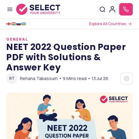
Explore All Countries
GENERAL
NEET 2022 Question Paper
PDF with Solutions &
Answer Key
Rehana Tabassum • 9 Mins read • 13 Jul 26
RT