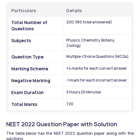
Particulars
Details
Total Number of 
200 (180 to be answered)
Questions
Subjects
Physics, Chemistry, Botany, 
Zoology
Question Type
Multiple-Choice Questions (MCQs)
Marking Scheme
+4 marks for each correct answer
Negative Marking
–1 mark for each incorrect answer
Exam Duration
3 Hours 20 Minutes
Total Marks
720
NEET 2022 Question Paper with Solution
The table below has the NEET 2022 question paper along with the 
solutions.