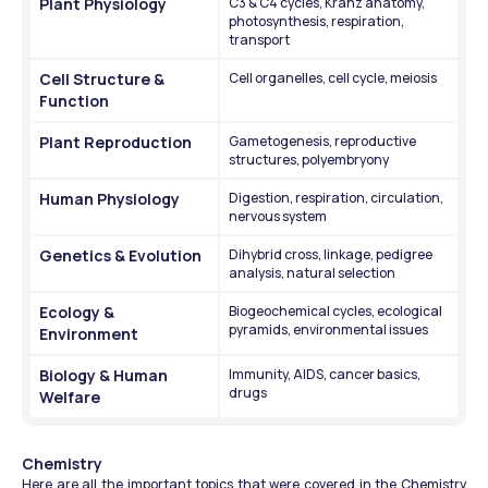
Plant Physiology
C3 & C4 cycles, Kranz anatomy, 
photosynthesis, respiration, 
transport
Cell Structure & 
Cell organelles, cell cycle, meiosis
Function
Plant Reproduction
Gametogenesis, reproductive 
structures, polyembryony
Human Physiology
Digestion, respiration, circulation, 
nervous system
Genetics & Evolution
Dihybrid cross, linkage, pedigree 
analysis, natural selection
Ecology & 
Biogeochemical cycles, ecological 
pyramids, environmental issues
Environment
Biology & Human 
Immunity, AIDS, cancer basics, 
drugs
Welfare
Chemistry
Here are all the important topics that were covered in the Chemistry 