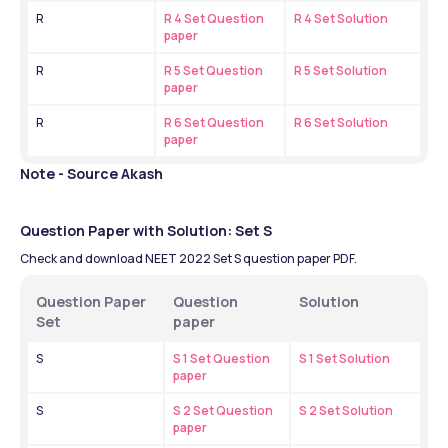
R
R 4 Set Question 
R 4 Set Solution
paper
R
R 5 Set Question 
R 5 Set Solution
paper
R
R 6 Set Question 
R 6 Set Solution
paper
Note - Source Akash
Question Paper with Solution: Set S
Check and download NEET 2022 Set S question paper PDF.
Question Paper 
Question 
Solution 
Set
paper
S
S 1 Set Question 
S 1 Set Solution
paper
S
S 2 Set Question 
S 2 Set Solution
paper