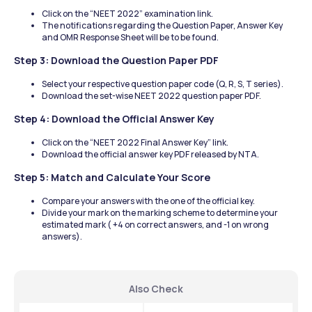
Click on the “NEET 2022” examination link.
The notifications regarding the Question Paper, Answer Key 
and OMR Response Sheet will be to be found.
Step 3: Download the Question Paper PDF
Select your respective question paper code (Q, R, S, T series).
Download the set-wise NEET 2022 question paper PDF.
Step 4: Download the Official Answer Key
Click on the “NEET 2022 Final Answer Key” link.
Download the official answer key PDF released by NTA.
Step 5: Match and Calculate Your Score
Compare your answers with the one of the official key.
Divide your mark on the marking scheme to determine your 
estimated mark ( +4 on correct answers, and -1 on wrong 
answers).
Also Check