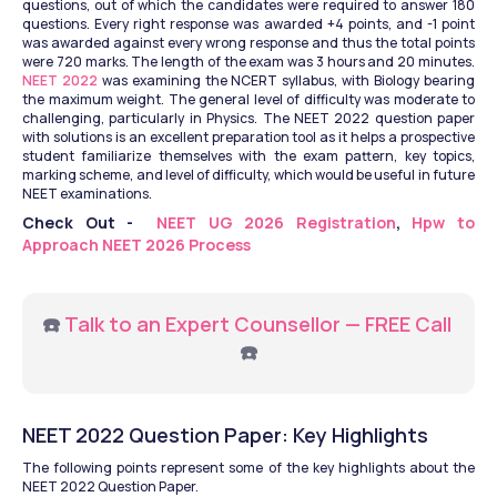
questions, out of which the candidates were required to answer 180 
questions. Every right response was awarded +4 points, and -1 point 
was awarded against every wrong response and thus the total points 
were 720 marks. The length of the exam was 3 hours and 20 minutes. 
NEET 2022 
was examining the NCERT syllabus, with Biology bearing 
the maximum weight. The general level of difficulty was moderate to 
challenging, particularly in Physics. The NEET 2022 question paper 
with solutions is an excellent preparation tool as it helps a prospective 
student familiarize themselves with the exam pattern, key topics, 
marking scheme, and level of difficulty, which would be useful in future 
NEET examinations.
Check Out - 
 NEET UG 2026 Registration
, 
Hpw to 
Approach NEET 2026 Process
☎️ 
Talk to an Expert Counsellor — FREE Call
☎️
NEET 2022 Question Paper: Key Highlights
The following points represent some of the key highlights about the 
NEET 2022 Question Paper.