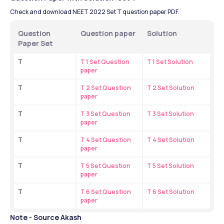
Check and download NEET 2022 Set T question paper PDF.
Question 
Question paper
Solution 
Paper Set
T
T 1 Set Question 
T 1 Set Solution
paper
T
T 2 Set Question 
T 2 Set Solution
paper
T
T 3 Set Question 
T 3 Set Solution
paper
T
T 4 Set Question 
T 4 Set Solution
paper
T
T 5 Set Question 
T 5 Set Solution
paper
T
T 6 Set Question 
T 6 Set Solution
paper
Note - Source Akash