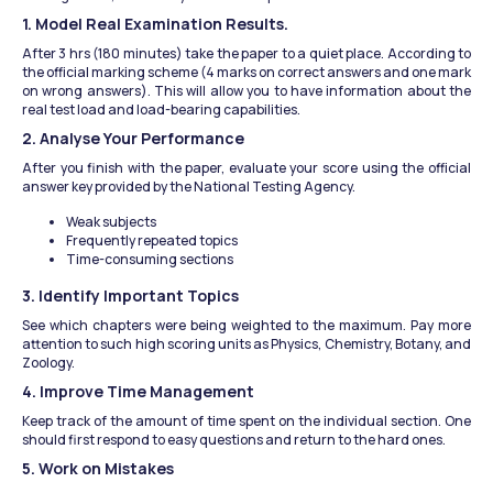
1. Model Real Examination Results.
After 3 hrs (180 minutes) take the paper to a quiet place. According to 
the official marking scheme (4 marks on correct answers and one mark 
on wrong answers). This will allow you to have information about the 
real test load and load-bearing capabilities.
2. Analyse Your Performance
After you finish with the paper, evaluate your score using the official 
answer key provided by the National Testing Agency.
Weak subjects
Frequently repeated topics
Time-consuming sections
3. Identify Important Topics
See which chapters were being weighted to the maximum. Pay more 
attention to such high scoring units as Physics, Chemistry, Botany, and 
Zoology.
4. Improve Time Management
Keep track of the amount of time spent on the individual section. One 
should first respond to easy questions and return to the hard ones.
5. Work on Mistakes