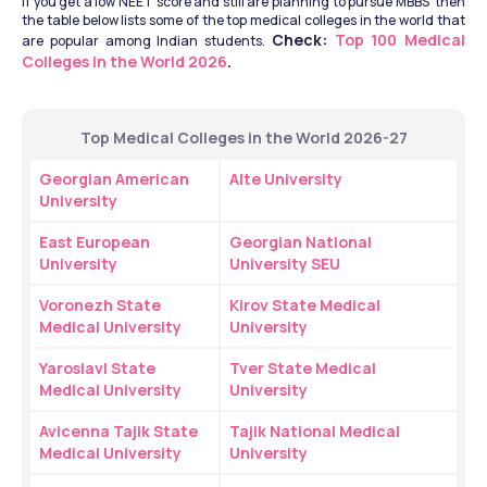
If you get a low NEET score and still are planning to pursue MBBS  then 
the table below lists some of the top medical colleges in the world that 
Check: 
Top 100 Medical 
are popular among Indian students. 
Colleges in the World 2026
.
Top Medical Colleges in the World 2026-27
Georgian American 
Alte University
University
East European 
Georgian National 
University
University SEU
Voronezh State 
Kirov State Medical 
Medical University
University
Yaroslavl State 
Tver State Medical 
Medical University
University
Avicenna Tajik State 
Tajik National Medical 
Medical University
University