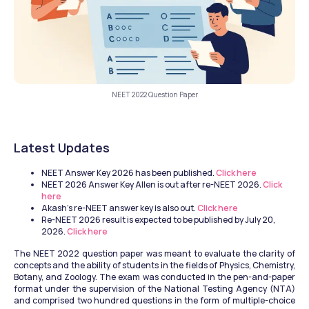
NEET 2022 Question Paper
Latest Updates 
NEET Answer Key 2026 has been published.
 Click here
NEET 2026 Answer Key Allen is out after re-NEET 2026.
 Click 
here
Akash's re-NEET answer key is also out.
 Click here
Re-NEET 2026 result is expected to be published by July 20, 
2026.
 Click here
The NEET 2022 question paper was meant to evaluate the clarity of 
concepts and the ability of students in the fields of Physics, Chemistry, 
Botany, and Zoology. The exam was conducted in the pen-and-paper 
format under the supervision of the National Testing Agency (NTA) 
and comprised two hundred questions in the form of multiple-choice 