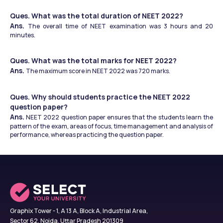
Ques. What was the total duration of NEET 2022?
Ans. 
The overall time of NEET examination was 3 hours and 20 
minutes.
Ques. What was the total marks for NEET 2022?
Ans. 
The maximum score in NEET 2022 was 720 marks.
Ques. Why should students practice the NEET 2022 
question paper?
Ans.
 NEET 2022 question paper ensures that the students learn the 
pattern of the exam, areas of focus, time management and analysis of 
performance, whereas practicing the question paper.
Graphix Tower - 1, A 13 A, Block A, Industrial Area,
Sector 62, Noida, Uttar Pradesh 201309