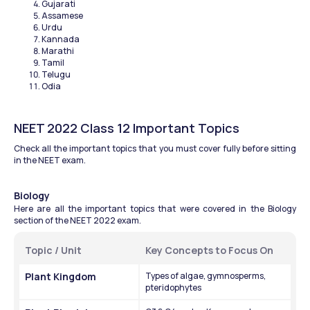
Gujarati
Assamese
Urdu
Kannada 
Marathi
Tamil 
Telugu
Odia
NEET 2022 Class 12 Important Topics
Check all the important topics that you must cover fully before sitting 
in the NEET exam.
Biology 
Here are all the important topics that were covered in the Biology 
section of the NEET 2022 exam.
Topic / Unit
Key Concepts to Focus On
Plant Kingdom
Types of algae, gymnosperms, 
pteridophytes