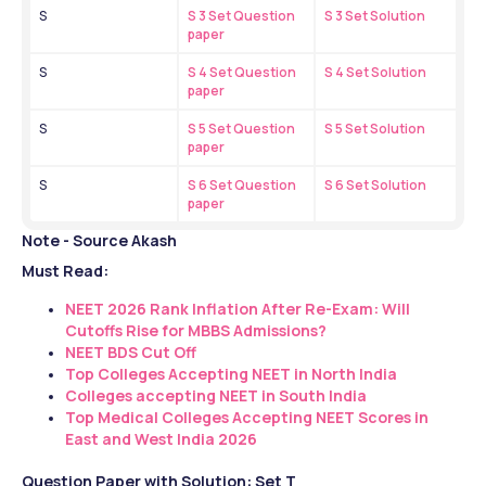
S
S 3 Set Question 
S 3 Set Solution
paper
S
S 4 Set Question 
S 4 Set Solution
paper
S
S 5 Set Question 
S 5 Set Solution
paper
S
S 6 Set Question 
S 6 Set Solution
paper
Note - Source Akash
Must Read:
NEET 2026 Rank Inflation After Re-Exam: Will 
Cutoffs Rise for MBBS Admissions?
NEET BDS Cut Off
Top Colleges Accepting NEET in North India
Colleges accepting NEET in South India
Top Medical Colleges Accepting NEET Scores in 
East and West India 2026
Question Paper with Solution: Set T