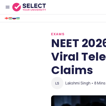
EXAMS
NEET 202
Viral Tel
Claims
Lakshmi Singh • 8 Mins
LS