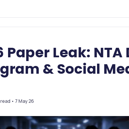
6 Paper Leak: NTA
egram & Social Me
 read • 7 May 26