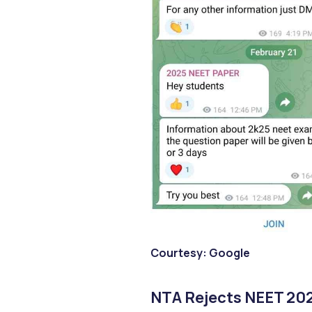
Courtesy: Google
NTA Rejects NEET 202