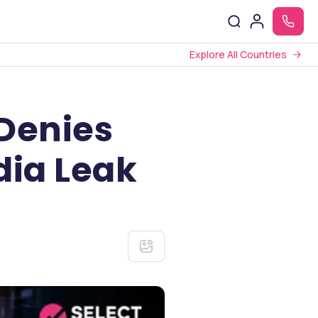
Explore All Countries
 Denies
dia Leak