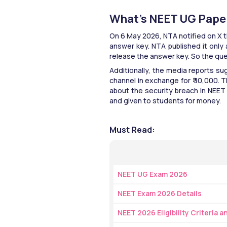
What’s NEET UG Pape
On 6 May 2026, NTA notified on X 
answer key. NTA published it only
release the answer key. So the qu
Additionally, the media reports s
channel in exchange for ₹ 10,000. Th
about the security breach in NEET
and given to students for money. 
Must Read:
NEET UG Exam 2026
NEET Exam 2026 Details
NEET 2026 Eligibility Criteria 