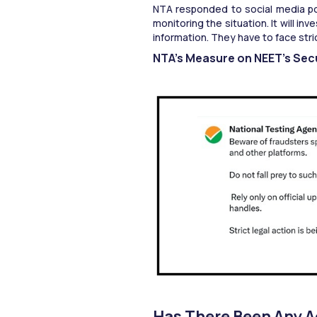
NTA responded to social media post
monitoring the situation. It will in
information. They have to face stric
NTA’s Measure on NEET’s Secu
Has There Been Any A