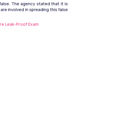
alse. The agency stated that it is 
are involved in spreading this false 
re Leak-Proof Exam