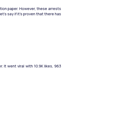
tion paper. However, these arrests 
 say if it’s proven that there has 
t went viral with 10.9K likes, 963 