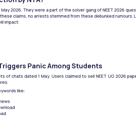
1 May 2026. They were a part of the solver gang of NEET 2026 ques
hese claims, no arrests stemmed from these debunked rumours. Let’s
ill impact:
 Triggers Panic Among Students
 of chats dated 1 May. Users claimed to sell NEET UG 2026 paper. I
res.
ywords like:
 news
ownload
oad