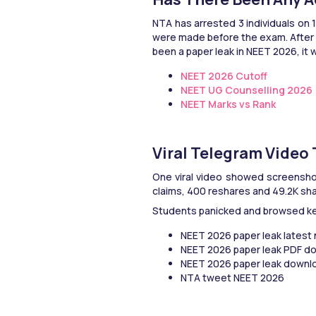
NTA has arrested 3 individuals on 
were made before the exam. After t
been a paper leak in NEET 2026, it w
NEET 2026 Cutoff
NEET UG Counselling 2026
NEET Marks vs Rank
Viral Telegram Video
One viral video showed screenshots
claims, 400 reshares and 49.2K sha
Students panicked and browsed ke
NEET 2026 paper leak latest
NEET 2026 paper leak PDF d
NEET 2026 paper leak downl
NTA tweet NEET 2026