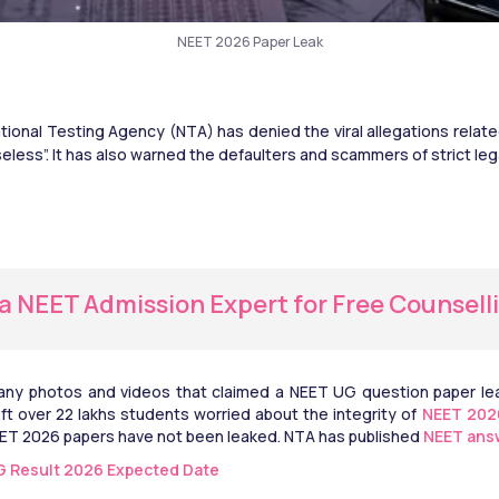
NEET 2026 Paper Leak
tional Testing Agency (NTA) has denied the viral allegations relat
eless”. It has also warned the defaulters and scammers of strict lega
 a NEET Admission Expert for Free Counsell
y photos and videos that claimed a NEET UG question paper leak
eft over 22 lakhs students worried about the integrity of 
NEET 202
ET 2026 papers have not been leaked. NTA has published 
NEET ans
 Result 2026 Expected Date