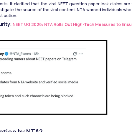
s. It clarified that the viral NEET question paper leak claims are f
vestigate the source of the viral content. NTA warned individuals who 
t action. 
rity: 
NEET UG 2026: NTA Rolls Out High-Tech Measures to Ensu
ction by NTA?