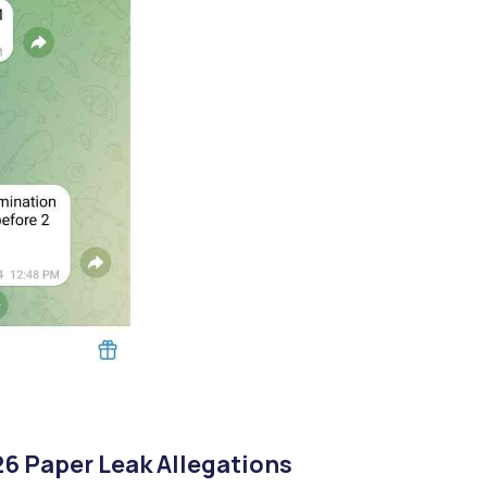
6 Paper Leak Allegations