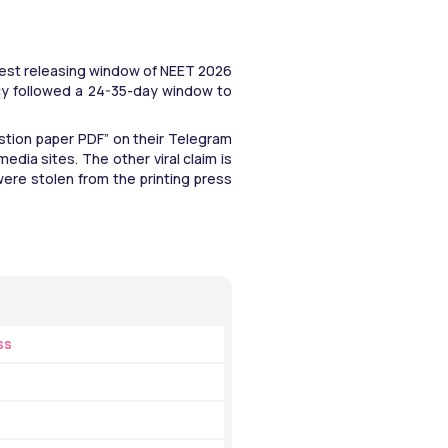
est releasing window of NEET 2026 
cy followed a 24-35-day window to 
tion paper PDF” on their Telegram 
edia sites. The other viral claim is 
re stolen from the printing press 
ss