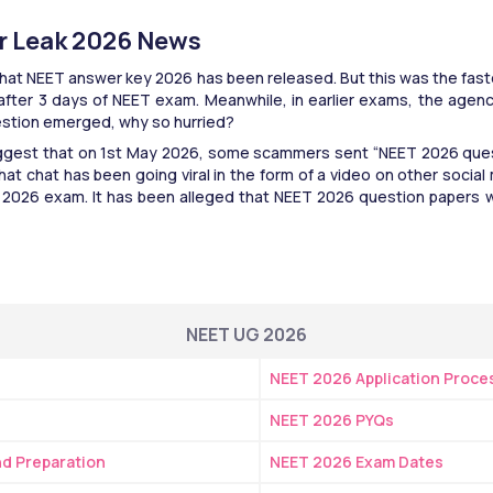
r Leak 2026 News
that NEET answer key 2026 has been released. But this was the fast
 after 3 days of NEET exam. Meanwhile, in earlier exams, the agen
estion emerged, why so hurried?
uggest that on 1st May 2026, some scammers sent “NEET 2026 ques
at chat has been going viral in the form of a video on other social m
 2026 exam. It has been alleged that NEET 2026 question papers we
NEET UG 2026
NEET 2026 Application Proce
NEET 2026 PYQs
and Preparation
NEET 2026 Exam Dates