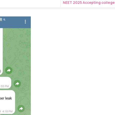
NEET 2025 Accepting college