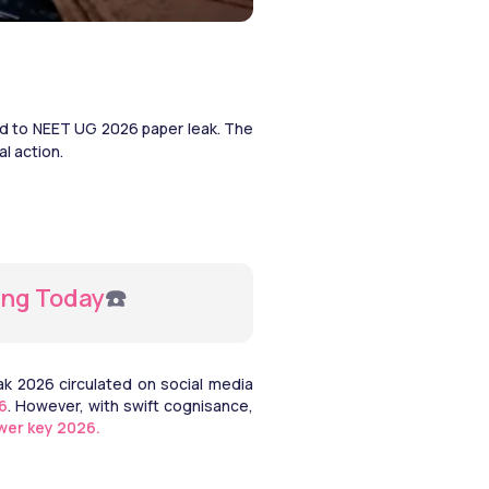
ed to NEET UG 2026 paper leak. The 
l action. 
ing Today
☎️ 
 2026 circulated on social media 
6
. However, with swift cognisance, 
wer key 2026.