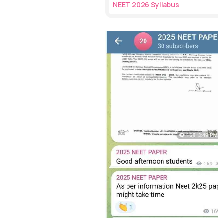
NEET 2026 Syllabus