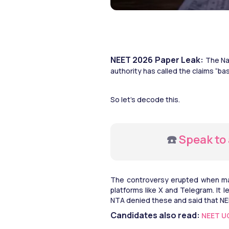
NEET 2026 Paper Leak:
 The Na
authority has called the claims “bas
So let’s decode this. 
☎️
 Speak to
The controversy erupted when man
platforms like X and Telegram. It l
NTA denied these and said that NE
Candidates also read: 
NEET UG