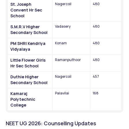
St. Joseph 
Nagercoil
480
Convent Hr Sec 
School
S.M.R.V Higher 
Vadasery
480
Secondary School
PM SHRI Kendriya 
Konam
480
Vidyalaya
Little Flower Girls 
Ramanputhoor
480
Hr Sec School
Duthie Higher 
Nagercoil
457
Secondary School
Kamaraj 
Palavilai
168
Polytechnic 
College
NEET UG 2026: Counselling Updates