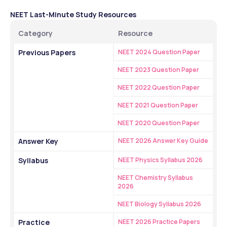
NEET Last-Minute Study Resources
Category
Resource
Previous Papers
NEET 2024 Question Paper
NEET 2023 Question Paper
NEET 2022 Question Paper
NEET 2021 Question Paper
NEET 2020 Question Paper
Answer Key
NEET 2026 Answer Key Guide
Syllabus
NEET Physics Syllabus 2026
NEET Chemistry Syllabus 
2026
NEET Biology Syllabus 2026
Practice
NEET 2026 Practice Papers