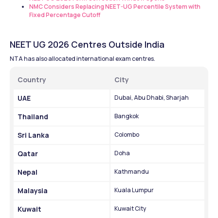
NMC Considers Replacing NEET-UG Percentile System with 
Fixed Percentage Cutoff
NEET UG 2026 Centres Outside India
NTA has also allocated international exam centres.
Country
City
UAE
Dubai, Abu Dhabi, Sharjah
Thailand
Bangkok
Sri Lanka
Colombo
Qatar
Doha
Nepal
Kathmandu
Malaysia
Kuala Lumpur
Kuwait
Kuwait City