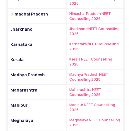
2026
Himachal Pradesh
Himachal Pradesh NEET 
Counselling 2026
Jharkhand
Jharkhand NEET Counselling 
2026
Karnataka
Karnataka NEET Counselling 
2026
Kerala
Kerala NEET Counselling 
2026
Madhya Pradesh
Madhya Pradesh NEET 
Counselling 2026
Maharashtra
Maharashtra NEET 
Counselling 2026
Manipur
Manipur NEET Counselling 
2026
Meghalaya
Meghalaya NEET Counselling 
2026