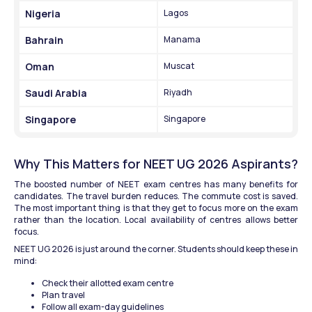
Nigeria
Lagos
Bahrain
Manama
Oman
Muscat
Saudi Arabia
Riyadh
Singapore
Singapore
Why This Matters for NEET UG 2026 Aspirants?
The boosted number of NEET exam centres has many benefits for 
candidates. The travel burden reduces. The commute cost is saved. 
The most important thing is that they get to focus more on the exam 
rather than the location. Local availability of centres allows better 
focus.
NEET UG 2026 is just around the corner. Students should keep these in 
mind:
Check their allotted exam centre
Plan travel
Follow all exam-day guidelines