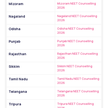
Mizoram
Mizoram NEET Counselling 
2026
Nagaland
Nagaland NEET Counselling 
2026
Odisha
Odisha NEET Counselling 
2026
Punjab
Punjab NEET Counselling 
2026
Rajasthan
Rajasthan NEET Counselling 
2026
Sikkim
Sikkim NEET Counselling 
2026
Tamil Nadu
Tamil Nadu NEET Counselling 
2026
Telangana
Telangana NEET Counselling 
2026
Tripura
Tripura NEET Counselling 
2026