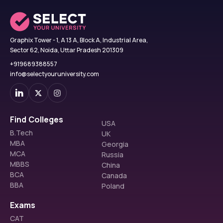
Graphix Tower - 1, A 13 A, Block A, Industrial Area,
Sector 62, Noida, Uttar Pradesh 201309
+919689388557
info@selectyouruniversity.com
Find Colleges
USA
B.Tech
UK
MBA
Georgia
MCA
Russia
MBBS
China
BCA
Canada
BBA
Poland
Exams
CAT