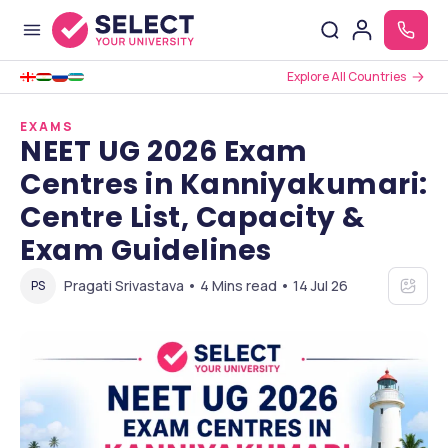
Explore All Countries
EXAMS
NEET UG 2026 Exam
Centres in Kanniyakumari:
Centre List, Capacity &
Exam Guidelines
Pragati Srivastava • 4 Mins read • 14 Jul 26
PS