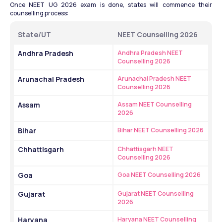
Once NEET UG 2026 exam is done, states will commence their 
counselling process:
State/UT
NEET Counselling 2026
Andhra Pradesh
Andhra Pradesh NEET 
Counselling 2026
Arunachal Pradesh
Arunachal Pradesh NEET 
Counselling 2026
Assam
Assam NEET Counselling 
2026
Bihar
Bihar NEET Counselling 2026
Chhattisgarh
Chhattisgarh NEET 
Counselling 2026
Goa
Goa NEET Counselling 2026
Gujarat
Gujarat NEET Counselling 
2026
Haryana
Haryana NEET Counselling 