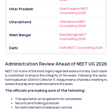
Uttar Pradesh
Uttar Pradesh NEET 
Counselling 2026
Uttarakhand
Uttarakhand NEET 
Counselling 2026
West Bengal
West Bengal NEET 
Counselling 2026
Delhi
Delhi NEET Counselling 2026
Administration Review Ahead of NEET UG 2026
NEET UG is one of the most highly regarded exams in India. Each state 
is committed to ensure the integrity of the exam. Following the same, 
Kanniyakumari District Collector R. Alagumeena chaired a meeting to 
assess the prep and readiness before the exam.
The officials are making sure of the following:
Transportation arrangements for candidates
Security and frisking protocols
No restricted items inside exam centres