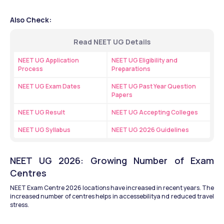
Also Check:
Read NEET UG Details
NEET UG Application 
NEET UG Eligibility and 
Process
Preparations
NEET UG Exam Dates
NEET UG Past Year Question 
Papers
NEET UG Result
NEET UG Accepting Colleges
NEET UG Syllabus
NEET UG 2026 Guidelines
NEET UG 2026: Growing Number of Exam 
Centres
NEET Exam Centre 2026 locations have increased in recent years. The 
increased number of centres helps in accessebilitya nd reduced travel 
stress.