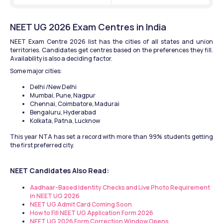
NEET UG 2026 Exam Centres in India
NEET Exam Centre 2026 list has the cities of all states and union 
territories. Candidates get centres based on the preferences they fill. 
Availability is also a deciding factor.
Some major cities:
Delhi /New Delhi
Mumbai, Pune, Nagpur
Chennai, Coimbatore, Madurai
Bengaluru, Hyderabad
Kolkata, Patna, Lucknow
This year NTA has set a record with more than 99% students getting 
the first preferred city. 
NEET Candidates Also Read:
Aadhaar-Based Identity Checks and Live Photo Requirement 
in NEET UG 2026 
NEET UG Admit Card Coming Soon
How to Fill NEET UG Application Form 2026
NEET UG 2026 Form Correction Window Opens