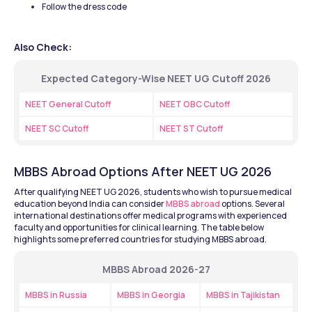
Follow the dress code
Also Check:
Expected Category-Wise NEET UG Cutoff 2026
NEET General Cutoff
NEET OBC Cutoff
NEET SC Cutoff
NEET ST Cutoff
MBBS Abroad Options After NEET UG 2026
After qualifying NEET UG 2026, students who wish to pursue medical 
education beyond India can consider 
MBBS abroad
 options. Several 
international destinations offer medical programs with experienced 
faculty and opportunities for clinical learning. The table below 
highlights some preferred countries for studying MBBS abroad.
MBBS Abroad 2026-27
MBBS in Russia
MBBS in Georgia
MBBS in Tajikistan