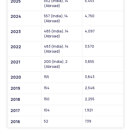
2025
552 (India), 14 
5,453
(Abroad)
2024
557 (India), 14 
4,750
(Abroad)
2023
485 (India), 14 
4,097
(Abroad)
2022
483 (India), 14 
3,570
(Abroad)
2021
200 (India), 2 
3,855
(Abroad)
2020
155
3,843
2019
154
2,546
2018
150
2,255
2017
104
1,921
2016
52
739