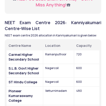
Miss Anything!
☎️
NEET Exam Centre 2026: Kanniyakumari 
Centre-Wise List
NEET exam centre 2026 allocation in Kanniyakumari is given below:
Centre Name
Location
Capacity
Carmel Higher 
Ramanputhoor
720
Secondary School
S.L.B. Govt Higher 
Nagercoil
600
Secondary School
ST Hindu College
Nagercoil
600
Pioneer 
Vetturnimadam
480
Kumaraswamy 
College