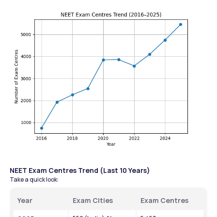
NEET Exam Centres Trend (Last 10 Years)
Take a quick look:
Year
Exam Cities
Exam Centres