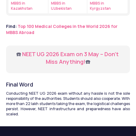
MBBS in 
MBBS in 
MBBS in 
Kazakhstan
Uzbekistan
Kyrgyzstan
Find: 
Top 100 Medical Colleges in the World 2026 for 
MBBS Abroad
☎️ 
NEET UG 2026 Exam on 3 May – Don’t 
Miss Anything!
☎️
Final Word
Conducting NEET UG 2026 exam without any hassle is not the sole 
responsibility of the authorities. Students should also cooperate. With 
more than 22 lakh students taking the exam, the logistical challenges 
persist. However, NEET infrastructure and preparedness have also 
scaled.