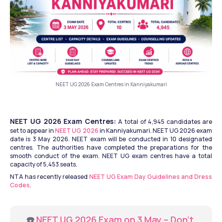
NEET UG 2026 Exam Centres in Kanniyakumari
NEET UG 2026 Exam Centres:
 A total of 4,945 candidates are 
set to appear in 
NEET UG 2026
 in Kanniyakumari. NEET UG 2026 exam 
date is 3 May 2026. NEET exam will be conducted in 10 designated 
centres. The authorities have completed the preparations for the 
smooth conduct of the exam. NEET UG exam centres have a total 
capacity of 5,453 seats. 
NTA has recently released 
NEET UG Exam Day Guidelines and Dress 
Codes
.
☎️ 
NEET UG 2026 Exam on 3 May – Don’t 